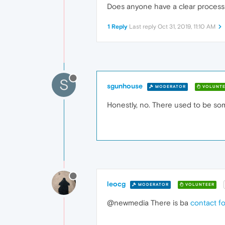
Does anyone have a clear process
1 Reply
Last reply
Oct 31, 2019, 11:10 AM
S
sgunhouse
MODERATOR
VOLUNTE
Honestly, no. There used to be so
leocg
MODERATOR
VOLUNTEER
@newmedia There is ba
contact f