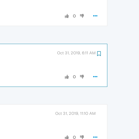
0
Oct 31, 2019, 6:11 AM
0
Oct 31, 2019, 11:10 AM
0