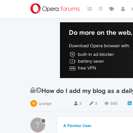
Do more on the web, 
Download Opera browser with:
built-in ad blocker
battery saver
free VPN
How do I add my blog as a dail
Lounge
3
3
586
?
A Former User