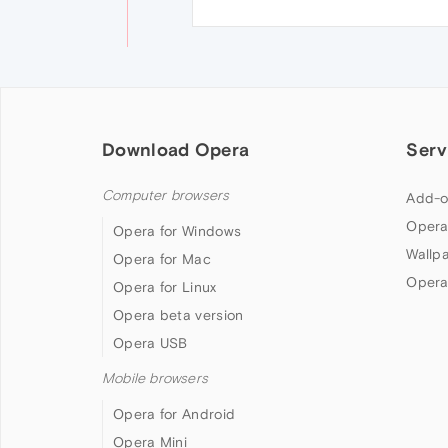
Download Opera
Serv
Computer browsers
Add-o
Opera
Opera for Windows
Wallp
Opera for Mac
Opera
Opera for Linux
Opera beta version
Opera USB
Mobile browsers
Opera for Android
Opera Mini