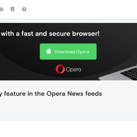
with a fast and secure browser!
Download Opera
y feature in the Opera News feeds