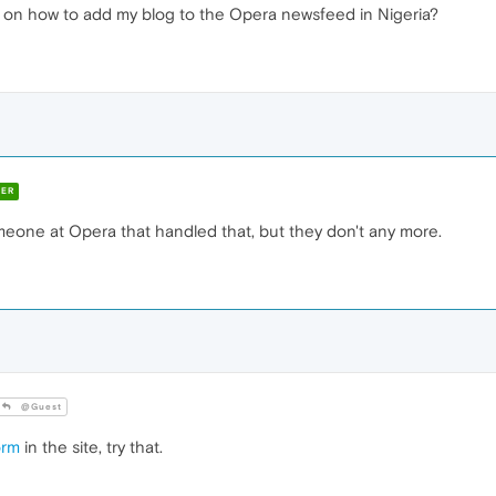
 on how to add my blog to the Opera newsfeed in Nigeria?
ER
meone at Opera that handled that, but they don't any more.
@Guest
orm
in the site, try that.