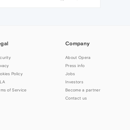
egal
Company
curity
About Opera
ivacy
Press info
okies Policy
Jobs
LA
Investors
rms of Service
Become a partner
Contact us