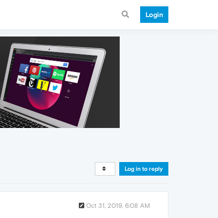
Login
Log in to reply
Oct 31, 2019, 6:08 AM