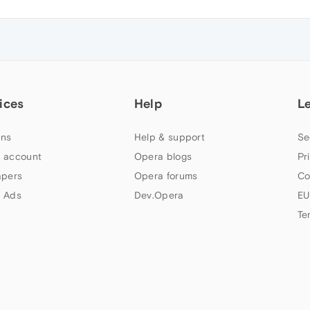
ices
Help
L
ns
Help & support
Se
 account
Opera blogs
Pr
apers
Opera forums
Co
 Ads
Dev.Opera
EU
Te