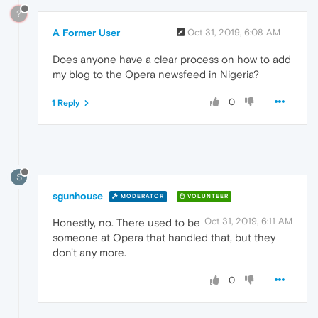
?
A Former User
Oct 31, 2019, 6:08 AM
Does anyone have a clear process on how to add
my blog to the Opera newsfeed in Nigeria?
0
1 Reply
S
sgunhouse
MODERATOR
VOLUNTEER
Oct 31, 2019, 6:11 AM
Honestly, no. There used to be
someone at Opera that handled that, but they
don't any more.
0