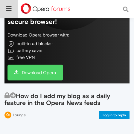
Do more on the web, with a fast and
secure browser!
Download Opera browser with:
built-in ad blocker
battery saver
free VPN
Download Opera
How do I add my blog as a daily
feature in the Opera News feeds
Lounge
Log in to reply