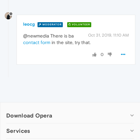
leocg
MODERATOR
VOLUNTEER
Oct 31, 2019, 11:10 AM
@newmedia There is ba
contact form
in the site, try that.
0
Download Opera
Computer browsers
Services
Opera for Windows