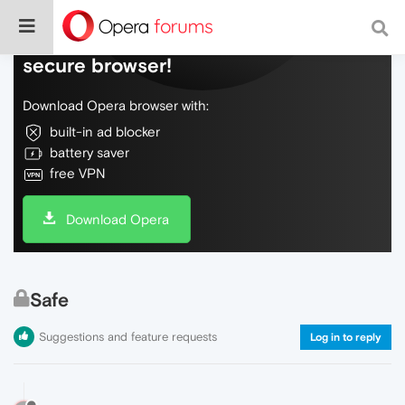
Do more on the web, with a fast and
secure browser!
Download Opera browser with:
built-in ad blocker
battery saver
free VPN
Download Opera
Safe
Suggestions and feature requests
Log in to reply