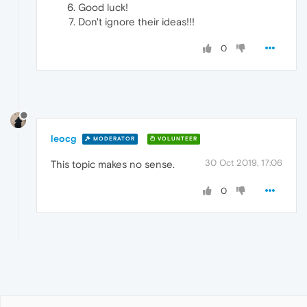
Good luck!
Don't ignore their ideas!!!
0
leocg
MODERATOR
VOLUNTEER
30 Oct 2019, 17:06
This topic makes no sense.
0