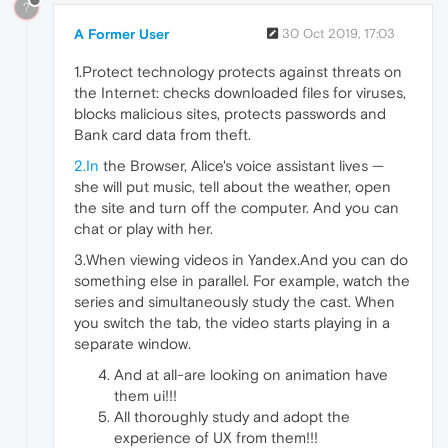
?
A Former User
30 Oct 2019, 17:03
1.Protect technology protects against threats on
the Internet: checks downloaded files for viruses,
blocks malicious sites, protects passwords and
Bank card data from theft.
2.In
the Browser, Alice's voice assistant lives —
she will put music, tell about the weather, open
the site and turn off the computer. And you can
chat or play with her.
3.When viewing videos in Yandex.And you can do
something else in parallel. For example, watch the
series and simultaneously study the cast. When
you switch the tab, the video starts playing in a
separate window.
And at all-are looking on animation have
them ui!!!
All thoroughly study and adopt the
experience of UX from them!!!