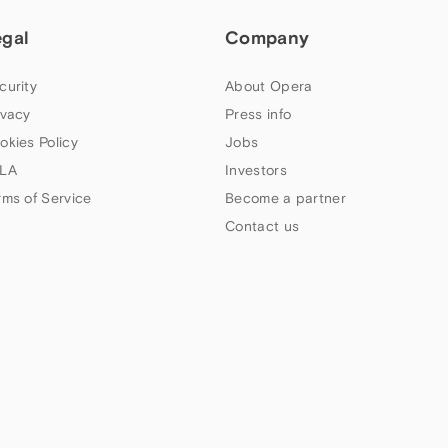
egal
Company
curity
About Opera
ivacy
Press info
okies Policy
Jobs
LA
Investors
rms of Service
Become a partner
Contact us