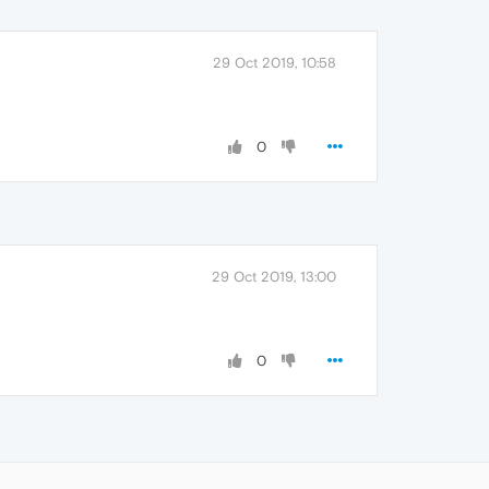
29 Oct 2019, 10:58
0
29 Oct 2019, 13:00
0