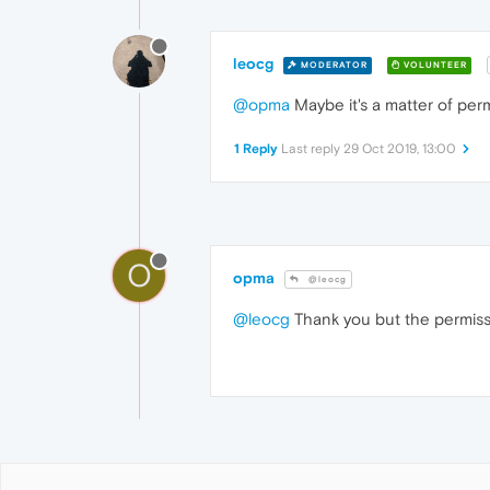
leocg
MODERATOR
VOLUNTEER
@opma
Maybe it's a matter of per
1 Reply
Last reply
29 Oct 2019, 13:00
O
opma
@leocg
@leocg
Thank you but the permiss