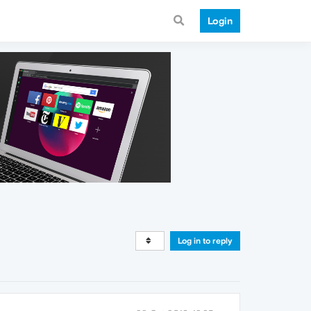
Login
Log in to reply