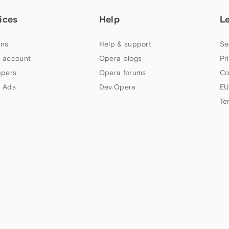
ices
Help
L
ns
Help & support
Se
 account
Opera blogs
Pr
apers
Opera forums
Co
 Ads
Dev.Opera
EU
Te