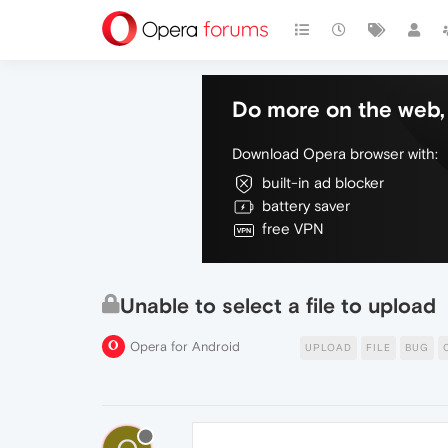
Do more on the web, 
Download Opera browser with:
built-in ad blocker
battery saver
free VPN
Unable to select a file to upload
Opera for Android
UPLOAD
FILE
BUG