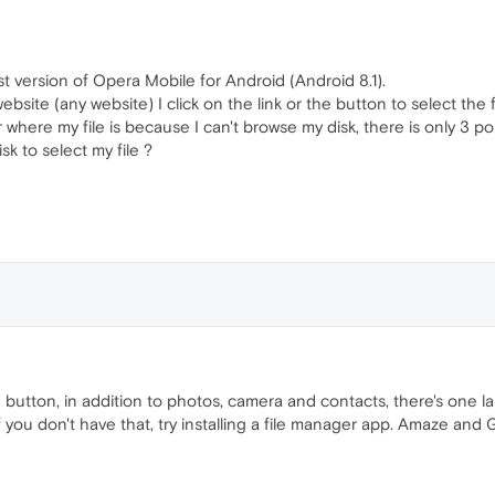
st version of Opera Mobile for Android (Android 8.1).
ebsite (any website) I click on the link or the button to select the
der where my file is because I can't browse my disk, there is only 3 
sk to select my file ?
ad button, in addition to photos, camera and contacts, there's one
. If you don't have that, try installing a file manager app. Amaze 