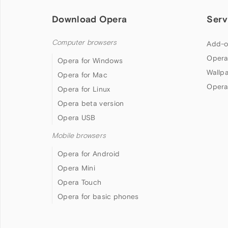
Download Opera
Serv
Computer browsers
Add-o
Opera
Opera for Windows
Wallp
Opera for Mac
Opera
Opera for Linux
Opera beta version
Opera USB
Mobile browsers
Opera for Android
Opera Mini
Opera Touch
Opera for basic phones