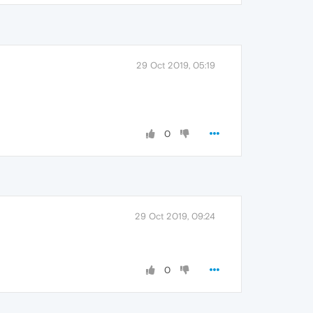
29 Oct 2019, 05:19
0
29 Oct 2019, 09:24
0