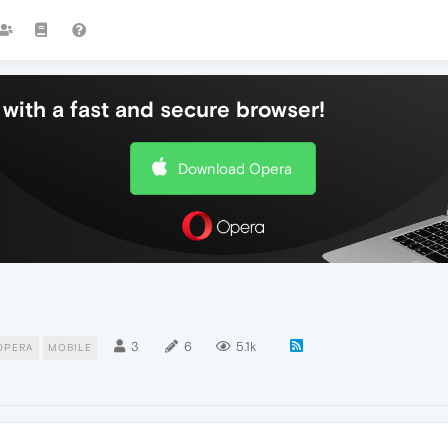
with a fast and secure browser!
Download Opera
3
6
5.1k
OPERA
MOBILE