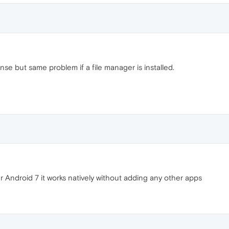
e but same problem if a file manager is installed.
ndroid 7 it works natively without adding any other apps