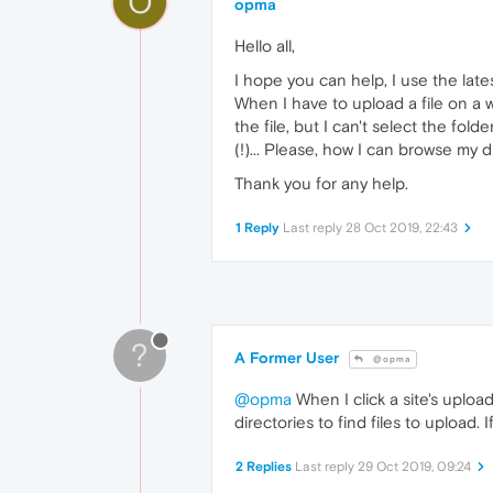
O
opma
Hello all,
I hope you can help, I use the late
When I have to upload a file on a w
the file, but I can't select the fol
(!)... Please, how I can browse my di
Thank you for any help.
1 Reply
Last reply
28 Oct 2019, 22:43
?
A Former User
@opma
@opma
When I click a site's uplo
directories to find files to upload
2 Replies
Last reply
29 Oct 2019, 09:24