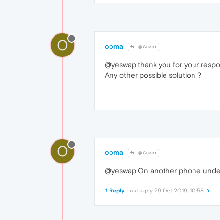
O
opma
@Guest
@yeswap thank you for your respons
Any other possible solution ?
O
opma
@Guest
@yeswap On another phone under A
1 Reply
Last reply
29 Oct 2019, 10:58