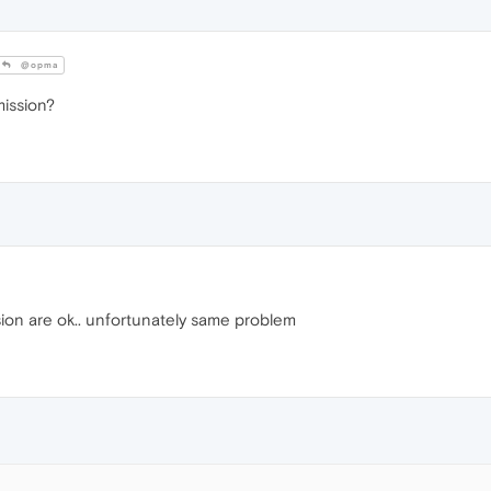
@opma
mission?
ion are ok.. unfortunately same problem