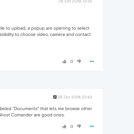
28 Oct 2019, 12:35
 file to upload, a popup are opening to select
possibility to choose video, camera and contact
0
28 Oct 2019, 22:43
 labeled "Documents" that lets me browse other
and Ghost Comander are good ones.
0