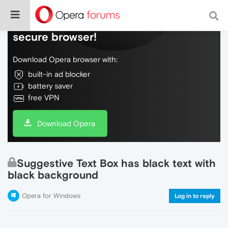
Do more on the web, with a fast and
secure browser!
Download Opera browser with:
built-in ad blocker
battery saver
free VPN
Download Opera
Suggestive Text Box has black text with
black background
Opera for Windows
Log in to reply