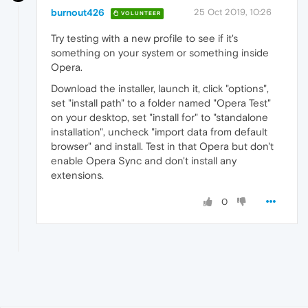
burnout426
25 Oct 2019, 10:26
VOLUNTEER
Try testing with a new profile to see if it's
something on your system or something inside
Opera.
Download the installer, launch it, click "options",
set "install path" to a folder named "Opera Test"
on your desktop, set "install for" to "standalone
installation", uncheck "import data from default
browser" and install. Test in that Opera but don't
enable Opera Sync and don't install any
extensions.
0