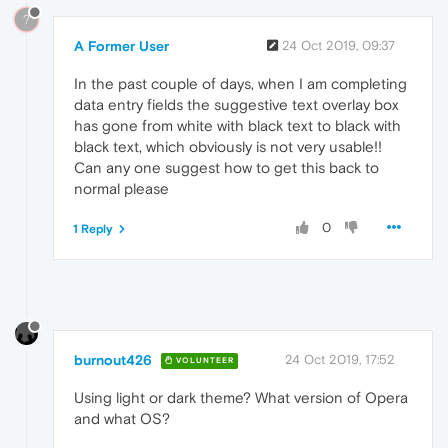
?
A Former User
24 Oct 2019, 09:37
In the past couple of days, when I am completing
data entry fields the suggestive text overlay box
has gone from white with black text to black with
black text, which obviously is not very usable!!
Can any one suggest how to get this back to
normal please
0
1 Reply
burnout426
24 Oct 2019, 17:52
VOLUNTEER
Using light or dark theme? What version of Opera
and what OS?