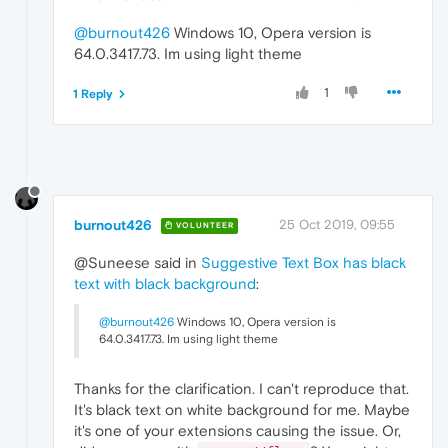
@burnout426
Windows 10, Opera version is
64.0.3417.73. Im using light theme
1
1 Reply
burnout426
25 Oct 2019, 09:55
VOLUNTEER
@Suneese said in
Suggestive Text Box has black
text with black background
:
@burnout426
Windows 10, Opera version is
64.0.3417.73. Im using light theme
Thanks for the clarification. I can't reproduce that.
It's black text on white background for me. Maybe
it's one of your extensions causing the issue. Or,