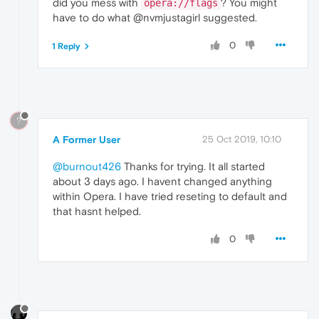
did you mess with
? You might
opera://flags
have to do what @nvmjustagirl suggested.
0
1 Reply
?
A Former User
25 Oct 2019, 10:10
@burnout426
Thanks for trying. It all started
about 3 days ago. I havent changed anything
within Opera. I have tried reseting to default and
that hasnt helped.
0