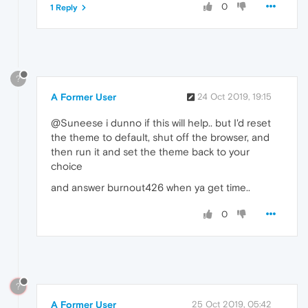
0
1 Reply
?
A Former User
24 Oct 2019, 19:15
@Suneese i dunno if this will help.. but I'd reset
the theme to default, shut off the browser, and
then run it and set the theme back to your
choice
and answer burnout426 when ya get time..
0
?
A Former User
25 Oct 2019, 05:42