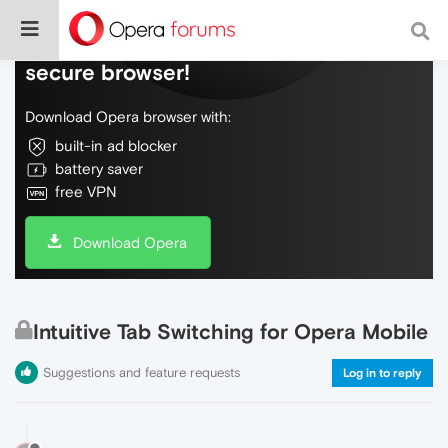
Do more on the web, with a fast and
secure browser!
Download Opera browser with:
built-in ad blocker
battery saver
free VPN
Download Opera
Intuitive Tab Switching for Opera Mobile
Suggestions and feature requests
Log in to reply