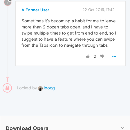
?
A Former User
22 Oct 2019, 17:42
Sometimes it's becoming a habit for me to leave
more than 2 dozen tabs open, and I have to
swipe multiple times to get from end to end, so I
suggest to have a feature where you can swipe
from the Tabs icon to navigate through tabs.
2
Locked by
leocg
Download Opera