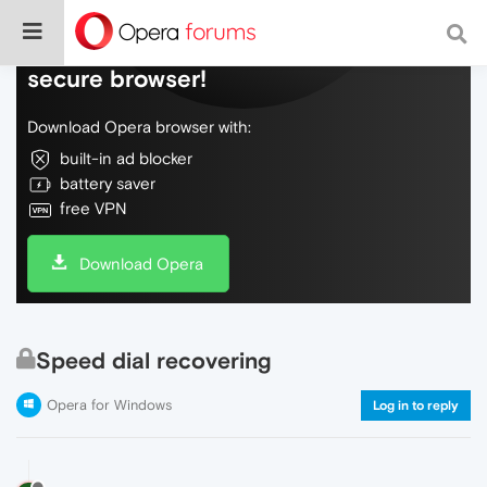
Do more on the web, with a fast and
secure browser!
Download Opera browser with:
built-in ad blocker
battery saver
free VPN
Download Opera
Speed dial recovering
Opera for Windows
Log in to reply