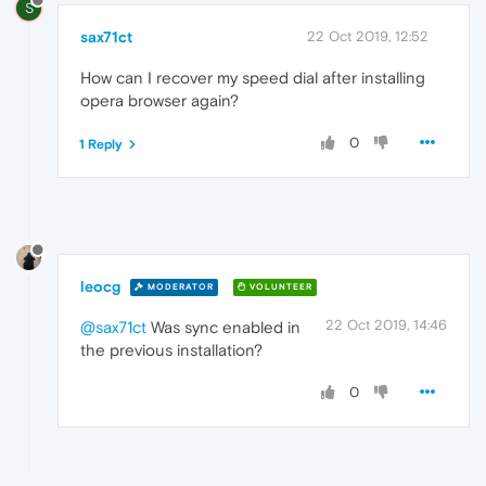
S
sax71ct
22 Oct 2019, 12:52
How can I recover my speed dial after installing
opera browser again?
0
1 Reply
leocg
MODERATOR
VOLUNTEER
22 Oct 2019, 14:46
@sax71ct
Was sync enabled in
the previous installation?
0