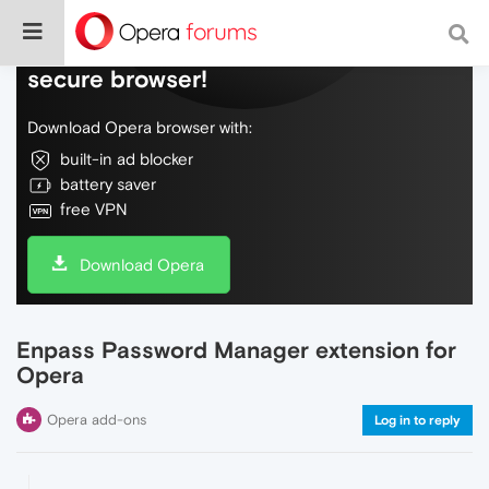
Do more on the web, with a fast and
secure browser!
Download Opera browser with:
built-in ad blocker
battery saver
free VPN
Download Opera
Enpass Password Manager extension for
Opera
Opera add-ons
Log in to reply