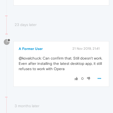
23 days later
?
A Former User
21 Nov 2019, 21:41
@kovalchuck: Can confirm that. Still doesn't work.
Even after installing the latest desktop app, it still
refuses to work with Opera
0
3 months later