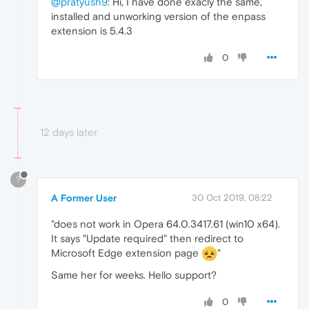
@pratyush9
: Hi, I have done exacly the same,
installed and unworking version of the enpass
extension is 5.4.3
0
12 days later
?
A Former User
30 Oct 2019, 08:22
"does not work in Opera 64.0.3417.61 (win10 x64).
It says "Update required" then redirect to
Microsoft Edge extension page
"
Same her for weeks. Hello support?
0