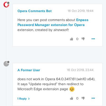
Opera Comments Bot
16 Oct 2019, 19:44
Here you can post comments about
Enpass
Password Manager extension for Opera
extension, created by
sinewsoft
0
?
A Former User
16 Oct 2019, 23:44
does not work in Opera 64.0.3417.61 (win10 x64).
It says "Update required" then redirect to
Microsoft Edge extension page
0
1 Reply