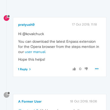
P
pratyush9
17 Oct 2019, 11:18
Hi @kovalchuck
You can download the latest Enpass extension
for the Opera browser from the steps mention in
our
user manual
.
Hope this helps!
0
1 Reply
?
A Former User
18 Oct 2019, 19:06