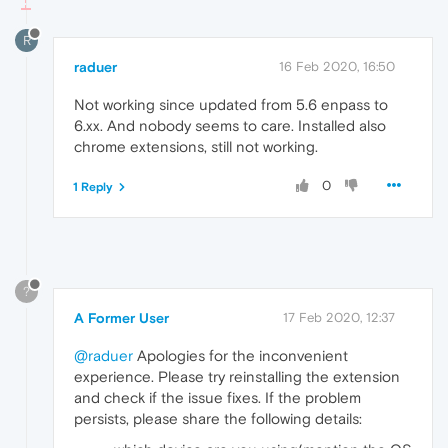
R
raduer
16 Feb 2020, 16:50
Not working since updated from 5.6 enpass to
6.xx. And nobody seems to care. Installed also
chrome extensions, still not working.
0
1 Reply
?
A Former User
17 Feb 2020, 12:37
@raduer
Apologies for the inconvenient
experience. Please try reinstalling the extension
and check if the issue fixes. If the problem
persists, please share the following details: