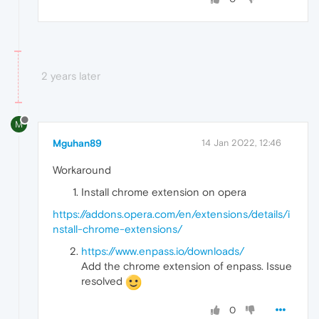
2 years later
M
Mguhan89
14 Jan 2022, 12:46
Workaround
Install chrome extension on opera
https://addons.opera.com/en/extensions/details/i
nstall-chrome-extensions/
https://www.enpass.io/downloads/
Add the chrome extension of enpass. Issue
resolved
0