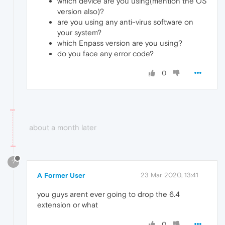
which device are you using(mention the OS
version also)?
are you using any anti-virus software on
your system?
which Enpass version are you using?
do you face any error code?
0
about a month later
?
A Former User
23 Mar 2020, 13:41
you guys arent ever going to drop the 6.4
extension or what
0