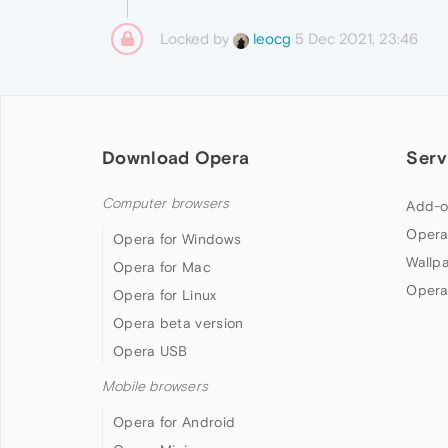
Locked by
5 Dec 2021, 23:46
leocg
Download Opera
Serv
Computer browsers
Add-o
Opera
Opera for Windows
Wallp
Opera for Mac
Opera
Opera for Linux
Opera beta version
Opera USB
Mobile browsers
Opera for Android