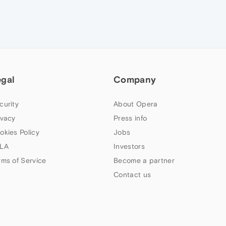
egal
Company
curity
About Opera
ivacy
Press info
okies Policy
Jobs
LA
Investors
rms of Service
Become a partner
Contact us