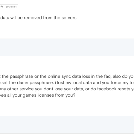
@Guest
 data will be removed from the servers.
 the passphrase or the online sync data loss in the faq. also do y
o reset the damn passphrase. i lost my local data and you force my
ny other service you dont lose your data, or do facebook resets yo
kes all your games licenses from you?