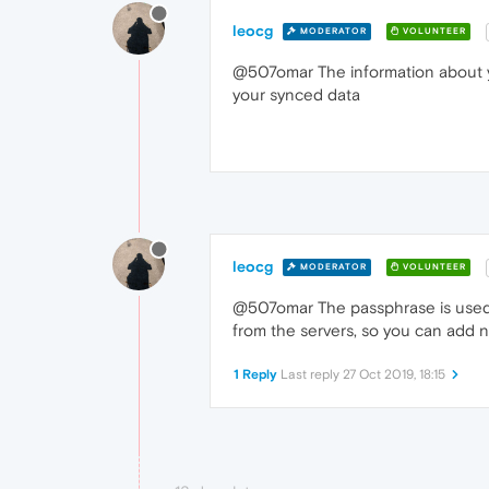
leocg
MODERATOR
VOLUNTEER
@507omar The information about yo
your synced data
leocg
MODERATOR
VOLUNTEER
@507omar The passphrase is used t
from the servers, so you can add 
1 Reply
Last reply
27 Oct 2019, 18:15