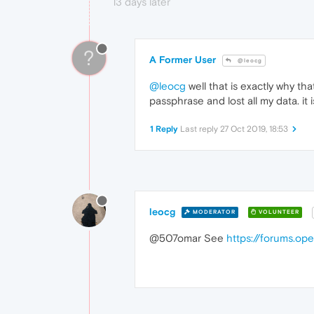
13 days later
?
A Former User
@leocg
@leocg
well that is exactly why tha
passphrase and lost all my data. it i
1 Reply
Last reply
27 Oct 2019, 18:53
leocg
MODERATOR
VOLUNTEER
@507omar See
https://forums.op