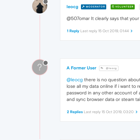
leocg
MODERATOR
VOLUNTEER
@507omar It clearly says that your
1 Reply
Last reply
15 Oct 2019, 01:44
?
A Former User
@leocg
@leocg
there is no question about
lose all my data online if i want t
password in any other account of a
and sync browser data or steam ta
2 Replies
Last reply
15 Oct 2019, 03:20