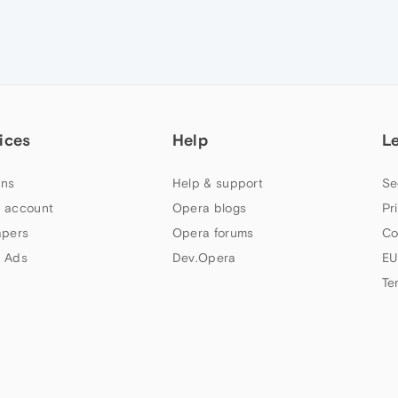
ices
Help
L
ns
Help & support
Se
 account
Opera blogs
Pr
apers
Opera forums
Co
 Ads
Dev.Opera
EU
Te