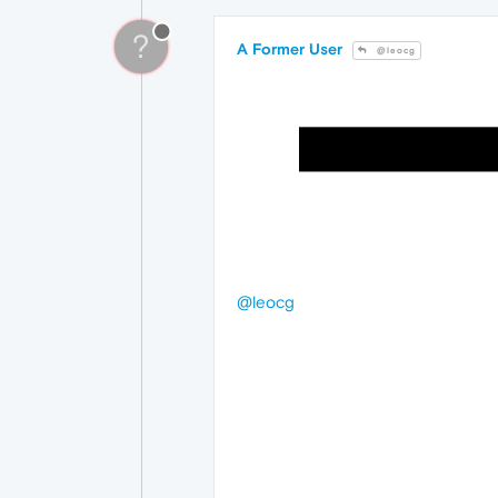
?
A Former User
@leocg
@leocg