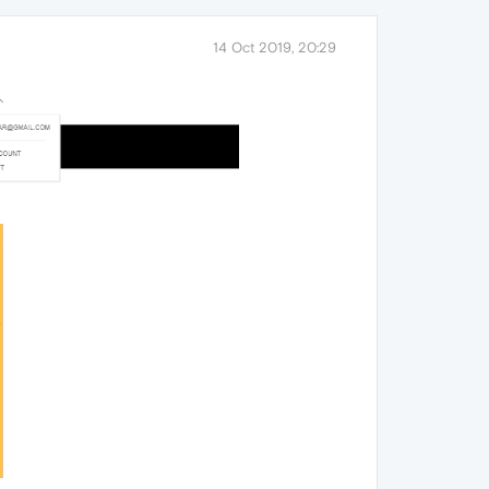
14 Oct 2019, 20:29