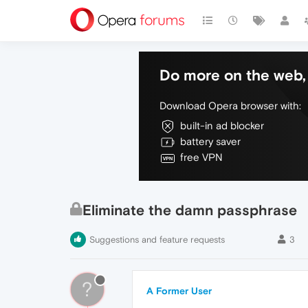
Do more on the web, 
Download Opera browser with:
built-in ad blocker
battery saver
free VPN
Eliminate the damn passphrase
Suggestions and feature requests
3
?
A Former User