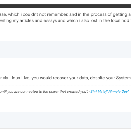
ase, which i couldnt not remember, and in the process of getting a 
riting my articles and essays and which i also lost in the local hdd 
or via Linux Live, you would recover your data, despite your System
until you are connected to the power that created you
". ·
Shri Mataji Nirmala Devi