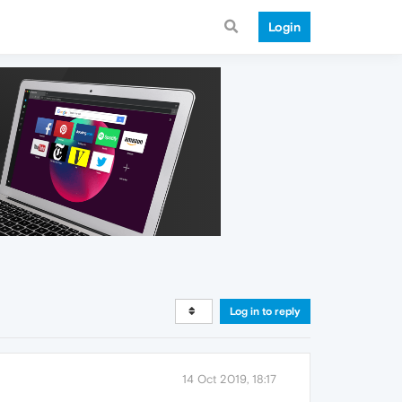
Login
Log in to reply
14 Oct 2019, 18:17