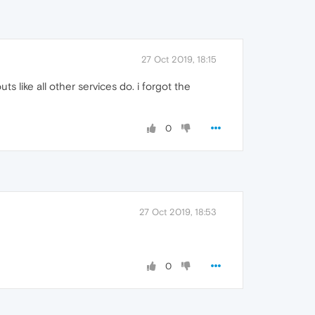
27 Oct 2019, 18:15
ts like all other services do. i forgot the
0
27 Oct 2019, 18:53
0