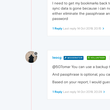
I need to get my bookmarks back to
sync data is gone because i can no
either eliminate the passphrase an
password
1 Reply
Last reply
14 Oct 2019, 20:15
leocg
MODERATOR
VOLUNTEER
@507omar You can use a backup to
And passphrase is optional, you ca
Based on your report, I would gues
1 Reply
Last reply
14 Oct 2019, 20:29