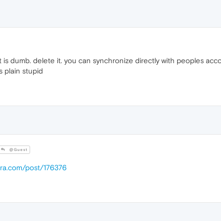
t is dumb. delete it. you can synchronize directly with peoples accou
s plain stupid
@Guest
era.com/post/176376