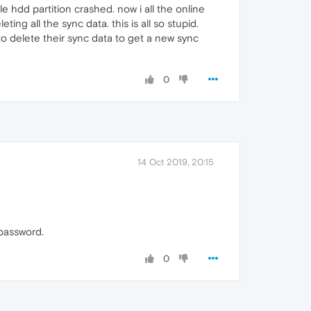
 hdd partition crashed. now i all the online
g all the sync data. this is all so stupid.
to delete their sync data to get a new sync
0
14 Oct 2019, 20:15
 password.
0