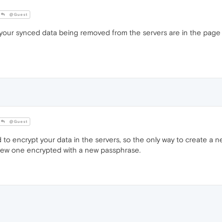
@Guest
ur synced data being removed from the servers are in the page in
@Guest
o encrypt your data in the servers, so the only way to create a 
new one encrypted with a new passphrase.