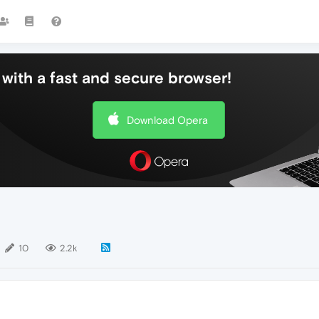
with a fast and secure browser!
Download Opera
10
2.2k