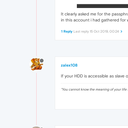
It clearly asked me for the passphr
in this account i had gathered for w
1 Reply
Last reply
15 Oct 2019, 00:24
zalex108
If your HDD is accessible as slave 
"
You cannot know the meaning of your life 