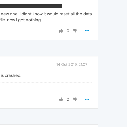
new one, i didnt know it would reset all the data
file. now i got nothing
0
14 Oct 2019, 21:07
 is crashed.
0