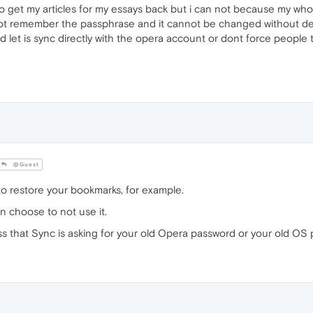
 get my articles for my essays back but i can not because my whole
t remember the passphrase and it cannot be changed without deletin
d let is sync directly with the opera account or dont force people 
@Guest
 restore your bookmarks, for example.
n choose to not use it.
s that Sync is asking for your old Opera password or your old OS