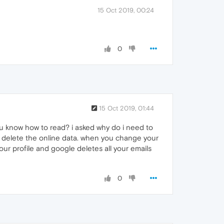
15 Oct 2019, 00:24
0
15 Oct 2019, 01:44
ou know how to read? i asked why do i need to
 to delete the online data. when you change your
ur profile and google deletes all your emails
0