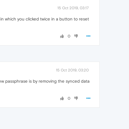
15 Oct 2019, 03:17
 which you clicked twice in a button to reset
0
15 Oct 2019, 03:20
new passphrase is by removing the synced data
0