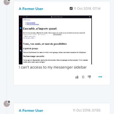
?
A Former User
11 Oct 2019, 07:14
I can't access to my messenger sidebar
0
?
A Former User
11 Oct 2019, 07:55