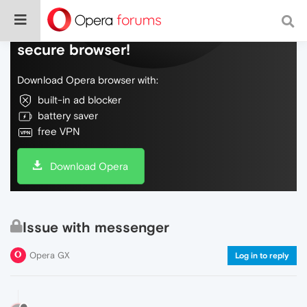
Do more on the web, with a fast and
secure browser!
Download Opera browser with:
built-in ad blocker
battery saver
free VPN
Download Opera
Issue with messenger
Opera GX
Log in to reply