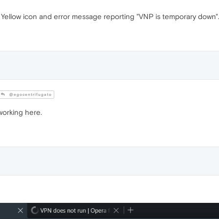
Yellow icon and error message reporting "VNP is temporary down"
@egocentrifugato
working here.