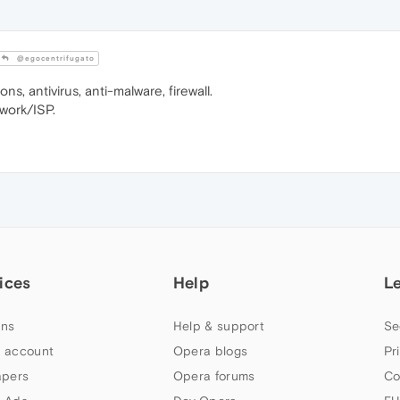
@egocentrifugato
ns, antivirus, anti-malware, firewall.
twork/ISP.
ices
Help
L
ns
Help & support
Se
 account
Opera blogs
Pr
apers
Opera forums
Co