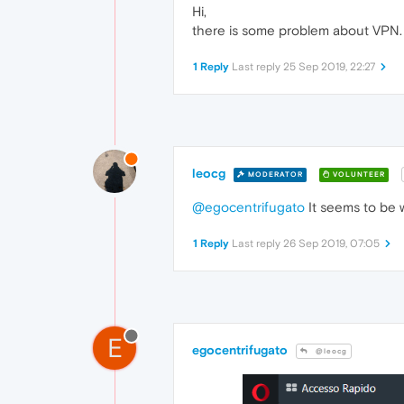
Hi,
there is some problem about VPN. 
1 Reply
Last reply
25 Sep 2019, 22:27
leocg
MODERATOR
VOLUNTEER
@egocentrifugato
It seems to be 
1 Reply
Last reply
26 Sep 2019, 07:05
E
egocentrifugato
@leocg