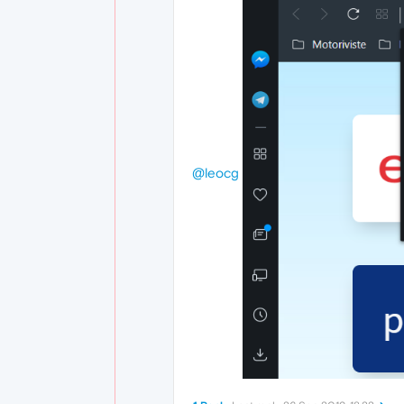
@leocg