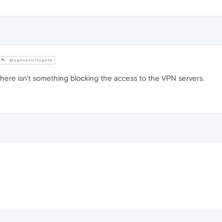
@egocentrifugato
there isn't something blocking the access to the VPN servers.