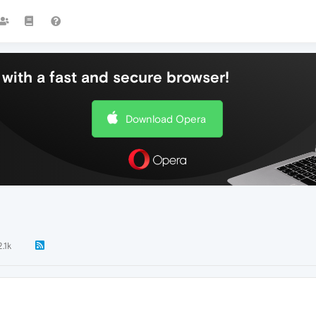
with a fast and secure browser!
Download Opera
2.1k