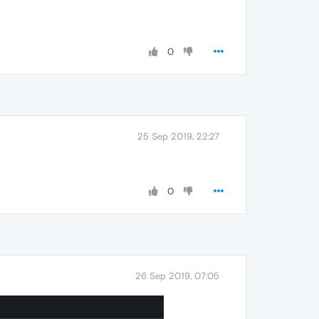
.
0
25 Sep 2019, 22:27
0
26 Sep 2019, 07:05