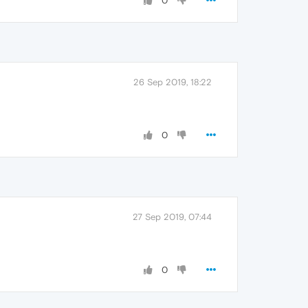
0
26 Sep 2019, 18:22
0
27 Sep 2019, 07:44
0