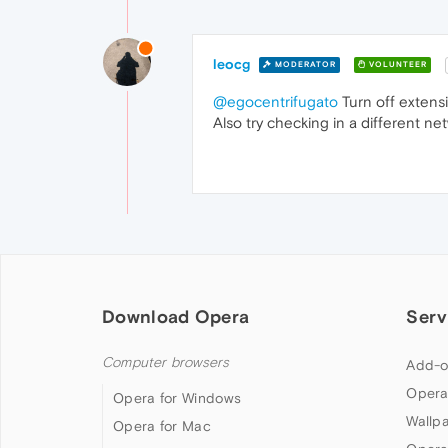
leocg
MODERATOR
VOLUNTEER
@egocentrifugato
Turn off extensio
Also try checking in a different ne
Download Opera
Serv
Computer browsers
Add-o
Opera
Opera for Windows
Wallp
Opera for Mac