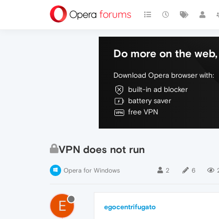
Do more on the web, 
Download Opera browser with:
built-in ad blocker
battery saver
free VPN
VPN does not run
Opera for Windows
2
6
E
egocentrifugato