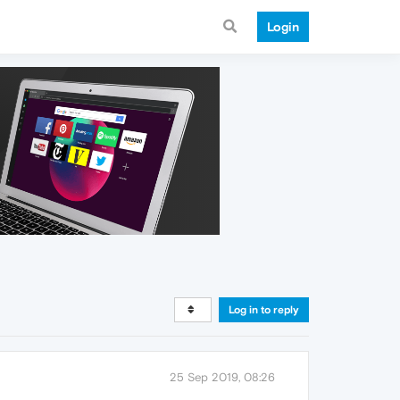
Login
Log in to reply
25 Sep 2019, 08:26