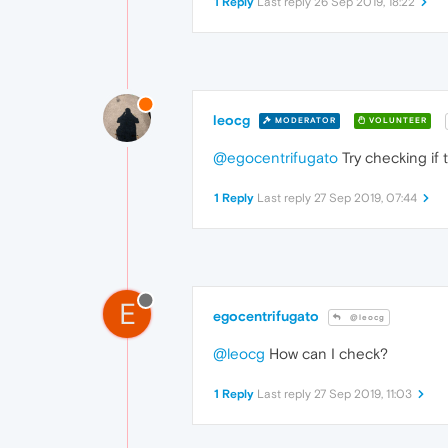
1 Reply
Last reply
26 Sep 2019, 18:22
leocg
MODERATOR
VOLUNTEER
@egocentrifugato
Try checking if 
1 Reply
Last reply
27 Sep 2019, 07:44
E
egocentrifugato
@leocg
@leocg
How can I check?
1 Reply
Last reply
27 Sep 2019, 11:03