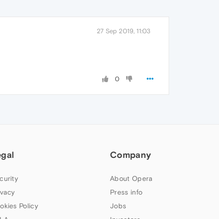
27 Sep 2019, 11:03
0
egal
Company
curity
About Opera
ivacy
Press info
okies Policy
Jobs