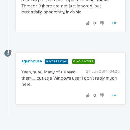
Threads (t)here are not just ignored, but
essentially, apparently, invisible.
0
S
sgunhouse
MODERATOR
VOLUNTEER
24 Jun 2014, 04:23
Yeah, sure. Many of us read
them ... but as a Windows user I don't reply much
here.
0