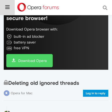
Do more on the web, with a fast and
secure browser!
Download Opera browser with:
built-in ad blocker
battery saver
free VPN
Download Opera
Deleting old ignored threads
Opera for Mac
Log in to reply