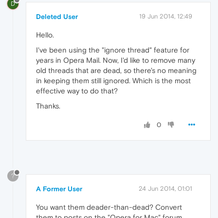
D
Deleted User
19 Jun 2014, 12:49
Hello.
I've been using the "ignore thread" feature for
years in Opera Mail. Now, I'd like to remove many
old threads that are dead, so there's no meaning
in keeping them still ignored. Which is the most
effective way to do that?
Thanks.
0
?
A Former User
24 Jun 2014, 01:01
You want them deader-than-dead? Convert
them to posts on the "Opera for Mac" forum.