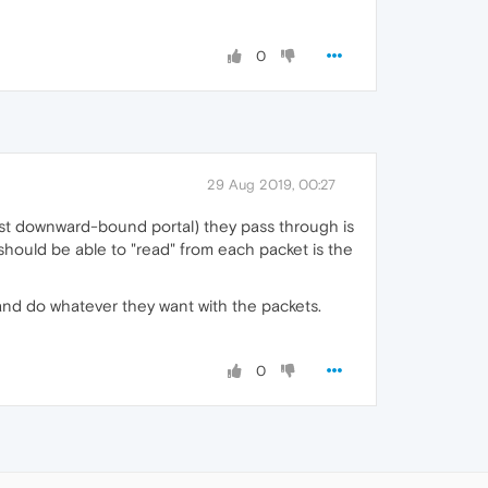
0
29 Aug 2019, 00:27
 last downward-bound portal) they pass through is
 should be able to "read" from each packet is the
, and do whatever they want with the packets.
0