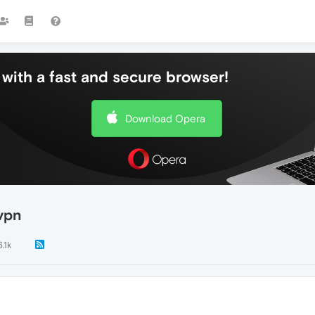
with a fast and secure browser!
Download Opera
vpn
6.1k