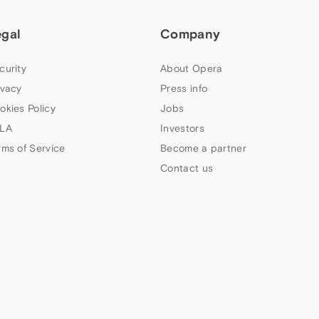
egal
Company
curity
About Opera
ivacy
Press info
okies Policy
Jobs
LA
Investors
rms of Service
Become a partner
Contact us