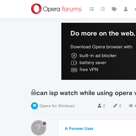
Do more on the web, 
Download Opera browser with:
built-in ad blocker
battery saver
free VPN
can isp watch while using opera 
Opera for Windows
2
2
?
A Former User