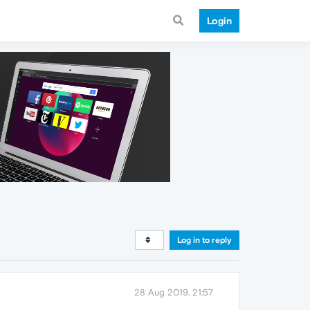
Login
Log in to reply
28 Aug 2019, 21:57