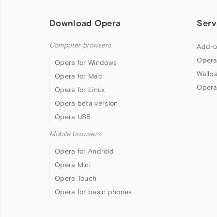
Download Opera
Serv
Computer browsers
Add-o
Opera
Opera for Windows
Wallp
Opera for Mac
Opera
Opera for Linux
Opera beta version
Opera USB
Mobile browsers
Opera for Android
Opera Mini
Opera Touch
Opera for basic phones