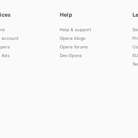
ices
Help
L
ns
Help & support
Se
 account
Opera blogs
Pr
apers
Opera forums
Co
 Ads
Dev.Opera
EU
Te