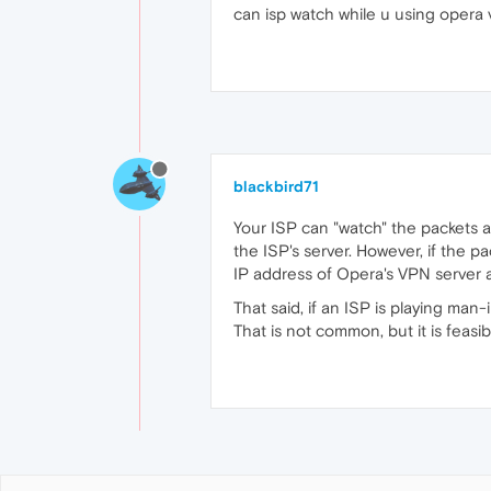
can isp watch while u using opera
blackbird71
Your ISP can "watch" the packets a
the ISP's server. However, if the p
IP address of Opera's VPN server a
That said, if an ISP is playing man
That is not common, but it is feasibl