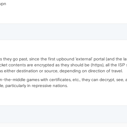
 vpn
s they go past, since the first upbound 'external' portal (and the
acket contents are encrypted as they should be (https), all the ISP
s either destination or source, depending on direction of travel.
-in-the-middle games with certificates, etc., they can decrypt, see
e, particularly in repressive nations.