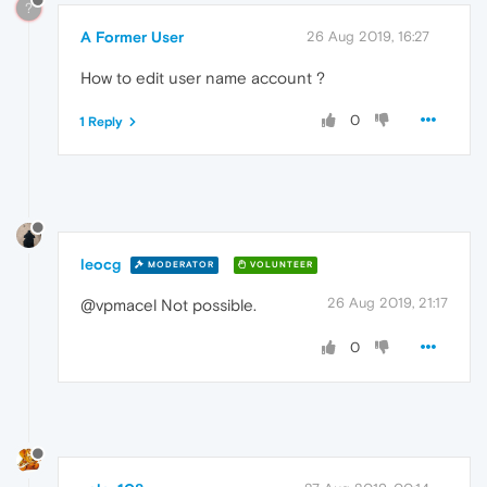
?
A Former User
26 Aug 2019, 16:27
How to edit user name account ?
0
1 Reply
leocg
MODERATOR
VOLUNTEER
26 Aug 2019, 21:17
@vpmacel Not possible.
0