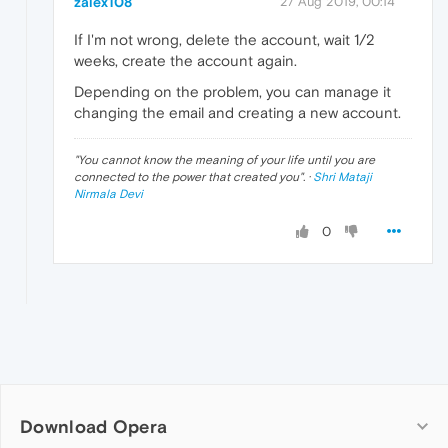
zalex108
27 Aug 2019, 00:14
If I'm not wrong, delete the account, wait 1/2
weeks, create the account again.
Depending on the problem, you can manage it
changing the email and creating a new account.
"
You cannot know the meaning of your life until you are
connected to the power that created you
". ·
Shri Mataji
Nirmala Devi
0
Download Opera