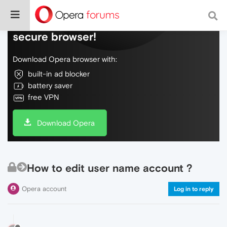
Do more on the web, with a fast and
secure browser!
Download Opera browser with:
built-in ad blocker
battery saver
free VPN
Download Opera
How to edit user name account ?
Opera account
Log in to reply