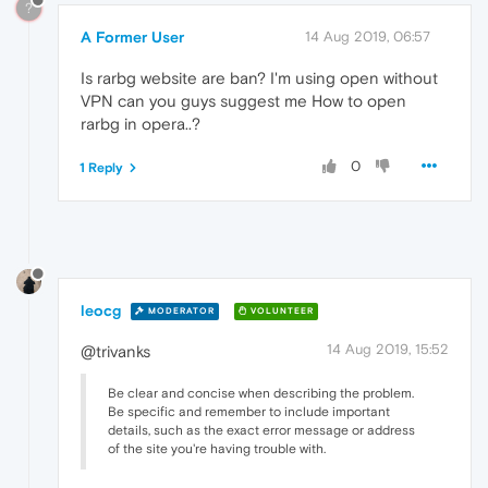
?
A Former User
14 Aug 2019, 06:57
Is rarbg website are ban? I'm using open without
VPN can you guys suggest me How to open
rarbg in opera..?
0
1 Reply
leocg
MODERATOR
VOLUNTEER
14 Aug 2019, 15:52
@trivanks
Be clear and concise when describing the problem.
Be specific and remember to include important
details, such as the exact error message or address
of the site you're having trouble with.