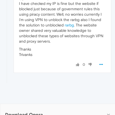
I have checked my IP is fine but the website if
blocked just because of government rules this
using piracy content. Well, no worries currently I
i'm using VPN to unblock the rarbg also I found
the solution to unblocked
rarbg
. The website
owner shared very valuable knowledge to
unblocked these types of websites through VPN
and proxy servers.
Thanks
Trivanks
0
Download Opera