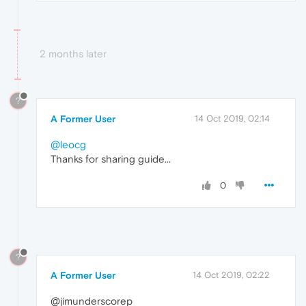
2 months later
?
A Former User
14 Oct 2019, 02:14
@leocg
Thanks for sharing guide...
0
?
A Former User
14 Oct 2019, 02:22
@jimunderscorep