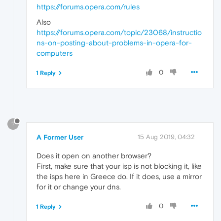
https://forums.opera.com/rules
Also
https://forums.opera.com/topic/23068/instructio
ns-on-posting-about-problems-in-opera-for-
computers
0
1 Reply
?
A Former User
15 Aug 2019, 04:32
Does it open on another browser?
First, make sure that your isp is not blocking it, like
the isps here in Greece do. If it does, use a mirror
for it or change your dns.
0
1 Reply