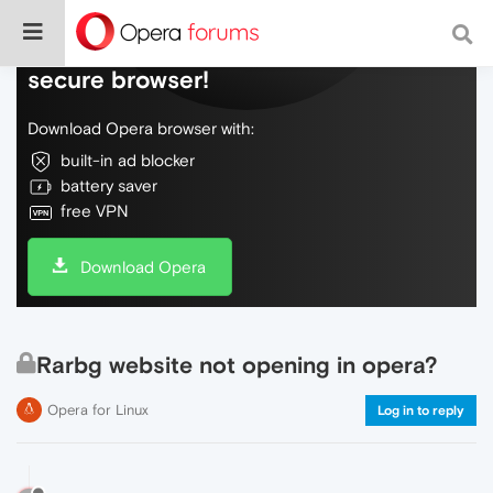
Do more on the web, with a fast and
secure browser!
Download Opera browser with:
built-in ad blocker
battery saver
free VPN
Download Opera
Rarbg website not opening in opera?
Opera for Linux
Log in to reply