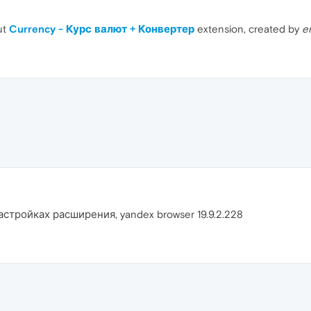
ut
Currency - Курс валют + Конвертер
extension, created by
e
астройках расширения, yandex browser 19.9.2.228