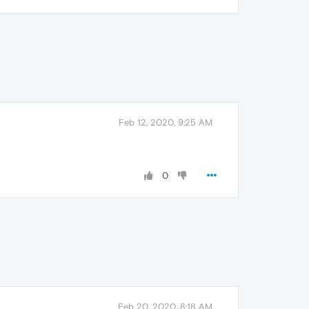
Feb 12, 2020, 9:25 AM
0
Feb 20, 2020, 8:18 AM