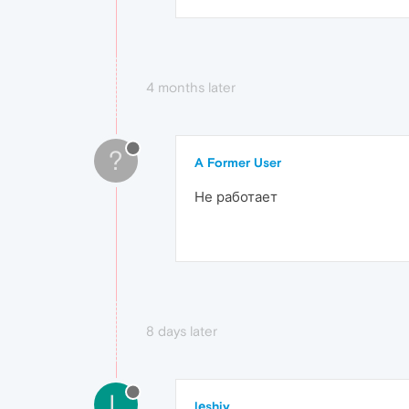
4 months later
?
A Former User
Не работает
8 days later
L
lеshiy