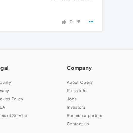
0
egal
Company
curity
About Opera
ivacy
Press info
okies Policy
Jobs
LA
Investors
rms of Service
Become a partner
Contact us