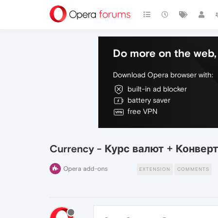
Do more on the web, 
Download Opera browser with:
built-in ad blocker
battery saver
free VPN
Currency - Курс валют + Конвер
Opera add-ons
EXTENSION
COMMENTS