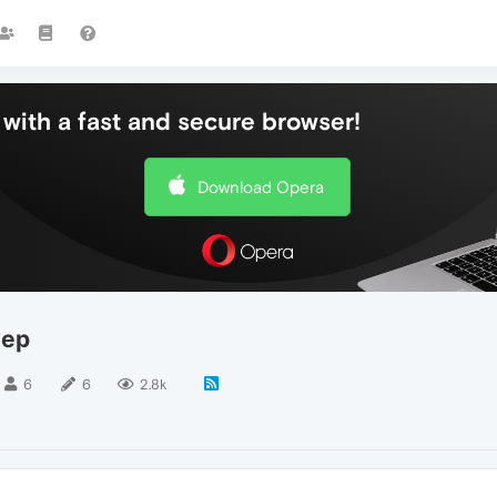
with a fast and secure browser!
Download Opera
тер
6
6
2.8k