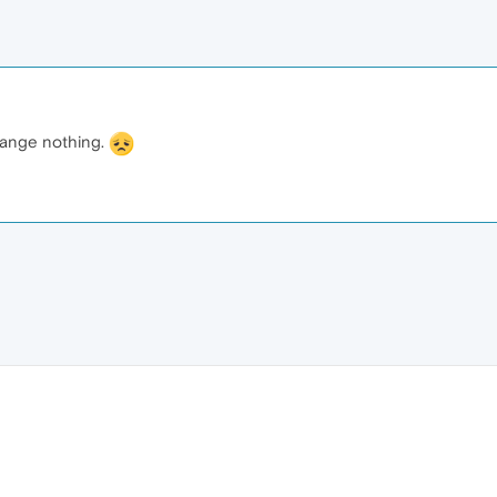
hange nothing.