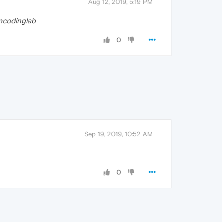
Aug 12, 2019, 5:19 PM
ncodinglab
0
Sep 19, 2019, 10:52 AM
0