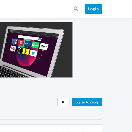
Login
Log in to reply