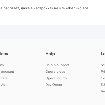
е работает, даже в настройках не кликабельно всё
ices
Help
L
ns
Help & support
Se
 account
Opera blogs
Pr
apers
Opera forums
Co
 Ads
Dev.Opera
EU
Te