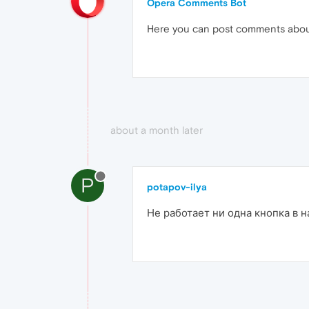
Opera Comments Bot
Here you can post comments abo
about a month later
P
potapov-ilya
Не работает ни одна кнопка в н