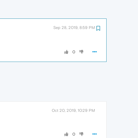
Sep 28, 2019, 8:59 PM
0
Oct 20, 2019, 10:29 PM
0