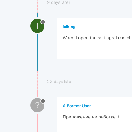
9 days later
I
isiking
When I open the settings, I can c
22 days later
?
A Former User
Приложение не работает!