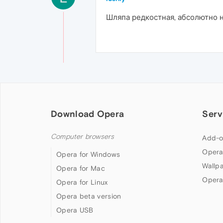
Шляпа редкостная, абсолютно н
Download Opera
Serv
Computer browsers
Add-o
Opera
Opera for Windows
Wallp
Opera for Mac
Opera
Opera for Linux
Opera beta version
Opera USB