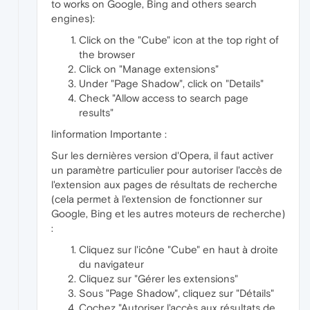
to works on Google, Bing and others search
engines):
Click on the "Cube" icon at the top right of
the browser
Click on "Manage extensions"
Under "Page Shadow", click on "Details"
Check "Allow access to search page
results"
Iinformation Importante :
Sur les dernières version d'Opera, il faut activer
un paramètre particulier pour autoriser l'accès de
l'extension aux pages de résultats de recherche
(cela permet à l'extension de fonctionner sur
Google, Bing et les autres moteurs de recherche)
:
Cliquez sur l'icône "Cube" en haut à droite
du navigateur
Cliquez sur "Gérer les extensions"
Sous "Page Shadow", cliquez sur "Détails"
Cochez "Autoriser l'accès aux résultats de