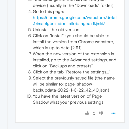
device (usually in the "Downloads" folder)
Go to this page:
https://chrome.google.com/webstore/detail
/eimaelgbclmdoeimifebaagealdkjmki/
Uninstall the old version
Click on "Install" : you should be able to
install the version from Chrome webstore,
which is up to date (2.9.1)
When the new version of the extension is
installed, go to the Advanced settings, and
click on "Backups and presets"
Click on the tab "Restore the settings..."
Select the previously saved file (the name
will be similar to: page-shadow-
backupdata-2022-1-3-22_42_40.json)
You have the latest version of Page
Shadow what your previous settings
0