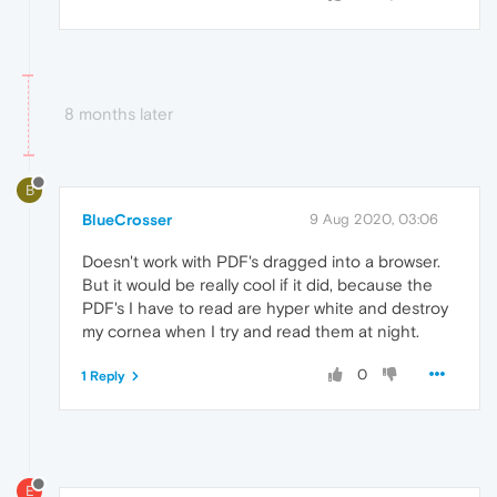
8 months later
B
BlueCrosser
9 Aug 2020, 03:06
Doesn't work with PDF's dragged into a browser.
But it would be really cool if it did, because the
PDF's I have to read are hyper white and destroy
my cornea when I try and read them at night.
0
1 Reply
E