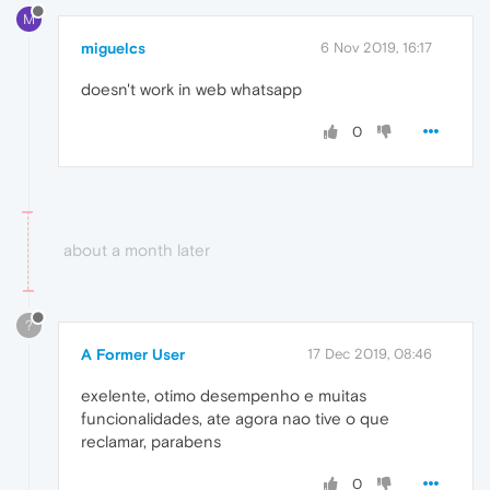
M
miguelcs
6 Nov 2019, 16:17
doesn't work in web whatsapp
0
about a month later
?
A Former User
17 Dec 2019, 08:46
exelente, otimo desempenho e muitas
funcionalidades, ate agora nao tive o que
reclamar, parabens
0