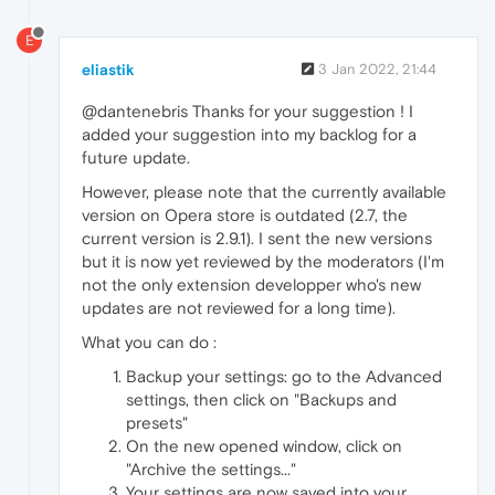
E
eliastik
3 Jan 2022, 21:44
@dantenebris Thanks for your suggestion ! I
added your suggestion into my backlog for a
future update.
However, please note that the currently available
version on Opera store is outdated (2.7, the
current version is 2.9.1). I sent the new versions
but it is now yet reviewed by the moderators (I'm
not the only extension developper who's new
updates are not reviewed for a long time).
What you can do :
Backup your settings: go to the Advanced
settings, then click on "Backups and
presets"
On the new opened window, click on
"Archive the settings..."
Your settings are now saved into your