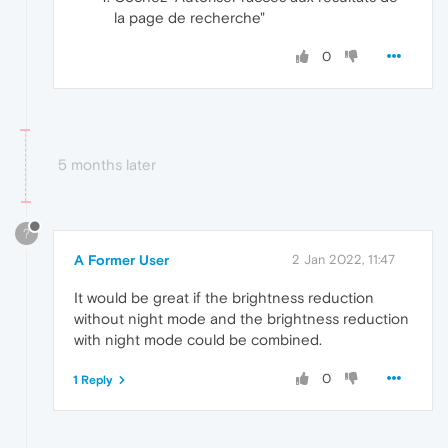
la page de recherche"
0
5 months later
?
A Former User
2 Jan 2022, 11:47
It would be great if the brightness reduction
without night mode and the brightness reduction
with night mode could be combined.
0
1 Reply