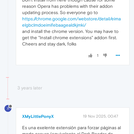
reason Opera has problems with their addon
updating process. So everyone go to
https://chrome.google.com/webstore/detail/eima
elgbclmdoeimifebaagealdkjmki/
and install the chrome version. You may have to
get the "Install chrome extensions" addon first.
Cheers and stay dark, folks
1
3 years later
X
XMyLittlePonyX
19 Nov 2025, 00:47
Es una exelente extensión para forzar páginas al
modo oscuro (equivalente al Dark Reader de