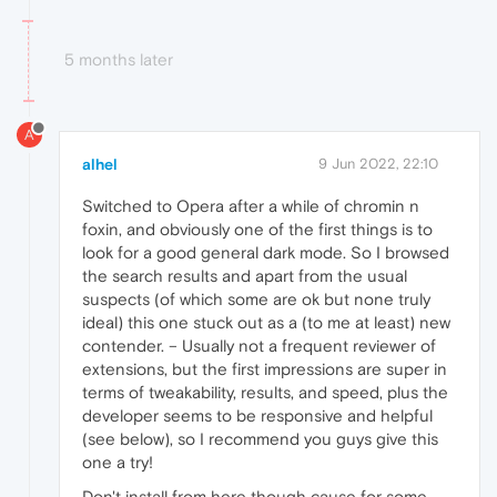
5 months later
A
alhel
9 Jun 2022, 22:10
Switched to Opera after a while of chromin n
foxin, and obviously one of the first things is to
look for a good general dark mode. So I browsed
the search results and apart from the usual
suspects (of which some are ok but none truly
ideal) this one stuck out as a (to me at least) new
contender. – Usually not a frequent reviewer of
extensions, but the first impressions are super in
terms of tweakability, results, and speed, plus the
developer seems to be responsive and helpful
(see below), so I recommend you guys give this
one a try!
Don't install from here though cause for some