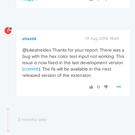
E
eliastik
13 Aug 2019, 16:43
@lukeatreides Thanks for your report. There was a
bug with the hex color text input not working. This
issue is now fixed in the last development version
(
commit
). The fix will be available in the next
released version of the extension.
0
3 months later