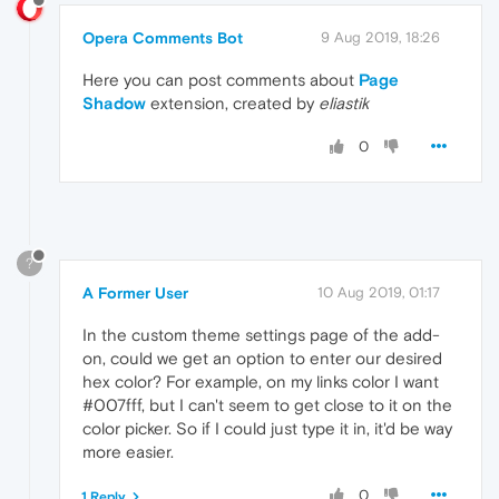
Opera Comments Bot
9 Aug 2019, 18:26
Here you can post comments about
Page
Shadow
extension, created by
eliastik
0
?
A Former User
10 Aug 2019, 01:17
In the custom theme settings page of the add-
on, could we get an option to enter our desired
hex color? For example, on my links color I want
#007fff, but I can't seem to get close to it on the
color picker. So if I could just type it in, it'd be way
more easier.
0
1 Reply