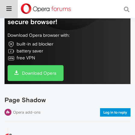
Do more on the web, with a fast and
secure browser!
Download Opera browser with:
built-in ad blocker
battery saver
free VPN
Download Opera
Page Shadow
Opera add-ons
Log in to reply