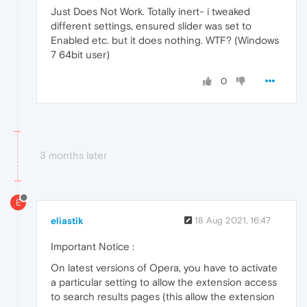
Just Does Not Work. Totally inert- i tweaked
different settings, ensured slider was set to
Enabled etc. but it does nothing. WTF? (Windows
7 64bit user)
0
3 months later
E
eliastik
18 Aug 2021, 16:47
Important Notice :
On latest versions of Opera, you have to activate
a particular setting to allow the extension access
to search results pages (this allow the extension