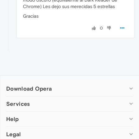
Chrome) Les dejo sus merecidas 5 estrellas
Gracias
0
Download Opera
Computer browsers
Services
Opera for Windows
Help
Add-ons
Opera for Mac
Opera account
Opera for Linux
Legal
Wallpapers
Help & support
Opera beta version