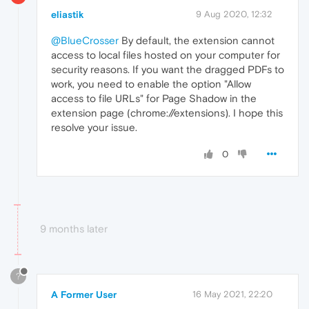
eliastik
9 Aug 2020, 12:32
@BlueCrosser
By default, the extension cannot
access to local files hosted on your computer for
security reasons. If you want the dragged PDFs to
work, you need to enable the option "Allow
access to file URLs" for Page Shadow in the
extension page (chrome://extensions). I hope this
resolve your issue.
0
9 months later
?
A Former User
16 May 2021, 22:20