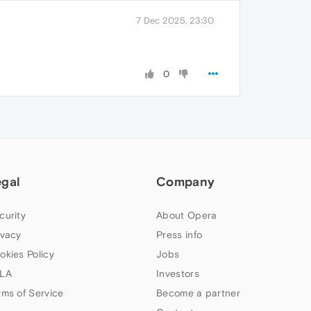
7 Dec 2025, 23:30
0
egal
Company
curity
About Opera
ivacy
Press info
okies Policy
Jobs
LA
Investors
rms of Service
Become a partner