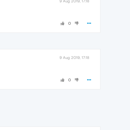
9 Aug 2019, 17:18
0
9 Aug 2019, 17:18
0