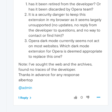
has it been retired from the developer? Or
has it been discarded by Opera team?
It is a security danger to keep this
extension in my browser as it seems largely
unsupported (no updates, no reply from
the developer to questions, and no way to
contact or find him)?
Opera dark mode currently seems not act
on most websites. Which dark mode
extension for Opera is deemed appropriate
to replace this one?
Note: I've sought the web and the archives,
found no traces of the developer.
Thanks in advance for any response
albertop
@admin
0
1 Reply