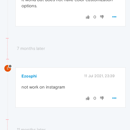
options.
0
7 months later
E
Ezosphi
11 Jul 2021, 23:39
not work on instagram
0
11 months later