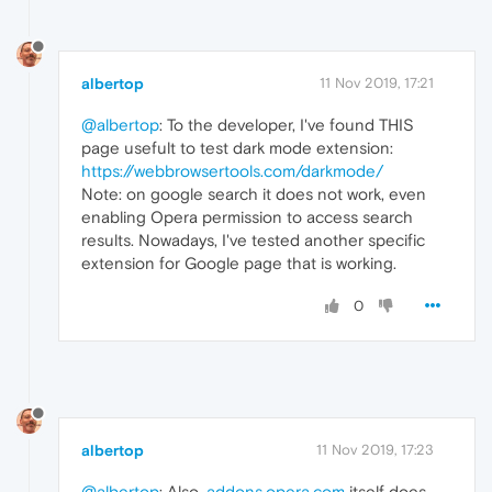
albertop
11 Nov 2019, 17:21
@albertop
: To the developer, I've found THIS
page usefult to test dark mode extension:
https://webbrowsertools.com/darkmode/
Note: on google search it does not work, even
enabling Opera permission to access search
results. Nowadays, I've tested another specific
extension for Google page that is working.
0
albertop
11 Nov 2019, 17:23
@albertop
: Also,
addons.opera.com
itself does