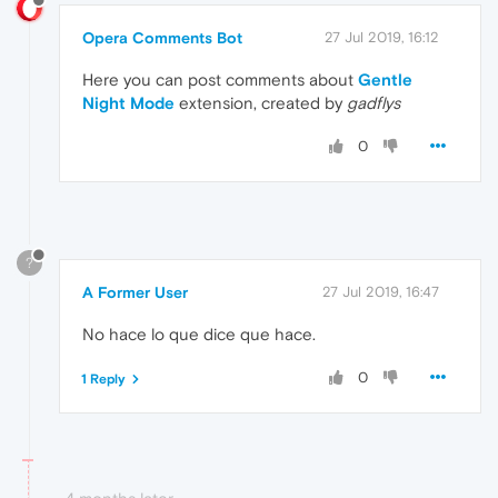
Opera Comments Bot
27 Jul 2019, 16:12
Here you can post comments about
Gentle
Night Mode
extension, created by
gadflys
0
?
A Former User
27 Jul 2019, 16:47
No hace lo que dice que hace.
0
1 Reply