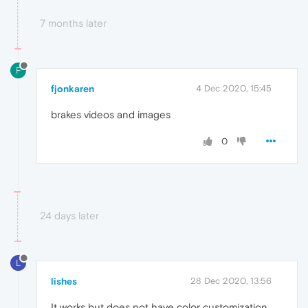
7 months later
F
fjonkaren
4 Dec 2020, 15:45
brakes videos and images
0
24 days later
L
lishes
28 Dec 2020, 13:56
It works but does not have color customization