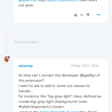
not work.
0
6 months later
albertop
5 May 2020, 18:24
Hi, How can I contact the developer @gadflys of
this extension?
I want to ask to add in some css classes to
handle...
for instance, the "bg-gray-light" class, defined as
<code>bg-gray-light {background-color:
#fafbfc!important;}</code>
used on the
https://gist.github.com
sites, that's