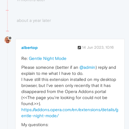
about a year later
albertop
14 Jun 2023, 10:16
Re:
Gentle Night Mode
Please someone (better if an
@admin
) reply and
explain to me what I have to do.
I have still this extension installed on my desktop
browser, but I've seen only recently that it has
disappeared from the Opera Addons portal
(<<The page you're looking for could not be
found.>>).
https://addons.opera.com/en/extensions/details/g
entle-night-mode/
My questions: