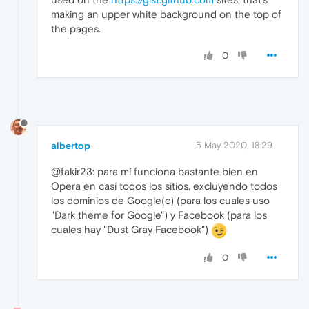
making an upper white background on the top of
the pages.
0
albertop
5 May 2020, 18:29
@fakir23: para mí funciona bastante bien en
Opera en casi todos los sitios, excluyendo todos
los dominios de Google(c) (para los cuales uso
"Dark theme for Google") y Facebook (para los
cuales hay "Dust Gray Facebook")
0