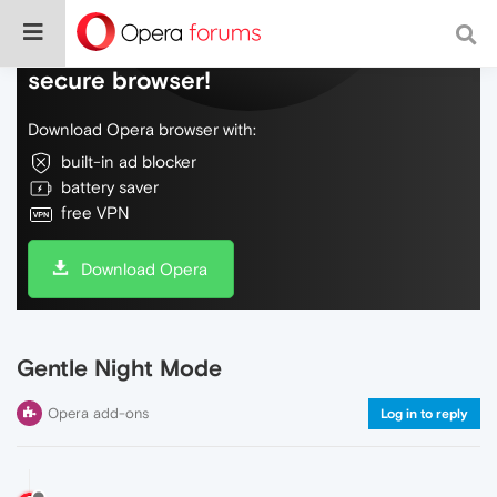
Do more on the web, with a fast and
secure browser!
Download Opera browser with:
built-in ad blocker
battery saver
free VPN
Download Opera
Gentle Night Mode
Opera add-ons
Log in to reply