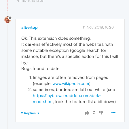
4 months later
albertop
11 Nov 2019, 16:26
Ok, This extension does something.
It darkens effectively most of the websites, with
some notable exception (google search for
instance, but there's a specific addon for this I will
try).
Bugs found to date:
Images are often removed from pages
(example:
www.wikipedia.com
)
sometimes, borders are left out white (see
https://mybrowseraddon.com/dark-
mode.html
, look the feature list a bit down)
0
2 Replies