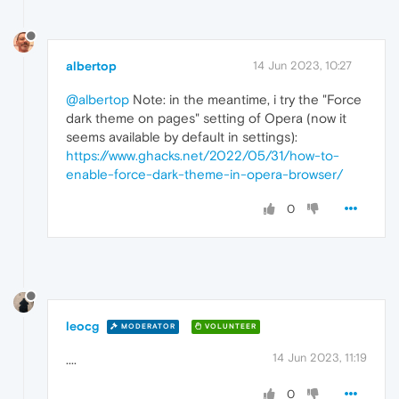
albertop
14 Jun 2023, 10:27
@albertop
Note: in the meantime, i try the "Force
dark theme on pages" setting of Opera (now it
seems available by default in settings):
https://www.ghacks.net/2022/05/31/how-to-
enable-force-dark-theme-in-opera-browser/
0
leocg
MODERATOR
VOLUNTEER
14 Jun 2023, 11:19
....
0