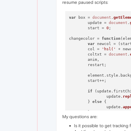
resume paused scripts:
var
 box = 
document
.
getElem
	update = 
document
.
	start = 
0
;

changecolor = 
function
(
ele
var
 newcol = (star
	col = 
'hsl('
 + new
	coltxt = 
document
.
	anim,

	restart;

	element.
style
.
back
	start++;

if
 (update.
firstCh
		update.
rep
	} 
else
 {

		update.
app
	}

My questions are:
}

Is it possible to get trackin
anim = 
setInterval
(changec