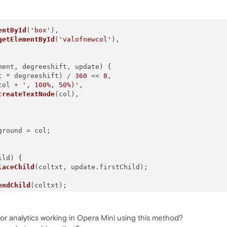
entById
(
'box'
),

getElementById
(
'valofnewcol'
),

ment, degreeshift, update
) {

t * degreeshift) / 
360
 << 
8
,

col + 
', 100%, 50%)'
,

createTextNode
(col),

ground
 = col;

ild
) {

laceChild
(coltxt, update.
firstChild
);

endChild
(coltxt);

g for analytics working in Opera Mini using this method?
olor, 
50
, box, 
45
, update);
