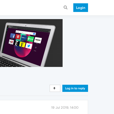
Login
Log in to reply
19 Jul 2019, 14:00