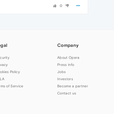
0
egal
Company
curity
About Opera
ivacy
Press info
okies Policy
Jobs
LA
Investors
rms of Service
Become a partner
Contact us