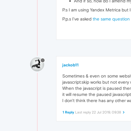
And if so, how do I amend m
// Unpauses the interval
P.s I am using Yandex Metrica but 
restart = 
function
(
){

// This can be an 
P.p.s I've asked
the same question 
}

box.
addEventListener
(
'clic
jackob11
Sometimes & even on some websi
javascript:skip works but not every 
When the javascript is paused then
it will resume the paused javascript
I don't think there has any other w
1 Reply
Last reply
22 Jul 2019, 09:38