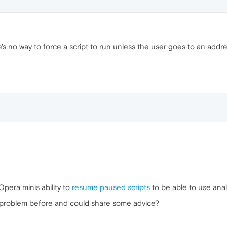
s no way to force a script to run unless the user goes to an addres
Opera minis ability to
resume paused scripts
to be able to use anal
 problem before and could share some advice?