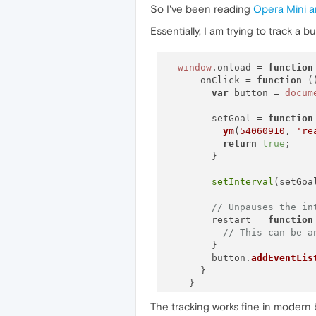
So I've been reading
Opera Mini a
Essentially, I am trying to track a 
window
.
onload
 = 
function
      onClick = 
function
 (
var
 button = 
docum
        setGoal = 
function
ym
(
54060910
, 
're
return
true
;

        }

setInterval
(setGoa
// Unpauses the in
        restart = 
function
// This can be a
        }

        button.
addEventLis
      }

The tracking works fine in modern 