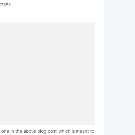
ripts.
e one in the above blog post, which is meant to