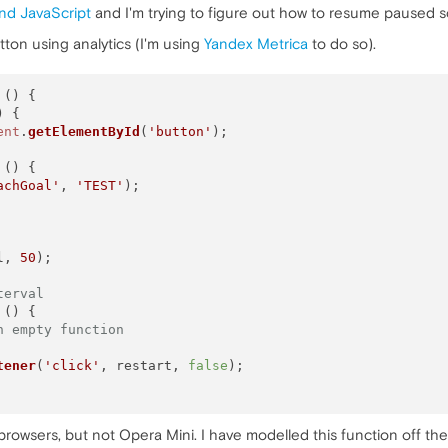
nd JavaScript
and I'm trying to figure out how to resume paused sc
button using analytics (I'm using
Yandex Metrica
to do so).
 (
) {

) {

ent
.
getElementById
(
'button'
);

 (
) {

achGoal'
, 
'TEST'
);

l, 
50
);

terval
 (
) {

n empty function
tener
(
'click'
, restart, 
false
);

browsers, but not Opera Mini. I have modelled this function off th