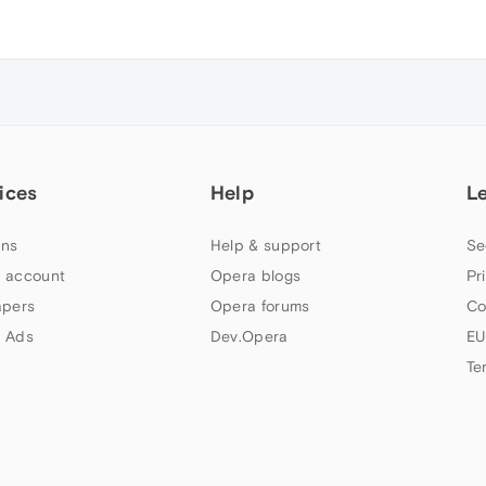
ices
Help
L
ns
Help & support
Se
 account
Opera blogs
Pr
apers
Opera forums
Co
 Ads
Dev.Opera
EU
Te