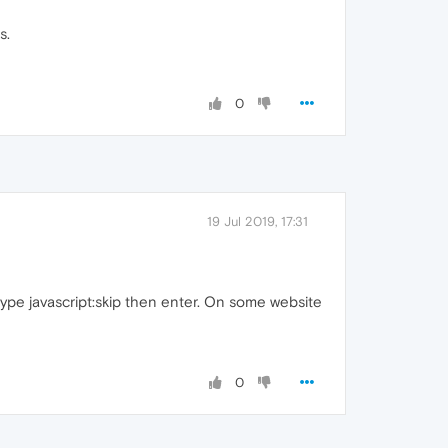
s.
0
19 Jul 2019, 17:31
type javascript:skip then enter. On some website
0