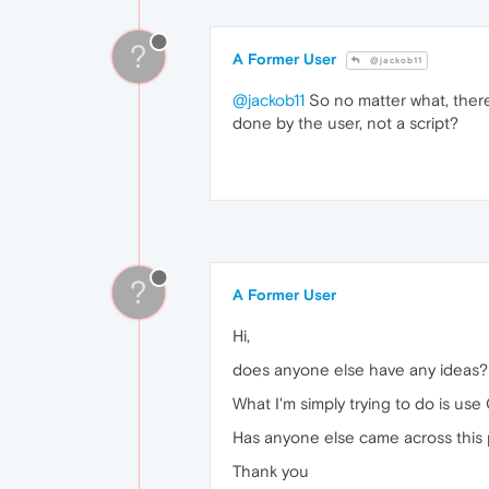
?
A Former User
@jackob11
@jackob11
So no matter what, there'
done by the user, not a script?
?
A Former User
Hi,
does anyone else have any ideas?
What I'm simply trying to do is use 
Has anyone else came across this
Thank you