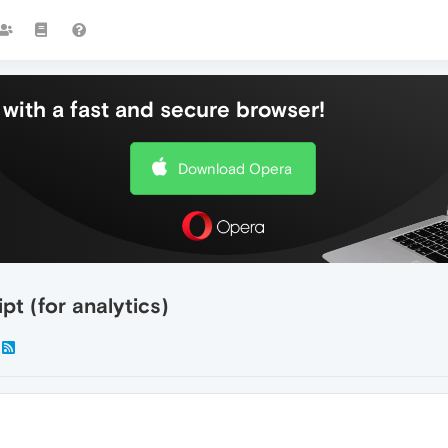
with a fast and secure browser!
Download Opera
pt (for analytics)