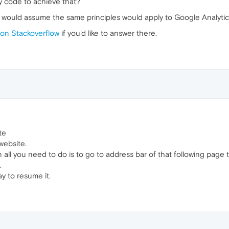
y code to achieve that?
I would assume the same principles would apply to Google Analytic
empty function
on Stackoverflow
if you'd like to answer there.
k'
, restart, 
false
te
website.
 all you need to do is to go to address bar of that following page 
.
ay to resume it.