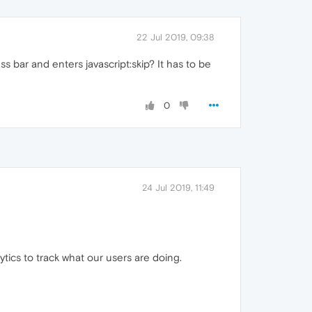
22 Jul 2019, 09:38
s bar and enters javascript:skip? It has to be
0
24 Jul 2019, 11:49
ytics to track what our users are doing.