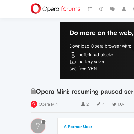
Do more on the web, 
Download Opera browser with:
built-in ad blocker
battery saver
free VPN
Opera Mini: resuming paused scri
Opera Mini
2
4
1.0k
?
A Former User