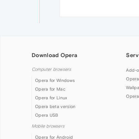
Download Opera
Serv
Computer browsers
Add-o
Opera
Opera for Windows
Wallp
Opera for Mac
Opera
Opera for Linux
Opera beta version
Opera USB
Mobile browsers
Opera for Android