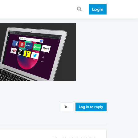
Login
Log in to reply