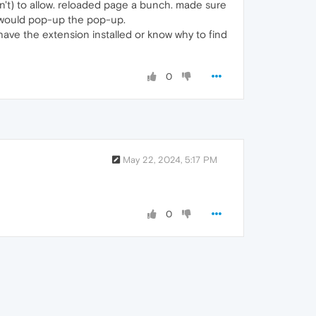
dn't) to allow. reloaded page a bunch. made sure
ns would pop-up the pop-up.
ave the extension installed or know why to find
0
May 22, 2024, 5:17 PM
0