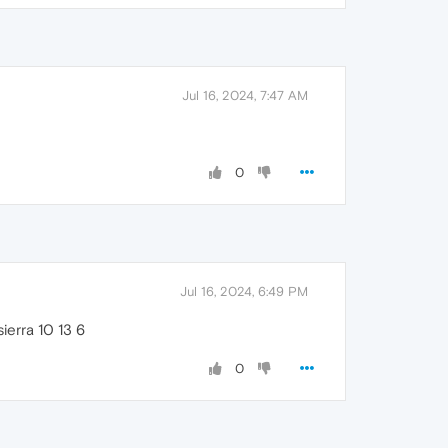
Jul 16, 2024, 7:47 AM
0
Jul 16, 2024, 6:49 PM
ierra 10 13 6
0