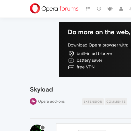
Do more on the web, 
Download Opera browser with:
built-in ad blocker
battery saver
free VPN
Skyload
Opera add-ons
EXTENSION
COMMENTS