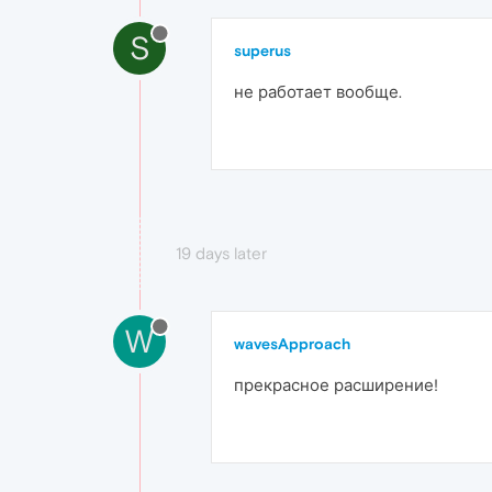
S
superus
не работает вообще.
19 days later
W
wavesApproach
прекрасное расширение!