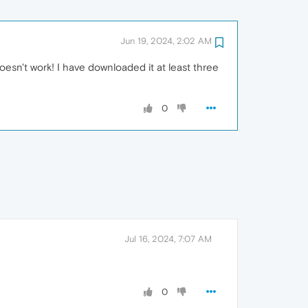
Jun 19, 2024, 2:02 AM
 doesn't work! I have downloaded it at least three
0
Jul 16, 2024, 7:07 AM
0