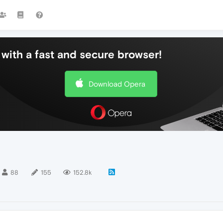
with a fast and secure browser!
Download Opera
88
155
152.8k