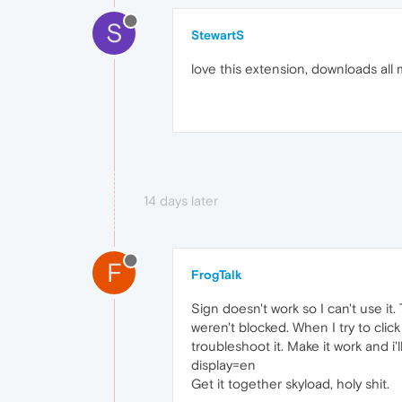
S
StewartS
love this extension, downloads all
14 days later
F
FrogTalk
Sign doesn't work so I can't use i
weren't blocked. When I try to click
troubleshoot it. Make it work and i'l
display=en
Get it together skyload, holy shit.