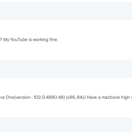
? My YouTube is working fine.
era One(version : 102.0.4880.46) (x86_64),I Have a macbook high s