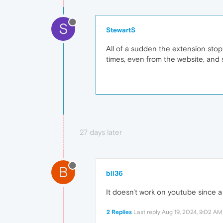
S
StewartS
All of a sudden the extension stoppe
times, even from the website, and st
27 days later
B
bil36
It doesn't work on youtube since a
2 Replies
Last reply
Aug 19, 2024, 9:02 AM