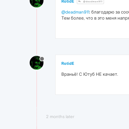
RotidE
@deadman911
@deadman911
: благодарю за со
Тем более, что в это меня напр
RotidE
Враньё! С Ютуб НЕ качает.
2 months later