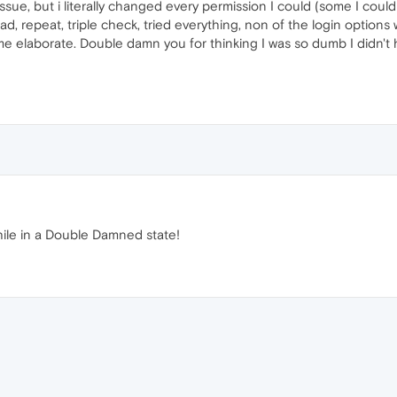
ssue, but i literally changed every permission I could (some I coul
oad, repeat, triple check, tried everything, non of the login optio
 elaborate. Double damn you for thinking I was so dumb I didn't h
while in a Double Damned state!