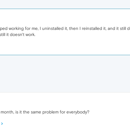
d working for me, I uninstalled it, then I reinstalled it, and it still
ill it doesn't work.
 month, is it the same problem for everybody?