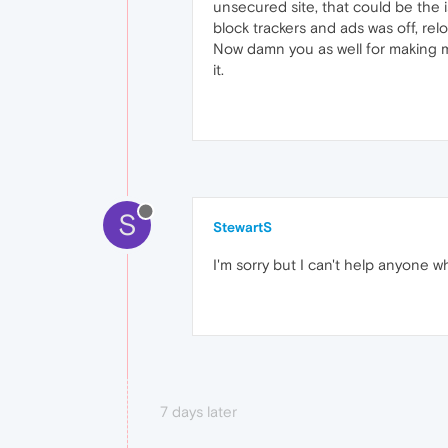
unsecured site, that could be the i
block trackers and ads was off, rel
Now damn you as well for making me
it.
S
StewartS
I'm sorry but I can't help anyone 
7 days later