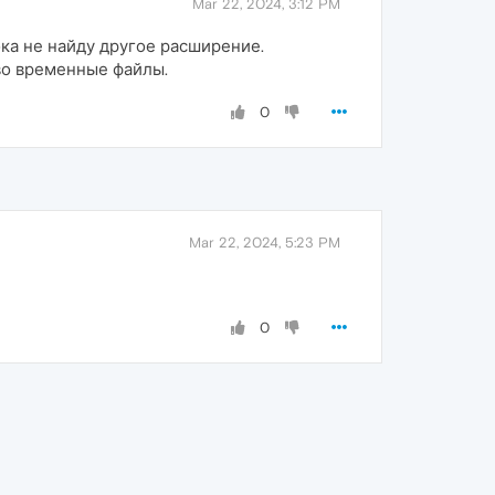
Mar 22, 2024, 3:12 PM
ока не найду другое расширение.
 во временные файлы.
0
Mar 22, 2024, 5:23 PM
0