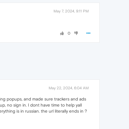
May 7, 2024, 9:11 PM
0
May 22, 2024, 6:04 AM
luding popups, and made sure trackers and ads
p, no sign in. I dont have time to help yall
ything is in russian. the url literally ends in ?