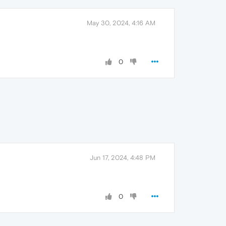
May 30, 2024, 4:16 AM
0
Jun 17, 2024, 4:48 PM
0