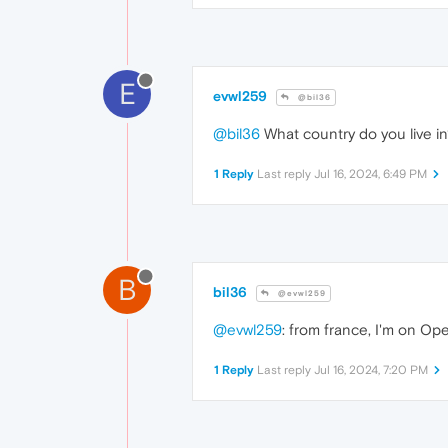
E
evwl259
@bil36
@bil36
What country do you live in
1 Reply
Last reply
Jul 16, 2024, 6:49 PM
B
bil36
@evwl259
@evwl259
: from france, I'm on Op
1 Reply
Last reply
Jul 16, 2024, 7:20 PM