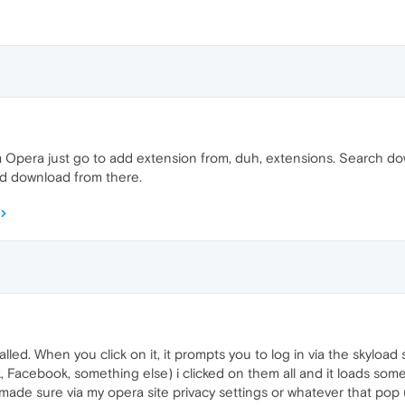
rom Opera just go to add extension from, duh, extensions. Search 
d download from there.
lled. When you click on it, it prompts you to log in via the skyload 
k, Facebook, something else) i clicked on them all and it loads so
 made sure via my opera site privacy settings or whatever that pop