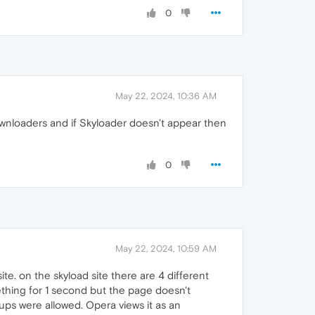
0
May 22, 2024, 10:36 AM
downloaders and if Skyloader doesn't appear then
0
May 22, 2024, 10:59 AM
site. on the skyload site there are 4 different
mething for 1 second but the page doesn't
 ups were allowed. Opera views it as an