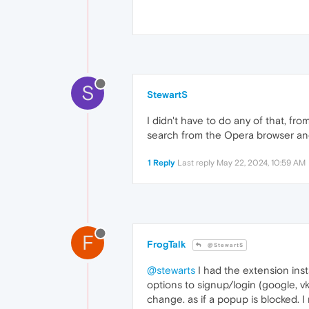
S
StewartS
I didn't have to do any of that, f
search from the Opera browser an
1 Reply
Last reply
May 22, 2024, 10:59 AM
F
FrogTalk
@StewartS
@stewarts
I had the extension insta
options to signup/login (google, v
change. as if a popup is blocked. I