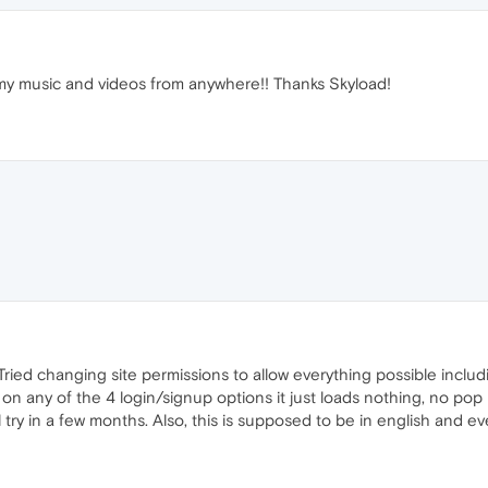
 my music and videos from anywhere!! Thanks Skyload!
t. Tried changing site permissions to allow everything possible inc
 on any of the 4 login/signup options it just loads nothing, no pop u
l try in a few months. Also, this is supposed to be in english and ever