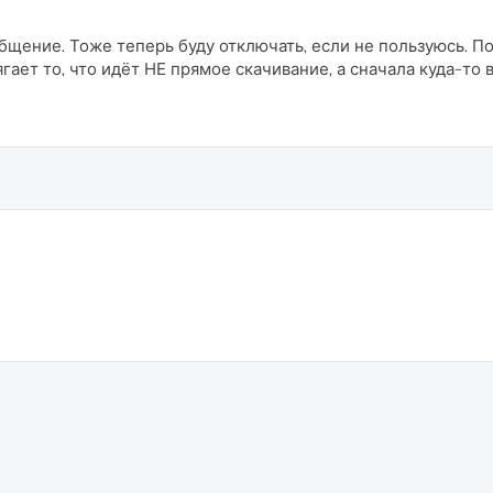
общение. Тоже теперь буду отключать, если не пользуюсь. П
ягает то, что идёт НЕ прямое скачивание, а сначала куда-то