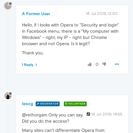
?
A Former User
16 Jul 2019, 12:30
Hello, if i looks with Opera to "Security and login"
in Facebook menu, there is a "My computer with
Windows" - right, my IP - right but Chrome
broswer and not Opera. Is it legit?
Thank you.
0
1 Reply
leocg
MODERATOR
VOLUNTEER
16 Jul 2019, 19:58
@rethorgam Only you can say.
Did you do the access?
Many sites can't differentiate Opera from