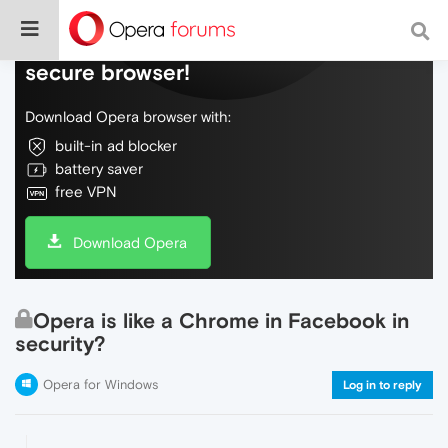
Do more on the web, with a fast and
secure browser!
Download Opera browser with:
built-in ad blocker
battery saver
free VPN
Download Opera
Opera is like a Chrome in Facebook in
security?
Opera for Windows
Log in to reply