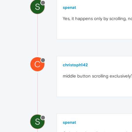
S
spenat
Yes, it happens only by scrolling, n
C
christoph142
middle button scrolling exclusivel
S
spenat