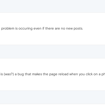
the problem is occuring even if there are no new posts.
e is (was?) a bug that makes the page reload when you click on a 