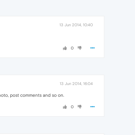
13 Jun 2014, 10:40
0
13 Jun 2014, 16:04
photo, post comments and so on.
0