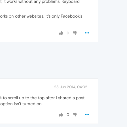
f, it works without any problems. Keyboard
works on other websites. It's only Facebook's
0
23 Jun 2014, 04:02
o scroll up to the top after I shared a post.
option isn't turned on.
0