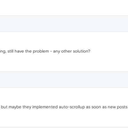
ing, still have the problem - any other solution?
 but maybe they implemented auto-scrollup as soon as new posts 