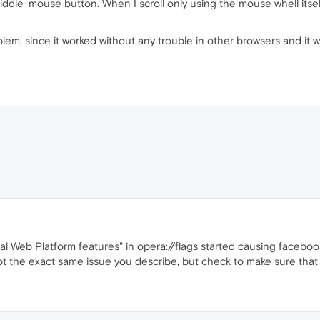
iddle-mouse button. When I scroll only using the mouse whell itsel
oblem, since it worked without any trouble in other browsers and it 
 Web Platform features" in opera://flags started causing facebook t
Not the exact same issue you describe, but check to make sure that 