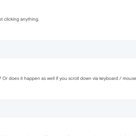
ot clicking anything.
y? Or does it happen as well if you scroll down via keyboard / mous