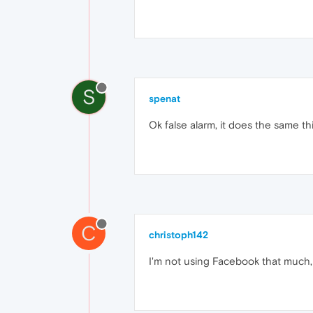
S
spenat
Ok false alarm, it does the same th
C
christoph142
I'm not using Facebook that much,