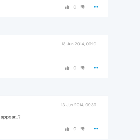
0
13 Jun 2014, 09:10
0
13 Jun 2014, 09:39
appear...?
0