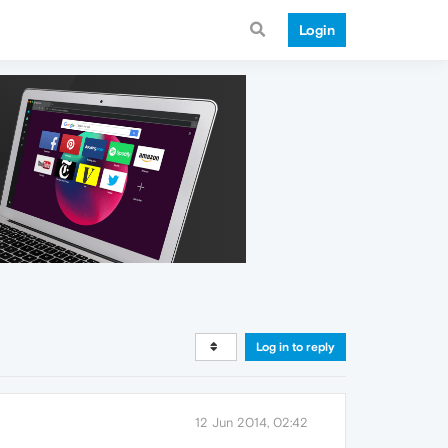
Login
Log in to reply
12 Jun 2014, 02:42