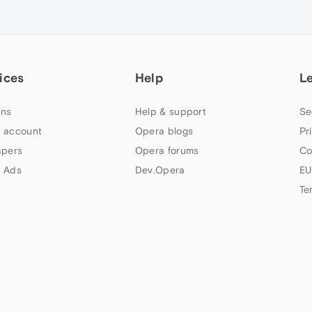
ices
Help
L
ns
Help & support
Se
 account
Opera blogs
Pr
apers
Opera forums
Co
 Ads
Dev.Opera
EU
Te