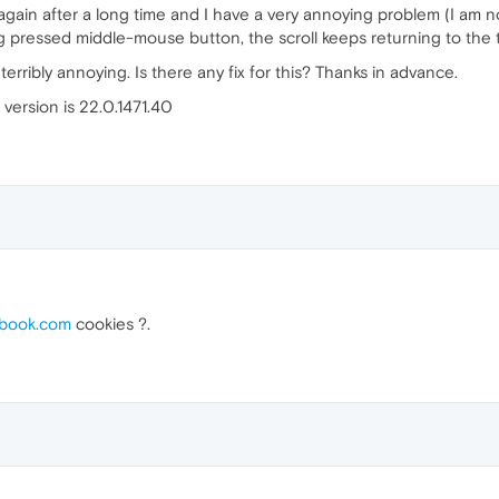
gain after a long time and I have a very annoying problem (I am no
pressed middle-mouse button, the scroll keeps returning to the to
s terribly annoying. Is there any fix for this? Thanks in advance.
version is 22.0.1471.40
book.com
cookies ?.