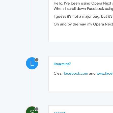
Hello. I've been using Opera Next a
When I scroll down Facebook using 
I guess it's not a major bug, but it'
Oh and by the way, my Opera Next 
L
linuxmint7
Clear
facebook.com
and
www.face
S