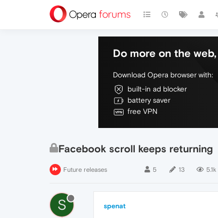
Do more on the web, 
Download Opera browser with:
built-in ad blocker
battery saver
free VPN
Facebook scroll keeps returning
Future releases
5
13
5.1k
S
spenat