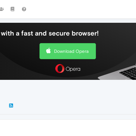
with a fast and secure browser!
Download Opera