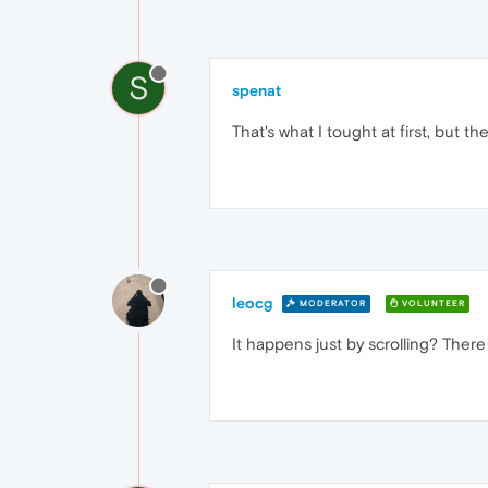
S
spenat
That's what I tought at first, but 
leocg
MODERATOR
VOLUNTEER
It happens just by scrolling? Ther