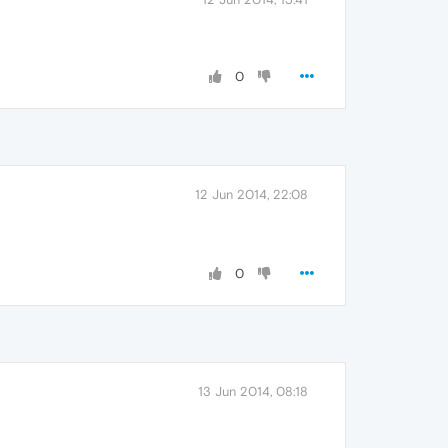
0
12 Jun 2014, 22:08
0
13 Jun 2014, 08:18