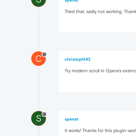
spenat
Tried that, sadly not working. Than
C
christoph142
Try modern scroll in Opera's exten
S
spenat
It works! Thanks for this plugin-w