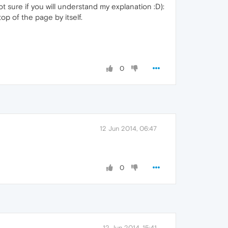
t sure if you will understand my explanation :D):
p of the page by itself.
0
12 Jun 2014, 06:47
0
12 Jun 2014, 15:41