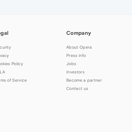
egal
Company
curity
About Opera
ivacy
Press info
okies Policy
Jobs
LA
Investors
rms of Service
Become a partner
Contact us