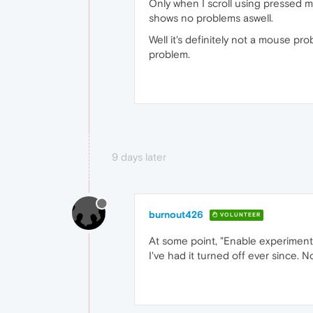
Only when I scroll using pressed m
shows no problems aswell.
Well it's definitely not a mouse pr
problem.
9 days later
burnout426
VOLUNTEER
At some point, "Enable experimental
I've had it turned off ever since. 