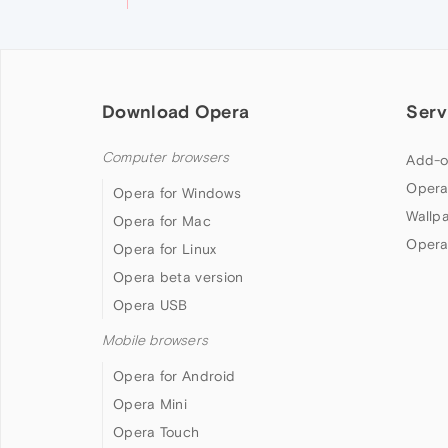
Download Opera
Serv
Computer browsers
Add-o
Opera
Opera for Windows
Wallp
Opera for Mac
Opera
Opera for Linux
Opera beta version
Opera USB
Mobile browsers
Opera for Android
Opera Mini
Opera Touch