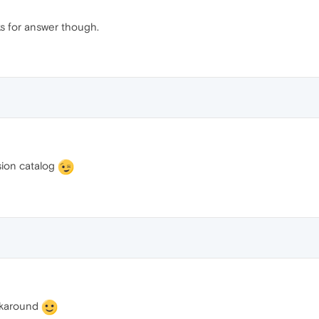
ks for answer though.
sion catalog
orkaround