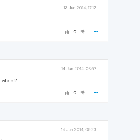
13 Jun 2014, 17:12
0
14 Jun 2014, 08:57
e wheel?
0
14 Jun 2014, 09:23