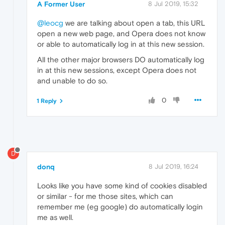
A Former User
8 Jul 2019, 15:32
@leocg
we are talking about open a tab, this URL
open a new web page, and Opera does not know
or able to automatically log in at this new session.
All the other major browsers DO automatically log
in at this new sessions, except Opera does not
and unable to do so.
0
1 Reply
D
donq
8 Jul 2019, 16:24
Looks like you have some kind of cookies disabled
or similar - for me those sites, which can
remember me (eg google) do automatically login
me as well.