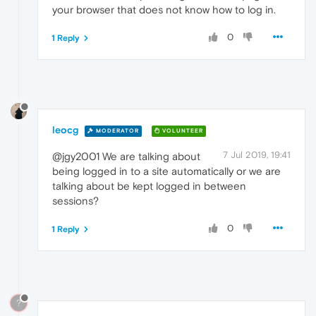
your browser that does not know how to log in.
0
1 Reply
leocg
MODERATOR
VOLUNTEER
7 Jul 2019, 19:41
@jgy2001 We are talking about
being logged in to a site automatically or we are
talking about be kept logged in between
sessions?
0
1 Reply
?