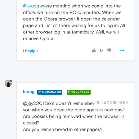
@leocg
every morning when we come into the
office, we turn on the PC computers. When we
open the Opera browser, it open the calendar
page and just sit there waiting for us to log in. All
other browser log in automatically. Well, we will
remove Opera.
0
1 Reply
leocg
MODERATOR
VOLUNTEER
9 Jul 2019, 15:59
@jgy2001 So it doesn't remember
you when you open the page again in next day?
Are cookies being removed when the browser is
closed?
Are you remembered in other pages?