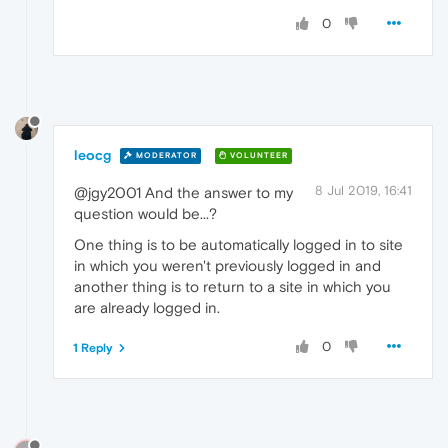
0
leocg
MODERATOR
VOLUNTEER
8 Jul 2019, 16:41
@jgy2001 And the answer to my
question would be...?
One thing is to be automatically logged in to site
in which you weren't previously logged in and
another thing is to return to a site in which you
are already logged in.
0
1 Reply