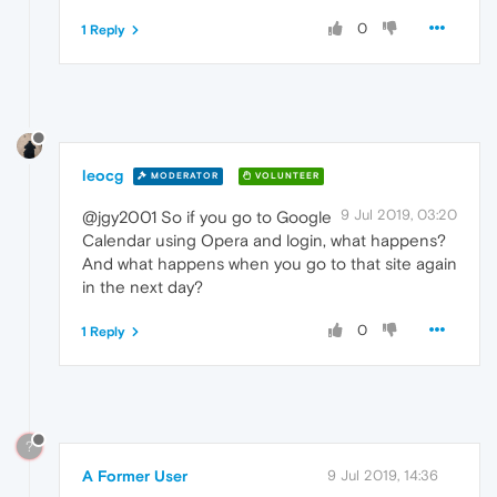
0
1 Reply
leocg
MODERATOR
VOLUNTEER
9 Jul 2019, 03:20
@jgy2001 So if you go to Google
Calendar using Opera and login, what happens?
And what happens when you go to that site again
in the next day?
0
1 Reply
?
A Former User
9 Jul 2019, 14:36