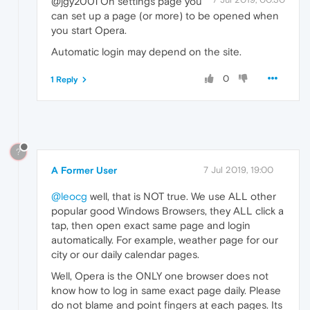
@jgy2001 On settings page you
can set up a page (or more) to be opened when
you start Opera.
Automatic login may depend on the site.
0
1 Reply
?
A Former User
7 Jul 2019, 19:00
@leocg
well, that is NOT true. We use ALL other
popular good Windows Browsers, they ALL click a
tap, then open exact same page and login
automatically. For example, weather page for our
city or our daily calendar pages.
Well, Opera is the ONLY one browser does not
know how to log in same exact page daily. Please
do not blame and point fingers at each pages. Its