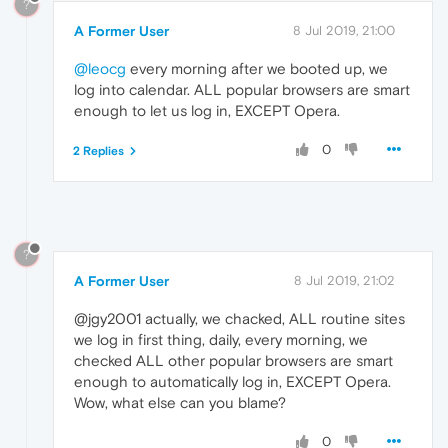
?
A Former User
8 Jul 2019, 21:00
@leocg
every morning after we booted up, we
log into calendar. ALL popular browsers are smart
enough to let us log in, EXCEPT Opera.
0
2 Replies
?
A Former User
8 Jul 2019, 21:02
@jgy2001 actually, we chacked, ALL routine sites
we log in first thing, daily, every morning, we
checked ALL other popular browsers are smart
enough to automatically log in, EXCEPT Opera.
Wow, what else can you blame?
0