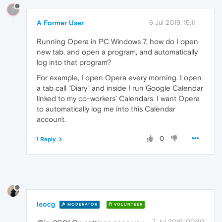
?
A Former User
6 Jul 2019, 15:11
Running Opera in PC Windows 7, how do I open
new tab, and open a program, and automatically
log into that program?
For example, I open Opera every morning. I open
a tab call "Diary" and inside I run Google Calendar
linked to my co-workers' Calendars. I want Opera
to automatically log me into this Calendar
account.
0
1 Reply
leocg
MODERATOR
VOLUNTEER
7 Jul 2019, 00:30