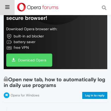
Do more on the web, with a fast and
secure browser!
Download Opera browser with:
built-in ad blocker
battery saver
free VPN
Download Opera
Open new tab, how to automatically log
in daily use programs
Opera for Windows
Log in to reply