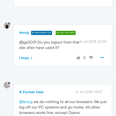
leocg
MODERATOR
VOLUNTEER
8 Jul 2019, 22:43
@jgy2001 Do you logout from that
site after have used it?
0
1 Reply
?
A Former User
8 Jul 2019, 23:47
@leocg
we do nothing to all our browsers. We just
log off our PC systems and go home. All other
browsers works fine, except Opera.