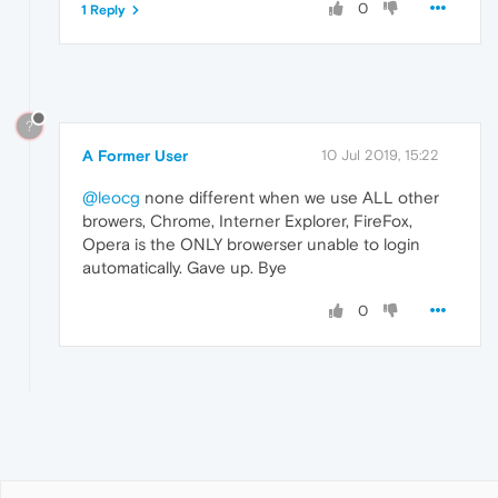
0
1 Reply
?
A Former User
10 Jul 2019, 15:22
@leocg
none different when we use ALL other
browers, Chrome, Interner Explorer, FireFox,
Opera is the ONLY browerser unable to login
automatically. Gave up. Bye
0