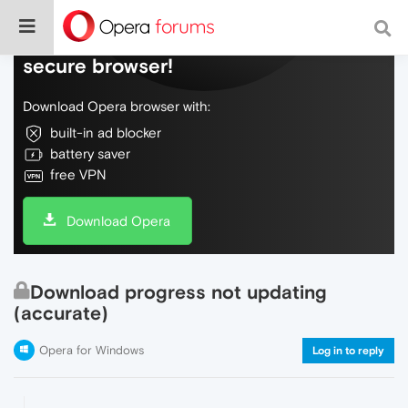
Do more on the web, with a fast and
secure browser!
Download Opera browser with:
built-in ad blocker
battery saver
free VPN
Download Opera
Download progress not updating
(accurate)
Opera for Windows
Log in to reply