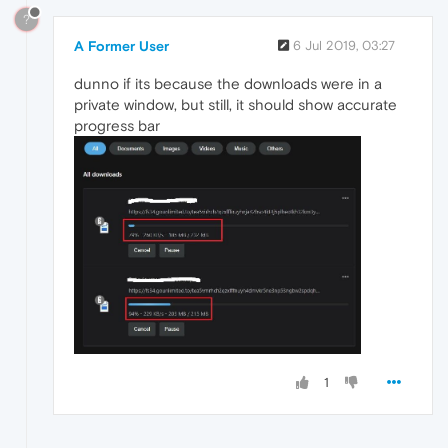
?
A Former User
6 Jul 2019, 03:27
dunno if its because the downloads were in a
private window, but still, it should show accurate
progress bar
1