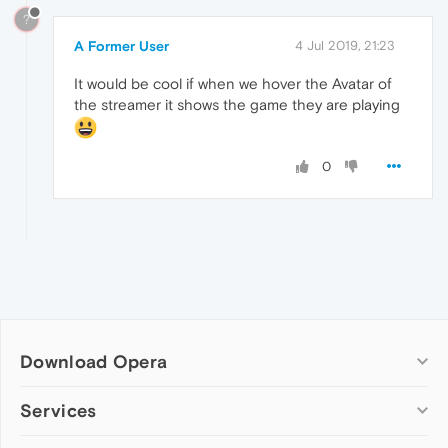
?
A Former User
4 Jul 2019, 21:23
It would be cool if when we hover the Avatar of
the streamer it shows the game they are playing
0
Download Opera
Computer browsers
Services
Opera for Windows