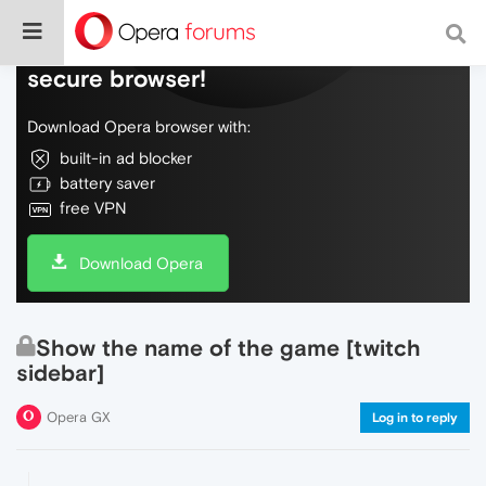
Do more on the web, with a fast and
secure browser!
Download Opera browser with:
built-in ad blocker
battery saver
free VPN
Download Opera
Show the name of the game [twitch
sidebar]
Opera GX
Log in to reply