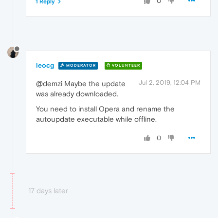
0
1 Reply
leocg
MODERATOR
VOLUNTEER
Jul 2, 2019, 12:04 PM
@demzi Maybe the update
was already downloaded.
You need to install Opera and rename the
autoupdate executable while offline.
0
17 days later