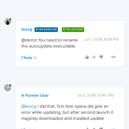
leocg
MODERATOR
VOLUNTEER
Jul 1, 2019, 8:09 PM
@demzi You need to rename
the autoupdate executable.
0
1 Reply
?
A Former User
Jul 2, 2019, 10:40 AM
@leocg
I did that, first time opera did give an
error while updating, but after second launch it
magickly downloaded and installed update