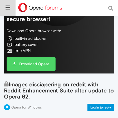
Do more on the web, with a fast and
secure browser!
Download Opera browser with:
built-in ad blocker
battery saver
free VPN
Download Opera
Images dissiapering on reddit with
Reddit Enhancement Suite after update to
Opera 62.
Opera for Windows
Log in to reply