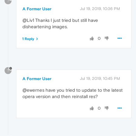
?
A Former User
Jul 19, 2019, 10:36 PM
@Liv1 Thanks I just tried but still have
disheartening images.
0
1 Reply
?
A Former User
Jul 19, 2019, 10:45 PM
@ewernes have you tried to update to the latest
opera version and then reinstall res?
0