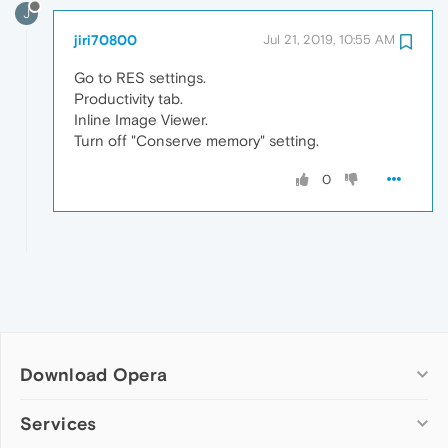
J
jiri70800
Jul 21, 2019, 10:55 AM
Go to RES settings.
Productivity tab.
Inline Image Viewer.
Turn off "Conserve memory" setting.
0
Download Opera
Computer browsers
Services