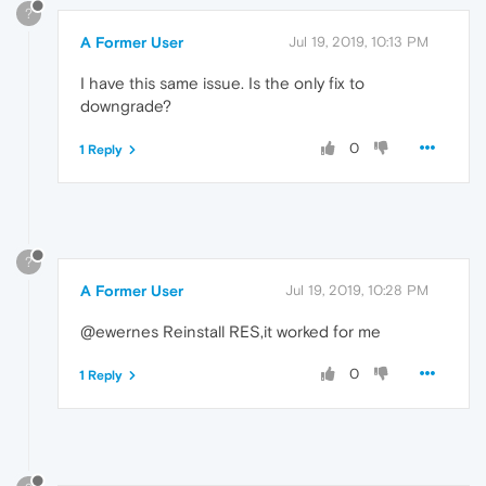
?
A Former User
Jul 19, 2019, 10:13 PM
I have this same issue. Is the only fix to
downgrade?
0
1 Reply
?
A Former User
Jul 19, 2019, 10:28 PM
@ewernes Reinstall RES,it worked for me
0
1 Reply