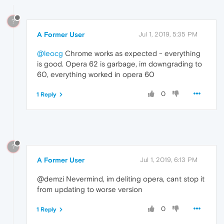
?
A Former User
Jul 1, 2019, 5:35 PM
@leocg
Chrome works as expected - everything
is good. Opera 62 is garbage, im downgrading to
60, everything worked in opera 60
0
1 Reply
?
A Former User
Jul 1, 2019, 6:13 PM
@demzi Nevermind, im deliting opera, cant stop it
from updating to worse version
0
1 Reply