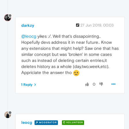
darkzy
27 Jun 2019, 00:03
@leocg
yikes :/. Well that's dissapointing..
Hopefully devs address it in near future.. Know
any extensions that might help? Saw one that has
similar concept but was 'broken' in some cases
such as instead of deleting certain entries,it
deletes history as a whole (day,two,week,etc).
Appriciate the answer tho
0
1 Reply
leocg
MODERATOR
VOLUNTEER