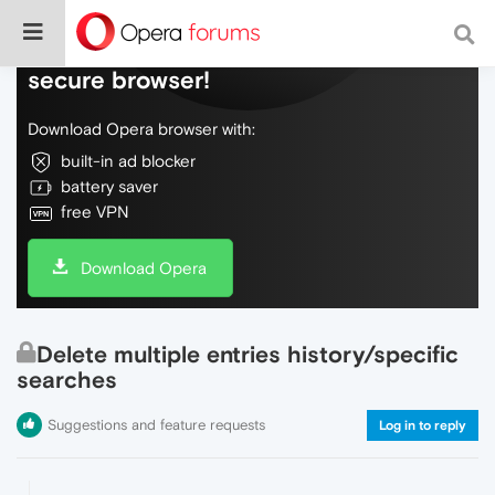
Do more on the web, with a fast and
secure browser!
Download Opera browser with:
built-in ad blocker
battery saver
free VPN
Download Opera
Delete multiple entries history/specific
searches
Suggestions and feature requests
Log in to reply