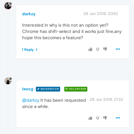
darkzy
26 Jun 2019, 20:52
Interested in why is this not an option yet?
Chrome has shift-select and it works just fine,any
hope this becomes a feature?
0
1 Reply
leocg
MODERATOR
VOLUNTEER
26 Jun 2019, 21:32
@darkzy
It has been requested
since a while.
0