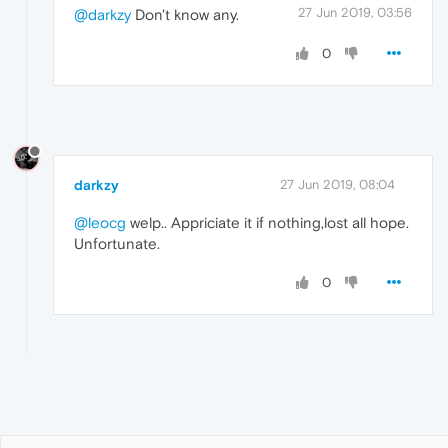
27 Jun 2019, 03:56
@darkzy
Don't know any.
0
darkzy
27 Jun 2019, 08:04
@leocg
welp.. Appriciate it if nothing,lost all hope.
Unfortunate.
0