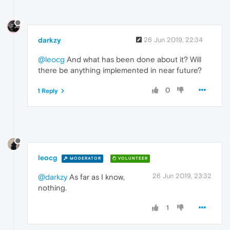
darkzy
26 Jun 2019, 22:34
@leocg
And what has been done about it? Will
there be anything implemented in near future?
0
1 Reply
leocg
MODERATOR
VOLUNTEER
26 Jun 2019, 23:32
@darkzy
As far as I know,
nothing.
1