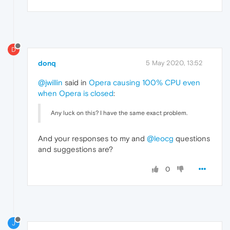
D
donq
5 May 2020, 13:52
@jwillin
said in
Opera causing 100% CPU even
when Opera is closed
:
Any luck on this? I have the same exact problem.
And your responses to my and
@leocg
questions
and suggestions are?
0
J