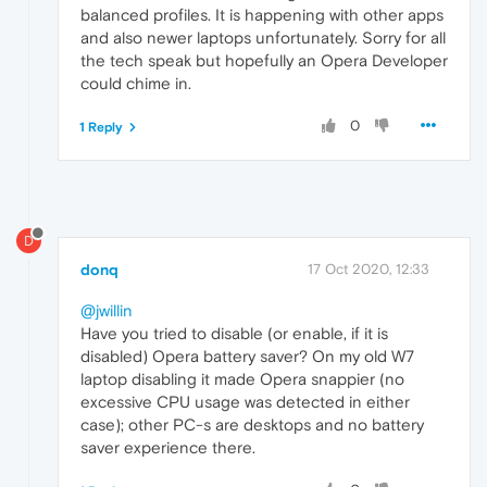
balanced profiles. It is happening with other apps
and also newer laptops unfortunately. Sorry for all
the tech speak but hopefully an Opera Developer
could chime in.
0
1 Reply
D
donq
17 Oct 2020, 12:33
@jwillin
Have you tried to disable (or enable, if it is
disabled) Opera battery saver? On my old W7
laptop disabling it made Opera snappier (no
excessive CPU usage was detected in either
case); other PC-s are desktops and no battery
saver experience there.