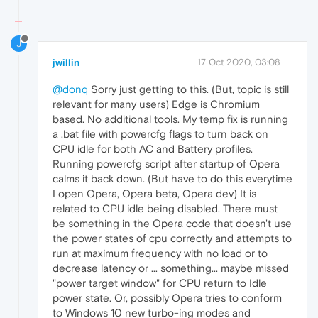
J
jwillin
17 Oct 2020, 03:08
@donq
Sorry just getting to this. (But, topic is still
relevant for many users) Edge is Chromium
based. No additional tools. My temp fix is running
a .bat file with powercfg flags to turn back on
CPU idle for both AC and Battery profiles.
Running powercfg script after startup of Opera
calms it back down. (But have to do this everytime
I open Opera, Opera beta, Opera dev) It is
related to CPU idle being disabled. There must
be something in the Opera code that doesn't use
the power states of cpu correctly and attempts to
run at maximum frequency with no load or to
decrease latency or ... something... maybe missed
"power target window" for CPU return to Idle
power state. Or, possibly Opera tries to conform
to Windows 10 new turbo-ing modes and