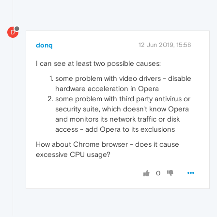
D
donq
12 Jun 2019, 15:58
I can see at least two possible causes:
some problem with video drivers - disable
hardware acceleration in Opera
some problem with third party antivirus or
security suite, which doesn't know Opera
and monitors its network traffic or disk
access - add Opera to its exclusions
How about Chrome browser - does it cause
excessive CPU usage?
0