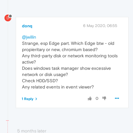
D
donq
6 May 2020, 06:55
@jwillin
Strange, esp Edge part. Which Edge btw - old
propieritary or new, chromium based?
Any third-party disk or network monitoring tools
active?
Does windows task manager show excessive
network or disk usage?
Check HDD/SSD?
Any related events in event viewer?
0
1 Reply
5 months later