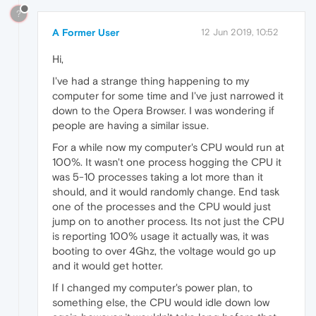
?
A Former User
12 Jun 2019, 10:52
Hi,
I've had a strange thing happening to my
computer for some time and I've just narrowed it
down to the Opera Browser. I was wondering if
people are having a similar issue.
For a while now my computer's CPU would run at
100%. It wasn't one process hogging the CPU it
was 5-10 processes taking a lot more than it
should, and it would randomly change. End task
one of the processes and the CPU would just
jump on to another process. Its not just the CPU
is reporting 100% usage it actually was, it was
booting to over 4Ghz, the voltage would go up
and it would get hotter.
If I changed my computer's power plan, to
something else, the CPU would idle down low