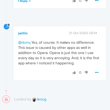
0
1 Reply
J
jwillin
21 Oct 2020, 03:14
@donq
Yes, of course. It makes no difference.
This issue is caused by other apps as well in
addition to Opera. Opera is just the one I use
every day so it is very annoying. And, it is the first
app where I noticed it happening.
0
Locked by
leocg