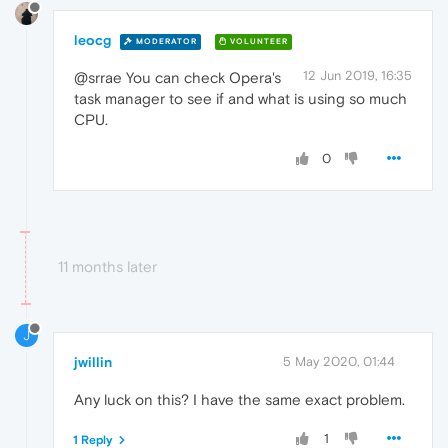
leocg
MODERATOR
VOLUNTEER
12 Jun 2019, 16:35
@srrae You can check Opera's
task manager to see if and what is using so much
CPU.
0
11 months later
J
jwillin
5 May 2020, 01:44
Any luck on this? I have the same exact problem.
1
1 Reply