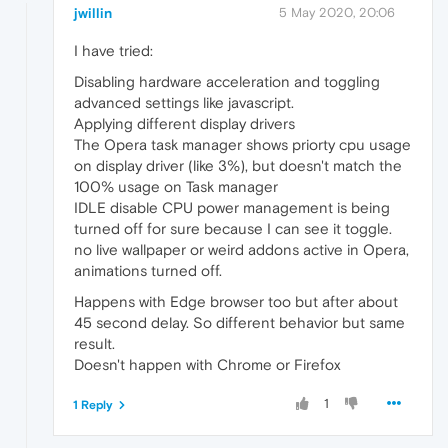
jwillin
5 May 2020, 20:06
I have tried:
Disabling hardware acceleration and toggling
advanced settings like javascript.
Applying different display drivers
The Opera task manager shows priorty cpu usage
on display driver (like 3%), but doesn't match the
100% usage on Task manager
IDLE disable CPU power management is being
turned off for sure because I can see it toggle.
no live wallpaper or weird addons active in Opera,
animations turned off.
Happens with Edge browser too but after about
45 second delay. So different behavior but same
result.
Doesn't happen with Chrome or Firefox
1
1 Reply