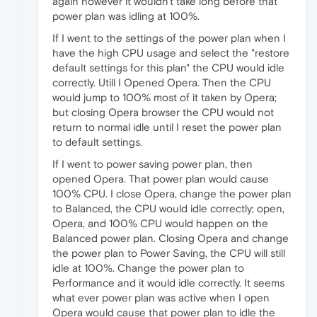
again however it wouldn't take long before that
power plan was idling at 100%.
If I went to the settings of the power plan when I
have the high CPU usage and select the "restore
default settings for this plan" the CPU would idle
correctly. Utill I Opened Opera. Then the CPU
would jump to 100% most of it taken by Opera;
but closing Opera browser the CPU would not
return to normal idle until I reset the power plan
to default settings.
If I went to power saving power plan, then
opened Opera. That power plan would cause
100% CPU. I close Opera, change the power plan
to Balanced, the CPU would idle correctly; open,
Opera, and 100% CPU would happen on the
Balanced power plan. Closing Opera and change
the power plan to Power Saving, the CPU will still
idle at 100%. Change the power plan to
Performance and it would idle correctly. It seems
what ever power plan was active when I open
Opera would cause that power plan to idle the