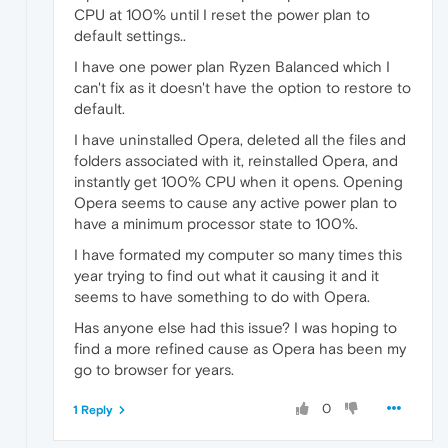
CPU at 100% until I reset the power plan to
default settings..
I have one power plan Ryzen Balanced which I
can't fix as it doesn't have the option to restore to
default.
I have uninstalled Opera, deleted all the files and
folders associated with it, reinstalled Opera, and
instantly get 100% CPU when it opens. Opening
Opera seems to cause any active power plan to
have a minimum processor state to 100%.
I have formated my computer so many times this
year trying to find out what it causing it and it
seems to have something to do with Opera.
Has anyone else had this issue? I was hoping to
find a more refined cause as Opera has been my
go to browser for years.
0
1 Reply