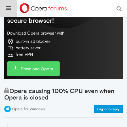
Do more on the web, with a fast and
secure browser!
Download Opera browser with:
built-in ad blocker
battery saver
free VPN
Download Opera
Opera causing 100% CPU even when
Opera is closed
Opera for Windows
Log in to reply