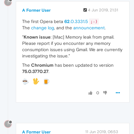
?
A Former User
4 Jun 2019, 21:31
The first Opera beta
62
.0.3331.5
;-)
The
change log
, and the
announcement
.
"
Known issue
: [Mac] Memory leak from gmail.
Please report if you encounter any memory
consumption issues using Gmail. We are currently
investigating the issue."
The
Chromium
has been updated to version
75.0.3770.27
.
0
?
A Former User
11 Jun 2019, 06:53