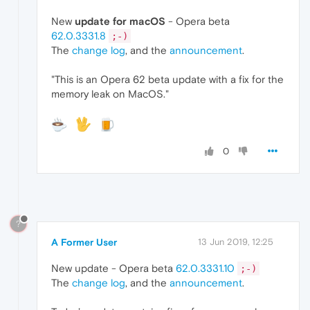
New
update for macOS
- Opera beta
62.0.3331.8
;-)
The
change log
, and the
announcement
.
"This is an Opera 62 beta update with a fix for the
memory leak on MacOS."
0
?
A Former User
13 Jun 2019, 12:25
New update - Opera beta
62.0.3331.10
;-)
The
change log
, and the
announcement
.