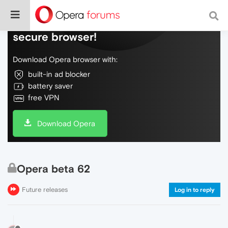
Do more on the web, with a fast and
secure browser!
Download Opera browser with:
built-in ad blocker
battery saver
free VPN
Download Opera
Opera beta 62
Future releases
Log in to reply