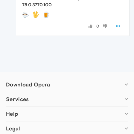
75.0.3770.100
.
0
Download Opera
Computer browsers
Services
Opera for Windows
Help
Add-ons
Opera for Mac
Opera account
Opera for Linux
Legal
Wallpapers
Help & support
Opera beta version