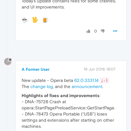
Today’s update contains fixes for some crashes,
and UI improvements.
0
?
A Former User
19 Jun 2019, 16:07
New update - Opera beta
62.0.3331.14
;-)
The
change log
, and the
announcement
.
Highlights of fixes and improvements
:
- DNA-75726 Crash at
opera::StartPagePreloadService::GetStartPage.
- DNA-78473 Opera Portable (“USB”) loses
settings and extensions after starting on other
machines.