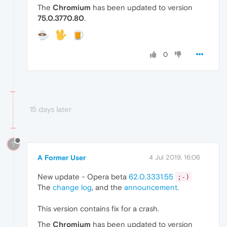
The
Chromium
has been updated to version
75.0.3770.80
.
0
15 days later
?
A Former User
4 Jul 2019, 16:06
New update - Opera beta
62.0.3331.55
;-)
The
change log
, and the
announcement
.
This version contains fix for a crash.
The
Chromium
has been updated to version