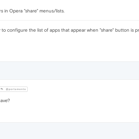
 in Opera "share" menus/lists.
ity to configure the list of apps that appear when "share" button is 
@portamento
have?