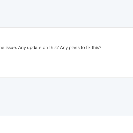
 issue. Any update on this? Any plans to fix this?