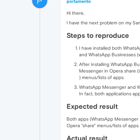
P
portamento
Hi there,
I have the next problem on my Sa
Steps to reproduce
I have installed both What
and WhatsApp Businesses (wi
After installing WhatsApp Bu
Messenger in Opera share (im
) menus/lists of apps.
WhatsApp Messenger and Wh
In fact, both applications ap
Expected result
Both apps (WhatsApp Messenger a
Opera "share" menus/lists of apps.
Actual result