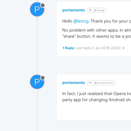
P
portamento
@leocg
Hello
@leocg
. Thank you for your q
No problem with other apps, in w
"share" button. It seems to be a p
1 Reply
Last reply
2 Jun 2019, 20:02
P
portamento
@portamento
In fact, I just realized that Opera 
party app for changing Android sh