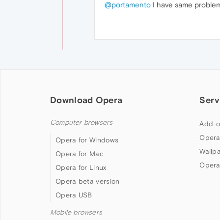
@portamento
I have same proble
Download Opera
Serv
Computer browsers
Add-o
Opera
Opera for Windows
Wallp
Opera for Mac
Opera
Opera for Linux
Opera beta version
Opera USB
Mobile browsers