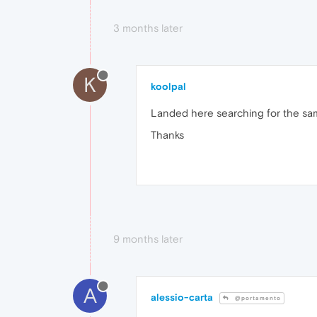
3 months later
K
koolpal
Landed here searching for the same
Thanks
9 months later
A
alessio-carta
@portamento