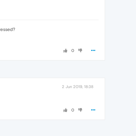
pressed?
0
2 Jun 2019, 18:38
0