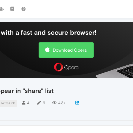
with a fast and secure browser!
Download Opera
ar in "share" list
4
6
4.3k
HATSAPP