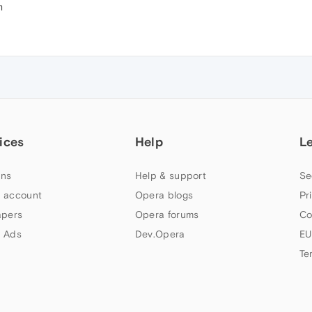
m
ices
Help
L
ns
Help & support
Se
 account
Opera blogs
Pr
apers
Opera forums
Co
 Ads
Dev.Opera
EU
Te