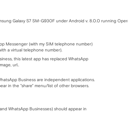
msung Galaxy S7 SM-G930F under Android v. 8.0.0 running Opera 
sApp Messenger (with my SIM telephone number)
th a virtual telephone number).
siness, this latest app has replaced WhatsApp
age, url..
atsApp Business are independent applications.
pear in the "share" menu/list of other browsers.
nd WhatsApp Businesses) should appear in