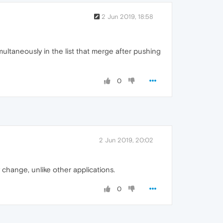
2 Jun 2019, 18:58
taneously in the list that merge after pushing
0
2 Jun 2019, 20:02
hange, unlike other applications.
0