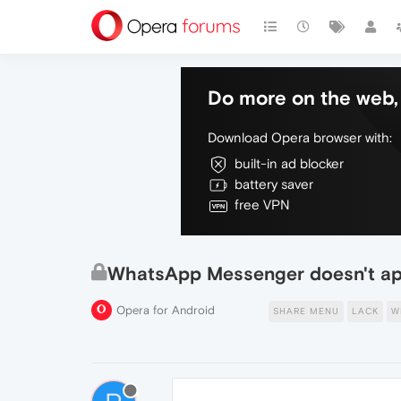
Do more on the web, 
Download Opera browser with:
built-in ad blocker
battery saver
free VPN
WhatsApp Messenger doesn't appe
Opera for Android
SHARE MENU
LACK
W