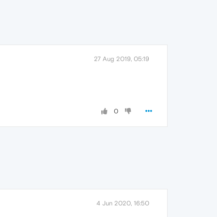
27 Aug 2019, 05:19
0
4 Jun 2020, 16:50