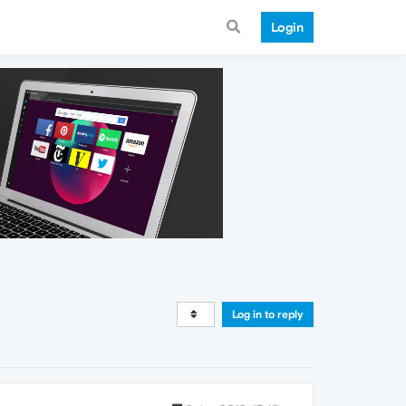
Login
Log in to reply