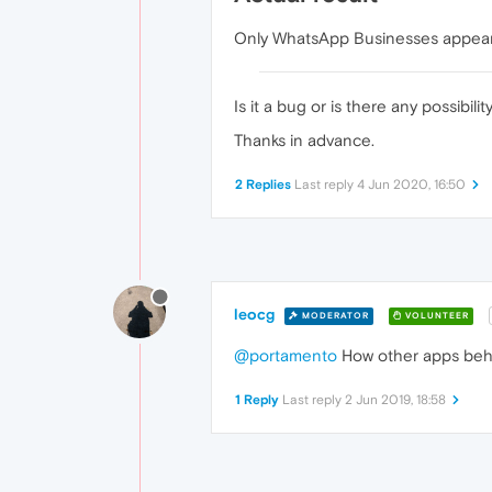
Only WhatsApp Businesses appears
Is it a bug or is there any possibil
Thanks in advance.
2 Replies
Last reply
4 Jun 2020, 16:50
leocg
MODERATOR
VOLUNTEER
@portamento
How other apps be
1 Reply
Last reply
2 Jun 2019, 18:58