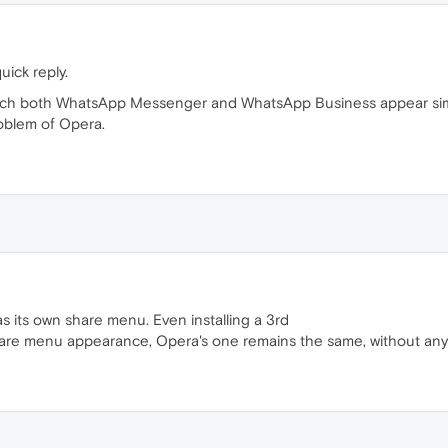
uick reply.
hich both WhatsApp Messenger and WhatsApp Business appear simul
roblem of Opera.
has its own share menu. Even installing a 3rd
are menu appearance, Opera's one remains the same, without any c