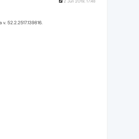
2 Jun 2019, 17:48
v. 52.2.2517.139816.