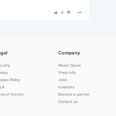
0
egal
Company
curity
About Opera
ivacy
Press info
okies Policy
Jobs
LA
Investors
rms of Service
Become a partner
Contact us