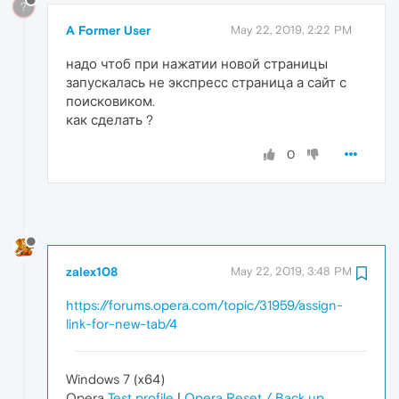
?
A Former User
May 22, 2019, 2:22 PM
надо чтоб при нажатии новой страницы
запускалась не экспресс страница а сайт с
поисковиком.
как сделать ?
0
zalex108
May 22, 2019, 3:48 PM
https://forums.opera.com/topic/31959/assign-
link-for-new-tab/4
Windows 7 (x64)
Opera
Test profile
|
Opera Reset / Back up