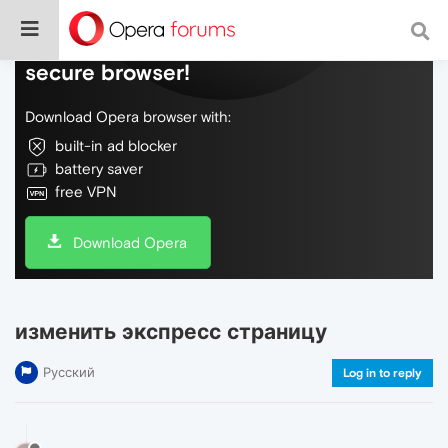
Do more on the web, with a fast and
secure browser!
Download Opera browser with:
built-in ad blocker
battery saver
free VPN
Download Opera
изменить экспресс страницу
Русский
Log in to reply