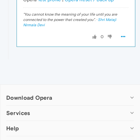
"
You cannot know the meaning of your life until you are
connected to the power that created you
". ·
Shri Mataji
Nirmala Devi
0
Download Opera
Computer browsers
Services
Opera for Windows
Help
Add-ons
Opera for Mac
Opera account
Opera for Linux