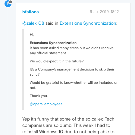
B
bfallona
9 Jul 2019, 18:12
@zalex108
said in
Extensions Synchronization
:
Hi,
Extensions Synchronization
It has been asked many times but we didn't receive
any official statement.
We would expect it in the future?
It's a Company's management decision to skip their
sync?
Would be grateful to know whether will be included or
not.
Thank you.
@opera-employees
Yep it's funny that some of the so called Tech
companies are so dumb. This week I had to
reinstall Windows 10 due to not being able to