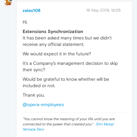
zalex108
16 May 2019, 18:05
Hi,
Extensions Synchronization
It has been asked many times but we didn't
receive any official statement.
We would expect it in the future?
It's a Company's management decision to skip
their sync?
Would be grateful to know whether will be
included or not.
Thank you.
@opera-employees
"
You cannot know the meaning of your life until you are
connected to the power that created you
". ·
Shri Mataji
Nirmala Devi