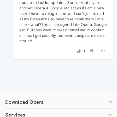
update to insider updates. Sooo, I kept my files
and yet Opera & Google etc act as if I am a new
user. I have to relog in and yet I can't just reload
all my Extensions so have to reinstall them 1 at a
time - what?? Yes I am signed into Opera, Google
etc. But they want to text or email me to confirm I
am me. I get security, but even Lastpass messes
around.
0
Download Opera
Computer browsers
Services