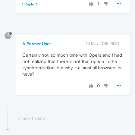
1
1 Reply
?
A Former User
16 May 2019, 19:10
Certainly not, so much time with Opera and I had
not realized that there is not that option in the
synchronization, but why, if almost all browsers or
have?
0
2 months later