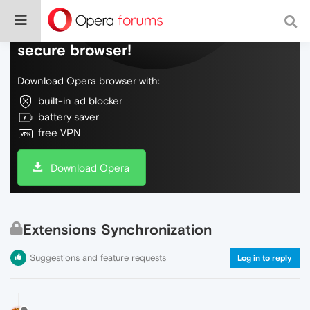
Do more on the web, with a fast and
secure browser!
Download Opera browser with:
built-in ad blocker
battery saver
free VPN
Download Opera
Extensions Synchronization
Suggestions and feature requests
Log in to reply