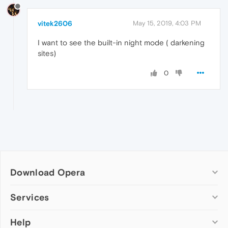
vitek2606
May 15, 2019, 4:03 PM
I want to see the built-in night mode ( darkening
sites)
0
Download Opera
Computer browsers
Services
Opera for Windows
Help
Add-ons
Opera for Mac