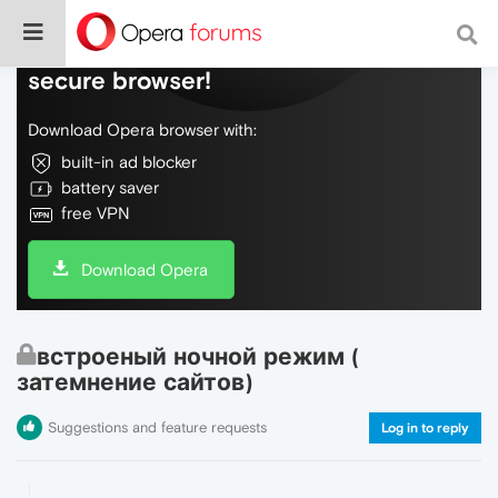
Do more on the web, with a fast and
secure browser!
Download Opera browser with:
built-in ad blocker
battery saver
free VPN
Download Opera
встроеный ночной режим (
затемнение сайтов)
Suggestions and feature requests
Log in to reply