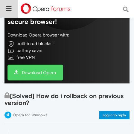
Do more on the web, with a fast and
secure browser!
Download Opera browser with:
built-in ad blocker
battery saver
free VPN
Download Opera
[Solved] How do i rollback on previous
version?
Opera for Windows
Log in to reply