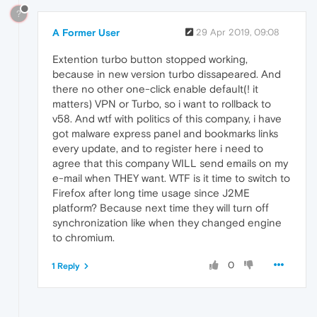
?
A Former User
29 Apr 2019, 09:08
Extention turbo button stopped working,
because in new version turbo dissapeared. And
there no other one-click enable default(! it
matters) VPN or Turbo, so i want to rollback to
v58. And wtf with politics of this company, i have
got malware express panel and bookmarks links
every update, and to register here i need to
agree that this company WILL send emails on my
e-mail when THEY want. WTF is it time to switch to
Firefox after long time usage since J2ME
platform? Because next time they will turn off
synchronization like when they changed engine
to chromium.
0
1 Reply