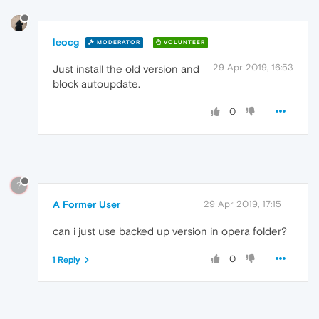
leocg
MODERATOR
VOLUNTEER
29 Apr 2019, 16:53
Just install the old version and
block autoupdate.
0
?
A Former User
29 Apr 2019, 17:15
can i just use backed up version in opera folder?
0
1 Reply