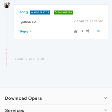
leocg
MODERATOR
VOLUNTEER
29 Apr 2019, 20:32
I guess so.
0
1 Reply
about a year later
Download Opera
Computer browsers
Services