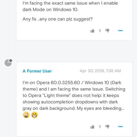
I'm facing the exact same issue when I enable
dark Mode on Windows 10.
Any fix ..any one can plz suggest?
1
?
A Former User
Apr 30, 2019, 7:38 AM
I'm on Opera 60.0.3255.60 / Windows 10 (Dark
theme) and I am facing the same issue. Switching
to Opera "Light theme" does not help: it keeps
showing autocompletion dropdowns with dark
gray on dark background. My eyes are bleeding...
1