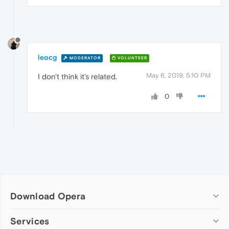
leocg
MODERATOR
VOLUNTEER
May 6, 2019, 5:10 PM
I don't think it's related.
0
Download Opera
Computer browsers
Services