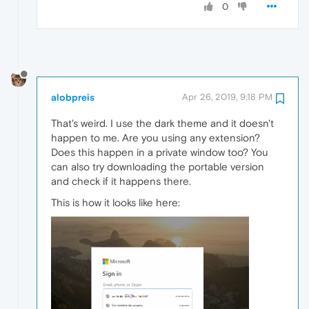
0
alobpreis
Apr 26, 2019, 9:18 PM
That's weird. I use the dark theme and it doesn't
happen to me. Are you using any extension?
Does this happen in a private window too? You
can also try downloading the portable version
and check if it happens there.
This is how it looks like here: