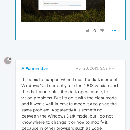
0
?
A Former User
Apr 26, 2019, 9:59 PM
It seems to happen when I use the dark mode of
Windows 10. I currently use the 1903 version and
the dark mode plus the dark opera mode, for
vision problems. But I tried it with the clear mode
and it works well, in private mode it also gives the
same problem. Apparently it is something
between the Windows Dark mode, but I do not
know where to change it or how to modify it,
because in other browsers such as Edge,