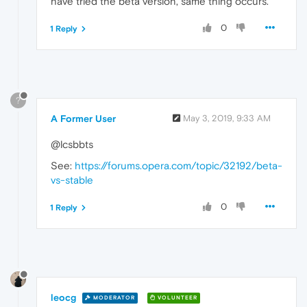
have tried the beta version, same thing occurs.
0
1 Reply
?
A Former User
May 3, 2019, 9:33 AM
@lcsbbts
See:
https://forums.opera.com/topic/32192/beta-
vs-stable
0
1 Reply
leocg
MODERATOR
VOLUNTEER