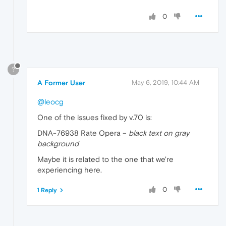
0
?
A Former User
May 6, 2019, 10:44 AM
@leocg
One of the issues fixed by v.70 is:
DNA-76938 Rate Opera –
black text on gray
background
Maybe it is related to the one that we're
experiencing here.
0
1 Reply