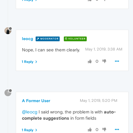
leocg
MODERATOR
VOLUNTEER
May 1, 2019, 3:38 AM
Nope, I can see them clearly.
0
1 Reply
?
A Former User
May 1, 2019, 5:20 PM
@leocg
I said wrong, the problem is with
auto-
complete suggestions
in form fields
0
1 Reply