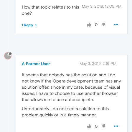
May 3, 2019, 12:05 PM
How that topic relates to this
one?
0
1 Reply
?
A Former User
May 3, 2019, 2:16 PM
It seems that nobody has the solution and I do
not know if the Opera development team has any
solution offer, since in my case, because of visual
issues, I have to choose to use another browser
that allows me to use autocomplete.
Unfortunately I do not see a solution to this
problem quickly or in a timely manner.
0