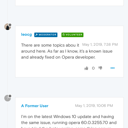
leocg
MODERATOR
VOLUNTEER
May 1, 2019, 7:38 PM
There are some topics abou it
around here. As far as I know, it's a known issue
and already fixed on Opera developer.
0
?
A Former User
May 1, 2019, 10:06 PM
I'm on the latest Windows 10 update and having
the same issue, running opera 60.0.3255.70 and