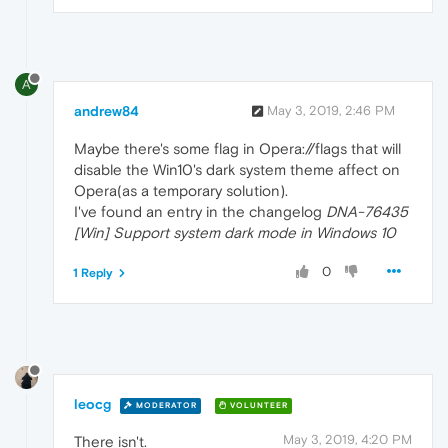
A
andrew84
May 3, 2019, 2:46 PM
Maybe there's some flag in Opera://flags that will
disable the Win10's dark system theme affect on
Opera(as a temporary solution).
I've found an entry in the changelog
DNA-76435
[Win] Support system dark mode in Windows 10
0
1 Reply
leocg
MODERATOR
VOLUNTEER
May 3, 2019, 4:20 PM
There isn't.