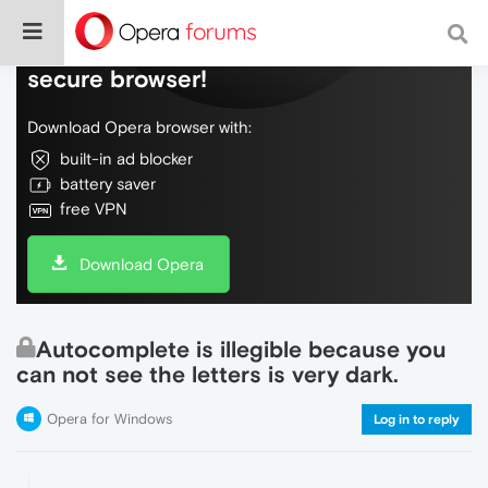
Do more on the web, with a fast and
secure browser!
Download Opera browser with:
built-in ad blocker
battery saver
free VPN
Download Opera
Autocomplete is illegible because you
can not see the letters is very dark.
Opera for Windows
Log in to reply