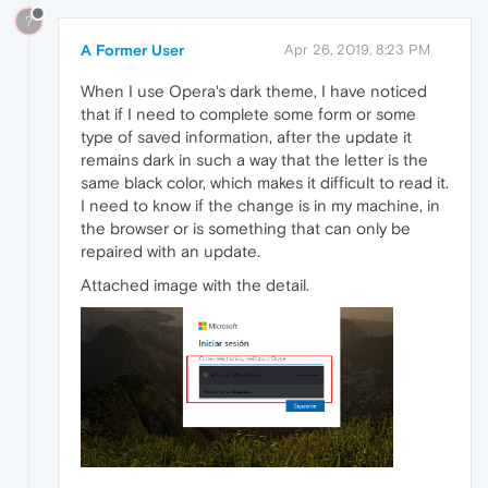
?
A Former User
Apr 26, 2019, 8:23 PM
When I use Opera's dark theme, I have noticed
that if I need to complete some form or some
type of saved information, after the update it
remains dark in such a way that the letter is the
same black color, which makes it difficult to read it.
I need to know if the change is in my machine, in
the browser or is something that can only be
repaired with an update.
Attached image with the detail.