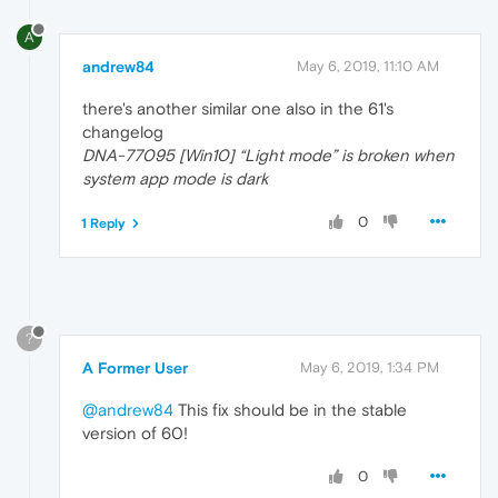
A
andrew84
May 6, 2019, 11:10 AM
there's another similar one also in the 61's
changelog
DNA-77095 [Win10] “Light mode” is broken when
system app mode is dark
0
1 Reply
?
A Former User
May 6, 2019, 1:34 PM
@andrew84
This fix should be in the stable
version of 60!
0