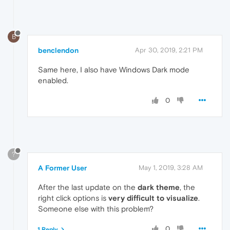
B
benclendon
Apr 30, 2019, 2:21 PM
Same here, I also have Windows Dark mode
enabled.
0
?
A Former User
May 1, 2019, 3:28 AM
After the last update on the
dark theme
, the
right click options is
very difficult to visualize
.
Someone else with this problem?
0
1 Reply