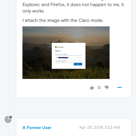
Explorer, and Firefox, it does not happen to me, it
only works.
I attach the image with the Claro mode.
0
?
A Former User
Apr 28, 2019, 5:23 AM