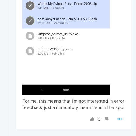
For me, this means that I'm not interested in error
feedback, just a mandatory menu item in the app.
0