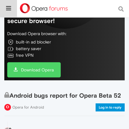
Do more on the web, with a fast and
secure browser!
Download Opera browser with:
built-in ad blocker
battery saver
free VPN
Download Opera
Android bugs report for Opera Beta 52
Opera for Android
Log in to reply