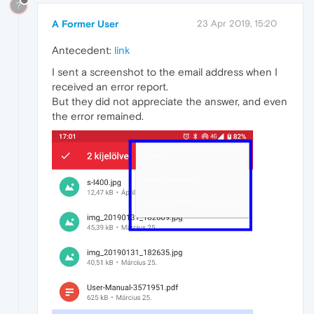
?
A Former User
23 Apr 2019, 15:20
Antecedent:
link
I sent a screenshot to the email address when I
received an error report.
But they did not appreciate the answer, and even
the error remained.