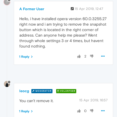
?
A Former User
15 Apr 2019, 12:47
Hello, i have installed opera version 60.0.3255.27
right now and i am trying to remove the snapshot
button which is located in the right corner of
address. Can anyone help me please? Went
through whole settings 3 or 4 times, but havent
found nothing.
2
1 Reply
leocg
MODERATOR
VOLUNTEER
15 Apr 2019, 16:57
You can't remove it.
0
1 Reply