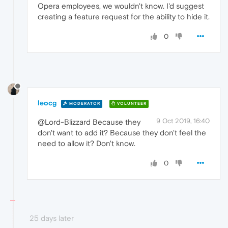
Opera employees, we wouldn't know. I'd suggest
creating a feature request for the ability to hide it.
0
leocg
MODERATOR
VOLUNTEER
9 Oct 2019, 16:40
@Lord-Blizzard Because they
don't want to add it? Because they don't feel the
need to allow it? Don't know.
0
25 days later