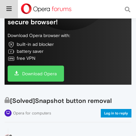
Do more on the web, with a fast and
secure browser!
Download Opera browser with:
built-in ad blocker
battery saver
free VPN
Download Opera
[Solved]Snapshot button removal
Opera for computers
Log in to reply