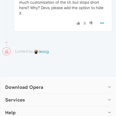
much customization of the UI, but stops short
here? Why? Devs, please add the option to hide
it.
3
Locked by
leocg
Download Opera
Computer browsers
Services
Opera for Windows
Help
Add-ons
Opera for Mac