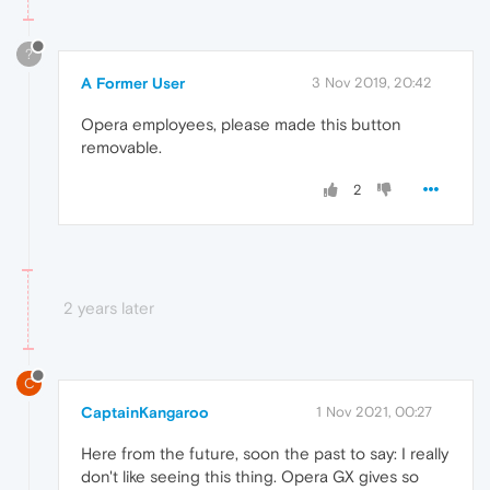
?
A Former User
3 Nov 2019, 20:42
Opera employees, please made this button
removable.
2
2 years later
C
CaptainKangaroo
1 Nov 2021, 00:27
Here from the future, soon the past to say: I really
don't like seeing this thing. Opera GX gives so