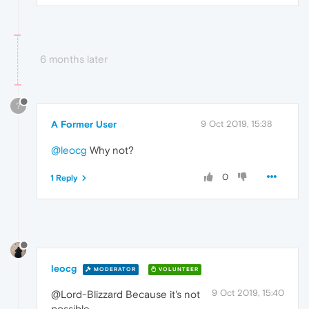
6 months later
?
A Former User
9 Oct 2019, 15:38
@leocg
Why not?
0
1 Reply
leocg
MODERATOR
VOLUNTEER
9 Oct 2019, 15:40
@Lord-Blizzard Because it's not
possible.