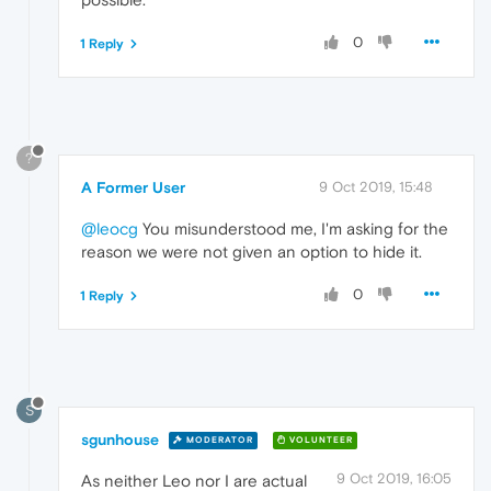
0
1 Reply
?
A Former User
9 Oct 2019, 15:48
@leocg
You misunderstood me, I'm asking for the
reason we were not given an option to hide it.
0
1 Reply
S
sgunhouse
MODERATOR
VOLUNTEER
9 Oct 2019, 16:05
As neither Leo nor I are actual