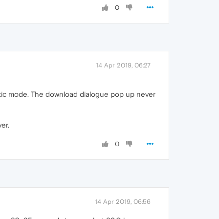
0
14 Apr 2019, 06:27
matic mode. The download dialogue pop up never
er.
0
14 Apr 2019, 06:56