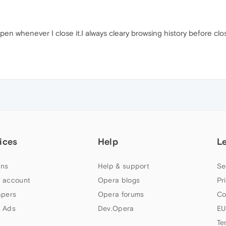
en whenever I close it.I always cleary browsing history before clo
ices
Help
L
ns
Help & support
Se
 account
Opera blogs
Pr
apers
Opera forums
Co
 Ads
Dev.Opera
EU
Te