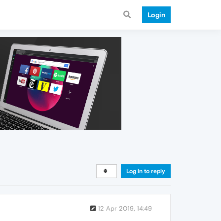
Login
Log in to reply
12 Apr 2019, 14:49