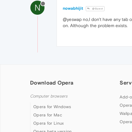
N
nowabhijit
@Guest
@yeswap no,I don't have any tab op
on. Although the problem exists.
Download Opera
Serv
Computer browsers
Add-o
Opera
Opera for Windows
Wallp
Opera for Mac
Opera
Opera for Linux
Opera beta version