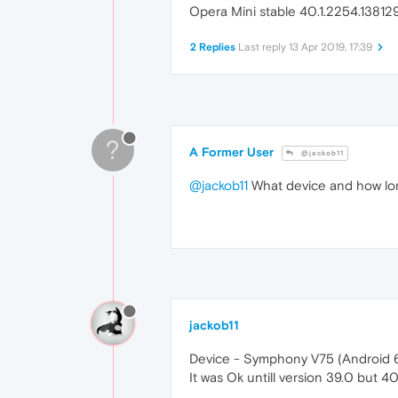
Opera Mini stable 40.1.2254.138129
2 Replies
Last reply
13 Apr 2019, 17:39
?
A Former User
@jackob11
@jackob11
What device and how lon
jackob11
Device - Symphony V75 (Android 
It was Ok untill version 39.0 but 40.