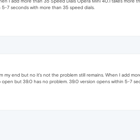
When I add more than 35 Speed Dials Opera Mini 40.1 takes more 
n 5-7 seconds with more than 35 speed dials.
m my end but no it's not the problem still remains. When I add mor
open but 39.0 has no problem. 39.0 version opens within 5-7 sec