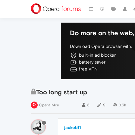
Do more on the web, 
Download Opera browser with:
built-in ad blocker
battery saver
free VPN
Too long start up
Opera Mini
3
9
3.5k
jackob11