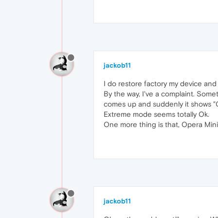
jackob11
I do restore factory my device and
By the way, I've a complaint. Som
comes up and suddenly it shows "C
Extreme mode seems totally Ok.
One more thing is that, Opera Mini t
jackob11