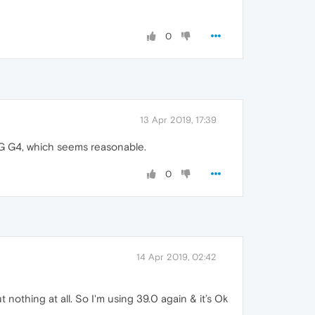
0
13 Apr 2019, 17:39
LG G4, which seems reasonable.
0
14 Apr 2019, 02:42
ut nothing at all. So I'm using 39.0 again & it’s Ok