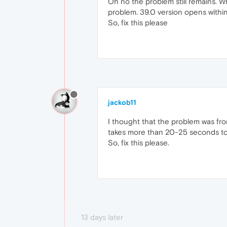
Oh no the problem still remains. 
problem. 39.0 version opens withi
So, fix this please
jackob11
I thought that the problem was fro
takes more than 20-25 seconds to 
So, fix this please.
13 days later