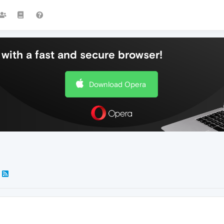
with a fast and secure browser!
Download Opera