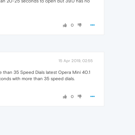
than 20-25 seconds to open but 39.0 has no
0
15 Apr 2019, 02:55
e than 35 Speed Dials latest Opera Mini 40.1
onds with more than 35 speed dials.
0