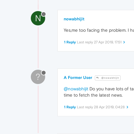
N
nowabhijit
Yes,me too facing the problem. I hav
1 Reply
Last reply
27 Apr 2019, 17:51
?
A Former User
@nowabhijit
@nowabhijit
Do you have lots of ta
time to fetch the latest news.
1 Reply
Last reply
28 Apr 2019, 04:28