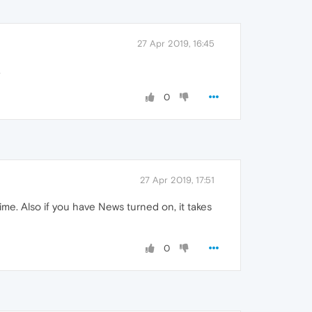
27 Apr 2019, 16:45
.
0
27 Apr 2019, 17:51
me. Also if you have News turned on, it takes
0