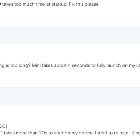
 takes too much time at startup. Fix this please
g is too long? Mini takes about 4 seconds to fully launch on my 
6.0)
1 takes more than 20s to start on my device. I tried to reinstall it b