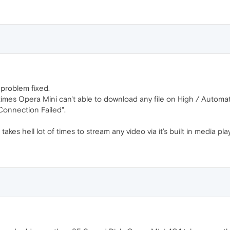
 problem fixed.
etimes Opera Mini can't able to download any file on High / Auto
onnection Failed".
akes hell lot of times to stream any video via it’s built in media play