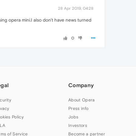
28 Apr 2019, 04:28
sing opera mini.I also don't have news turned
0
egal
Company
curity
About Opera
ivacy
Press info
okies Policy
Jobs
LA
Investors
rms of Service
Become a partner