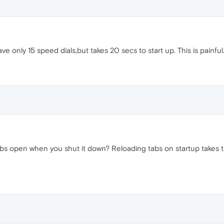
e only 15 speed dials,but takes 20 secs to start up. This is painful
bs open when you shut it down? Reloading tabs on startup takes ti