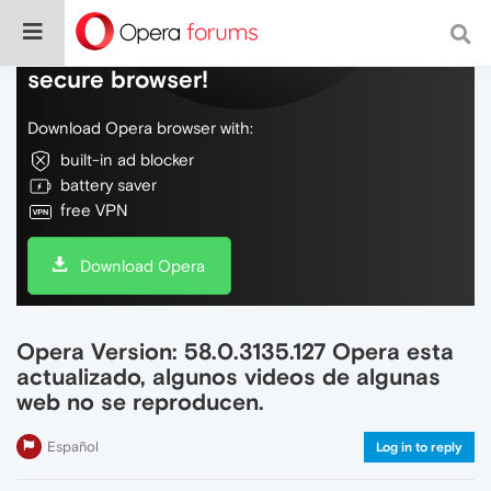
Do more on the web, with a fast and
secure browser!
Download Opera browser with:
built-in ad blocker
battery saver
free VPN
Download Opera
Opera Version: 58.0.3135.127 Opera esta
actualizado, algunos videos de algunas
web no se reproducen.
Español
Log in to reply