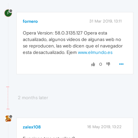
F
fornero
31 Mar 2019, 13:11
Opera Version: 58.0.3135.127 Opera esta
actualizado, algunos videos de algunas web no
se reproducen, las web dicen que el navegador
esta desactualizado. Ejem
www.elmundo.es
0
2 months later
zalex108
16 May 2019, 13:22