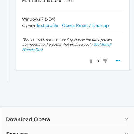
Funciona tras actualizar?
Windows 7 (x64)
Opera
Test profile
|
Opera Reset / Back up
"
You cannot know the meaning of your life until you are
connected to the power that created you
". ·
Shri Mataji
Nirmala Devi
0
Download Opera
Computer browsers
Services