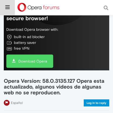
Do more on the web, with a fast and
secure browser!
Download Opera browser with:
built-in ad blocker
battery saver
free VPN
Download Opera
Opera Version: 58.0.3135.127 Opera esta
actualizado, algunos videos de algunas
web no se reproducen.
Español
Log in to reply