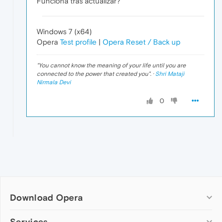
Funciona tras actualizar?
Windows 7 (x64)
Opera
Test profile
|
Opera Reset / Back up
"
You cannot know the meaning of your life until you are
connected to the power that created you
". ·
Shri Mataji
Nirmala Devi
0
Download Opera
Computer browsers
Services