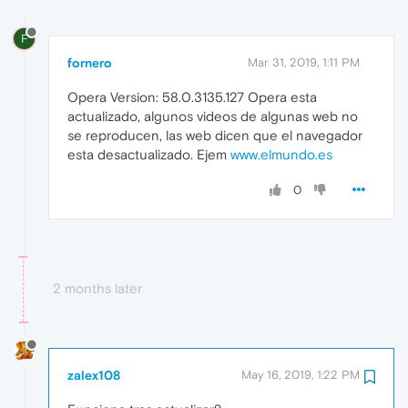
F
fornero
Mar 31, 2019, 1:11 PM
Opera Version: 58.0.3135.127 Opera esta
actualizado, algunos videos de algunas web no
se reproducen, las web dicen que el navegador
esta desactualizado. Ejem
www.elmundo.es
0
2 months later
zalex108
May 16, 2019, 1:22 PM