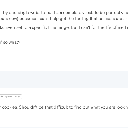
et by one single website but I am completely lost. To be perfectl
ears now) because I can't help get the feeling that us users are slo
a. Even set to a specific time range. But I can't for the life of me
if so what?
@shelluser
cookies. Shouldn't be that difficult to find out what you are looking