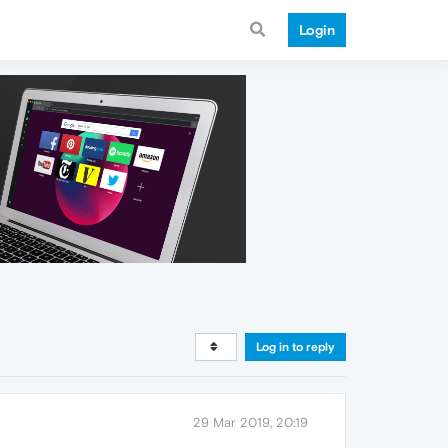
Login
Log in to reply
29 Mar 2019, 20:19