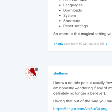
Languages
Downloads
System
Shortcuts
Reset settings
So where is this magical setting you'
1 Reply
Last reply
30 Mar 2019, 05:15
shelluser
I know a double post is usually f
am honestly wondering if any of my c
definitely no longer a believer).
Having that out of the way: you hav
https://i.imgur.com/vbl8uGp.png