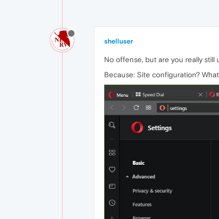
shelluser
No offense, but are you really stil
Because: Site configuration? What'