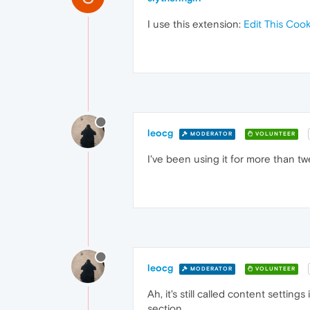
I use this extension:
Edit This Cook
leocg
MODERATOR
VOLUNTEER
I've been using it for more than tw
leocg
MODERATOR
VOLUNTEER
Ah, it's still called content setti
section.