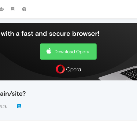
with a fast and secure browser!
Download Opera
ain/site?
6.2k