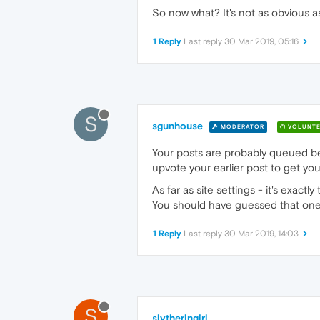
So now what? It's not as obvious a
1 Reply
Last reply
30 Mar 2019, 05:16
S
sgunhouse
MODERATOR
VOLUNTE
Your posts are probably queued be
upvote your earlier post to get you
As far as site settings - it's exac
You should have guessed that one
1 Reply
Last reply
30 Mar 2019, 14:03
S
slytheringirl