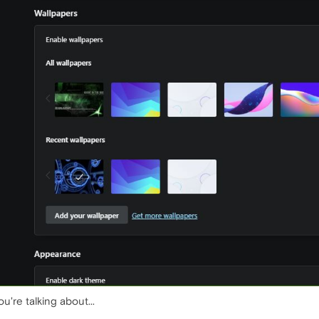
u're talking about...