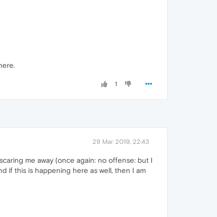
here.
1
29 Mar 2019, 22:43
scaring me away (once again: no offense: but I
nd if this is happening here as well, then I am