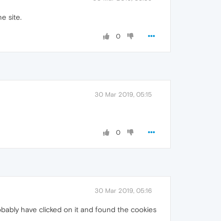
he site.
0
30 Mar 2019, 05:15
0
30 Mar 2019, 05:16
probably have clicked on it and found the cookies