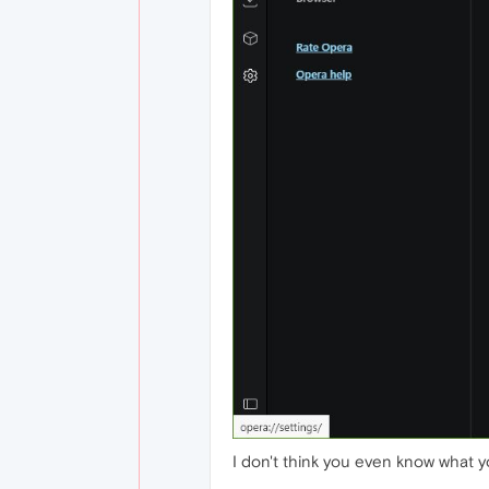
I don't think you even know what yo