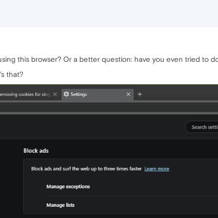
l using this browser? Or a better question: have you even tried to
s that?