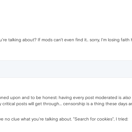
re talking about? If mods can't even find it.. sorry, I'm losing faith 
rowned upon and to be honest: having every post moderated is
also
ritical posts will get through... censorship is a thing these days a
e no clue what you're talking about. "Search for cookies", I tried: