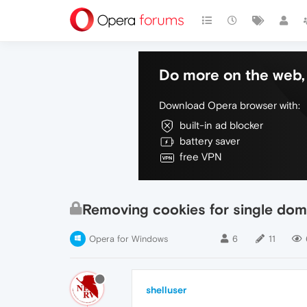
Do more on the web, 
Download Opera browser with:
built-in ad blocker
battery saver
free VPN
Removing cookies for single dom
Opera for Windows
6
11
shelluser