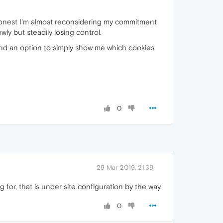
y honest I'm almost reconsidering my commitment
wly but steadily losing control.
 find an option to simply show me which cookies
0
29 Mar 2019, 21:39
 for, that is under site configuration by the way.
0