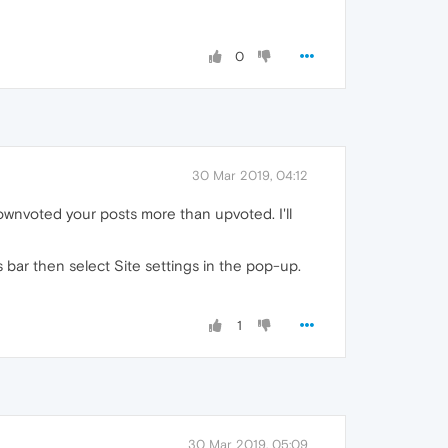
0
30 Mar 2019, 04:12
wnvoted your posts more than upvoted. I'll
s bar then select Site settings in the pop-up.
1
30 Mar 2019, 05:09