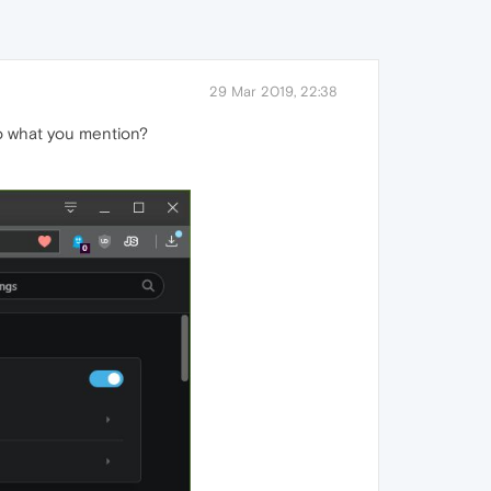
29 Mar 2019, 22:38
 do what you mention?