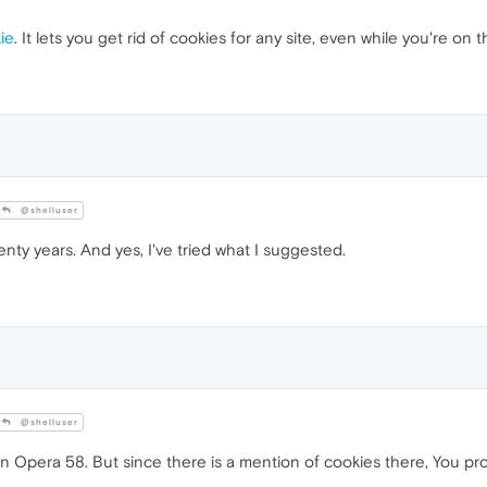
ie
. It lets you get rid of cookies for any site, even while you're on t
@shelluser
enty years. And yes, I've tried what I suggested.
@shelluser
ngs in Opera 58. But since there is a mention of cookies there, You 