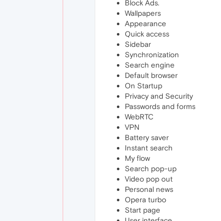
Block Ads.
Wallpapers
Appearance
Quick access
Sidebar
Synchronization
Search engine
Default browser
On Startup
Privacy and Security
Passwords and forms
WebRTC
VPN
Battery saver
Instant search
My flow
Search pop-up
Video pop out
Personal news
Opera turbo
Start page
User interface