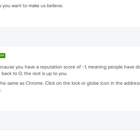
s you want to make us believe.
ER
cause you have a reputation score of -1, meaning people have do
 back to 0; the rest is up to you.
tly the same as Chrome. Click on the lock or globe icon in the addres
.