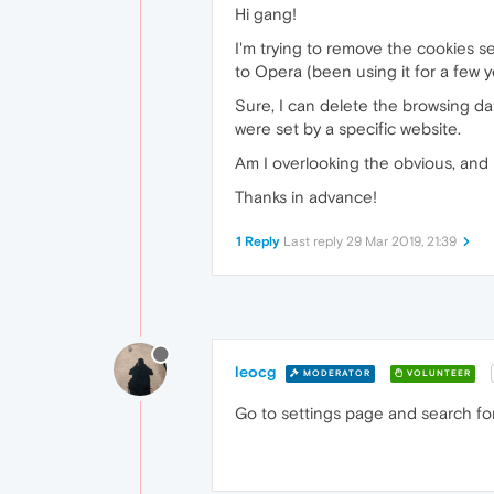
Hi gang!
I'm trying to remove the cookies s
to Opera (been using it for a few y
Sure, I can delete the browsing dat
were set by a specific website.
Am I overlooking the obvious, and 
Thanks in advance!
1 Reply
Last reply
29 Mar 2019, 21:39
leocg
MODERATOR
VOLUNTEER
Go to settings page and search for 