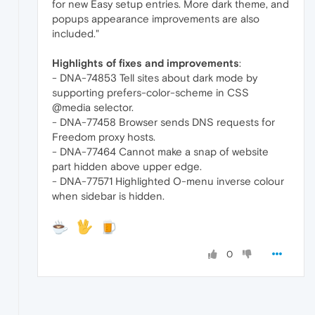
for new Easy setup entries. More dark theme, and
popups appearance improvements are also
included."
Highlights of fixes and improvements
:
- DNA-74853 Tell sites about dark mode by
supporting prefers-color-scheme in CSS
@media selector.
- DNA-77458 Browser sends DNS requests for
Freedom proxy hosts.
- DNA-77464 Cannot make a snap of website
part hidden above upper edge.
- DNA-77571 Highlighted O-menu inverse colour
when sidebar is hidden.
0