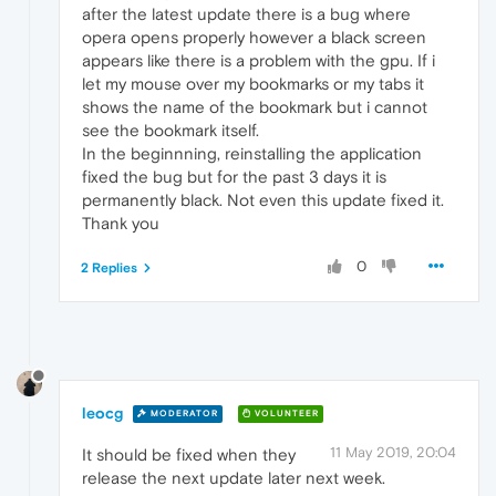
after the latest update there is a bug where
opera opens properly however a black screen
appears like there is a problem with the gpu. If i
let my mouse over my bookmarks or my tabs it
shows the name of the bookmark but i cannot
see the bookmark itself.
In the beginnning, reinstalling the application
fixed the bug but for the past 3 days it is
permanently black. Not even this update fixed it.
Thank you
0
2 Replies
leocg
MODERATOR
VOLUNTEER
11 May 2019, 20:04
It should be fixed when they
release the next update later next week.