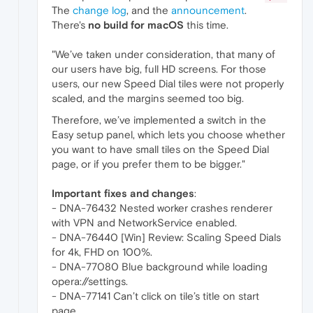
The
change log
, and the
announcement
.
There's
no build for macOS
this time.
"We’ve taken under consideration, that many of
our users have big, full HD screens. For those
users, our new Speed Dial tiles were not properly
scaled, and the margins seemed too big.
Therefore, we’ve implemented a switch in the
Easy setup panel, which lets you choose whether
you want to have small tiles on the Speed Dial
page, or if you prefer them to be bigger."
Important fixes and changes
:
- DNA-76432 Nested worker crashes renderer
with VPN and NetworkService enabled.
- DNA-76440 [Win] Review: Scaling Speed Dials
for 4k, FHD on 100%.
- DNA-77080 Blue background while loading
opera://settings.
- DNA-77141 Can’t click on tile’s title on start
page.