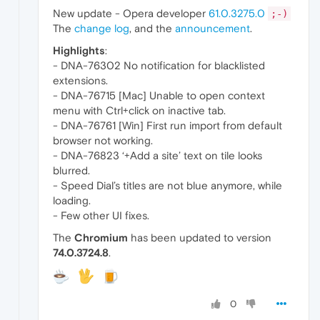
New update - Opera developer
61.0.3275.0
;-)
The
change log
, and the
announcement
.
Highlights
:
- DNA-76302 No notification for blacklisted
extensions.
- DNA-76715 [Mac] Unable to open context
menu with Ctrl+click on inactive tab.
- DNA-76761 [Win] First run import from default
browser not working.
- DNA-76823 ‘+Add a site’ text on tile looks
blurred.
- Speed Dial’s titles are not blue anymore, while
loading.
- Few other UI fixes.
The
Chromium
has been updated to version
74.0.3724.8
.
0