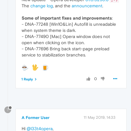
The
change log
, and the
announcement
.
Some of important fixes and improvements
:
- DNA-77248 [Win10&Lin] Autofill is unreadable
when system theme is dark.
- DNA-77490 [Mac] Opera window does not
open when clicking on the icon.
- DNA-77696 Bring back start-page preload
service to stabilization branches.
0
1 Reply
?
A Former User
11 May 2019, 14:33
Hi
@l33t4opera
,