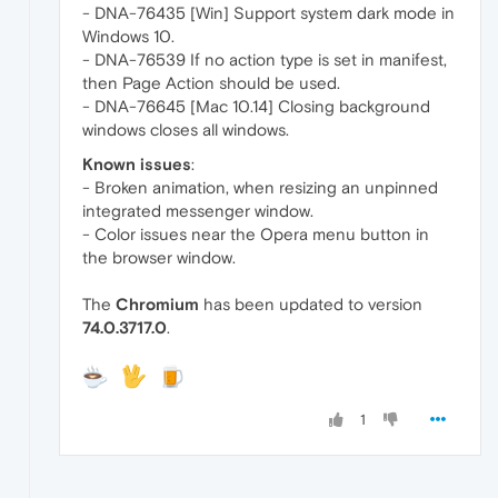
- DNA-76435 [Win] Support system dark mode in
Windows 10.
- DNA-76539 If no action type is set in manifest,
then Page Action should be used.
- DNA-76645 [Mac 10.14] Closing background
windows closes all windows.
Known issues
:
- Broken animation, when resizing an unpinned
integrated messenger window.
- Color issues near the Opera menu button in
the browser window.
The
Chromium
has been updated to version
74.0.3717.0
.
1