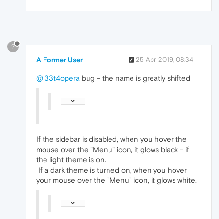
?
A Former User
25 Apr 2019, 08:34
@l33t4opera
bug - the name is greatly shifted
If the sidebar is disabled, when you hover the
mouse over the "Menu" icon, it glows black - if
the light theme is on.
If a dark theme is turned on, when you hover
your mouse over the "Menu" icon, it glows white.