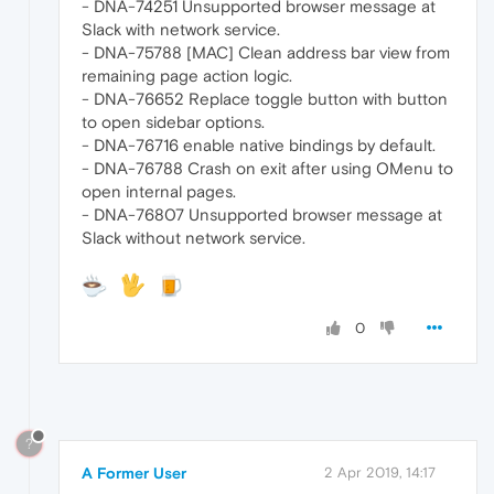
- DNA-74251 Unsupported browser message at
Slack with network service.
- DNA-75788 [MAC] Clean address bar view from
remaining page action logic.
- DNA-76652 Replace toggle button with button
to open sidebar options.
- DNA-76716 enable native bindings by default.
- DNA-76788 Crash on exit after using OMenu to
open internal pages.
- DNA-76807 Unsupported browser message at
Slack without network service.
0
?
A Former User
2 Apr 2019, 14:17