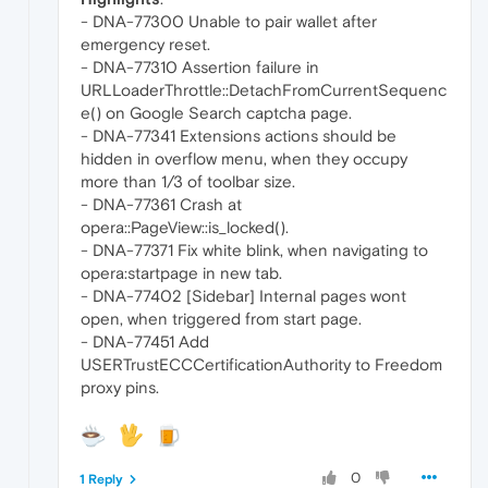
- DNA-77300 Unable to pair wallet after
emergency reset.
- DNA-77310 Assertion failure in
URLLoaderThrottle::DetachFromCurrentSequenc
e() on Google Search captcha page.
- DNA-77341 Extensions actions should be
hidden in overflow menu, when they occupy
more than 1/3 of toolbar size.
- DNA-77361 Crash at
opera::PageView::is_locked().
- DNA-77371 Fix white blink, when navigating to
opera:startpage in new tab.
- DNA-77402 [Sidebar] Internal pages wont
open, when triggered from start page.
- DNA-77451 Add
USERTrustECCCertificationAuthority to Freedom
proxy pins.
0
1 Reply