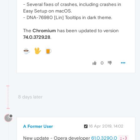
- Several fixes of crashes, including crashes in
Easy Setup on macOS.
- DNA-76980 [Lin] Tooltips in dark theme.
The
Chromium
has been updated to version
74.0.3729.28
.
0
8 days later
?
A Former User
16 Apr 2019, 14:02
New update - Opera developer
61.0.3290.0
;-)