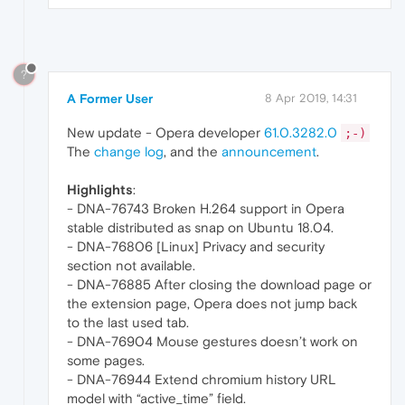
?
A Former User
8 Apr 2019, 14:31
New update - Opera developer
61.0.3282.0
;-)
The
change log
, and the
announcement
.
Highlights
:
- DNA-76743 Broken H.264 support in Opera
stable distributed as snap on Ubuntu 18.04.
- DNA-76806 [Linux] Privacy and security
section not available.
- DNA-76885 After closing the download page or
the extension page, Opera does not jump back
to the last used tab.
- DNA-76904 Mouse gestures doesn’t work on
some pages.
- DNA-76944 Extend chromium history URL
model with “active_time” field.