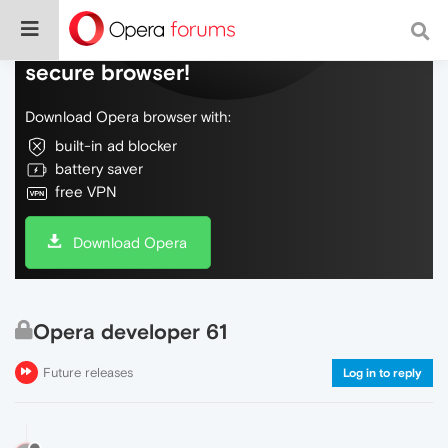
Do more on the web, with a fast and
secure browser!
Download Opera browser with:
built-in ad blocker
battery saver
free VPN
Download Opera
Opera developer 61
Future releases
Log in to reply