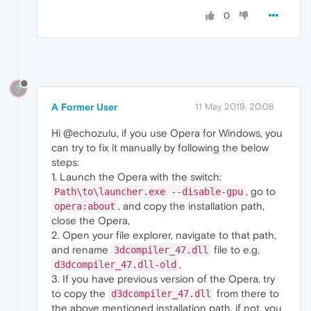
0
?
A Former User
11 May 2019, 20:08
Hi @echozulu, if you use Opera for Windows, you
can try to fix it manually by following the below
steps:
1. Launch the Opera with the switch:
, go to
Path\to\launcher.exe --disable-gpu
, and copy the installation path,
opera:about
close the Opera,
2. Open your file explorer, navigate to that path,
and rename
file to e.g.
3dcompiler_47.dll
,
d3dcompiler_47.dll-old
3. If you have previous version of the Opera, try
to copy the
from there to
d3dcompiler_47.dll
the above mentioned installation path, if not, you