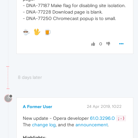
- DNA-77187 Make flag for disabling site isolation.
- DNA-77228 Download page is blank.
- DNA-77250 Chromecast popup is to small.
0
8 days later
?
A Former User
24 Apr 2019, 10:22
New update - Opera developer
61.0.3296.0
;-)
The
change log
, and the
announcement
.
Highlights
: