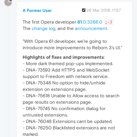
?
A Former User
26 Mar 2019, 17:57
The first Opera developer
61
.0.3268.0
;-)
The
change log
, and the
announcement
.
"With Opera 61 developer, we’re going to
introduce more improvements to Reborn 3’s UI."
Highlights of fixes and improvements
:
- More dark themed pop-ups implemented.
- DNA-73593 Add HTTPS and WebSocket
support to Freedom with network service.
- DNA-75348 No option to hide/unhide
extension on extensions page.
- DNA-75618 Unable to Allow access to search
page results on extensions page.
- DNA-75745 No confirmation dialog for
untrusted extensions.
- DNA-76048 Extensions cant be updated.
- DNA-76250 Blacklisted extensions are not
marked.