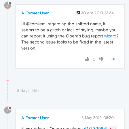
?
A Former User
30 Apr 2019, 13:34
Hi @temkem, regarding the shifted name, it
seems to be a glitch or lack of styling, maybe you
can report it using the Opera's bug report
wizard
?
The second issue looks to be fixed in the latest
version.
0
8 days later
?
A Former User
8 May 2019, 08:20
New update - Opera developer
61.0.3298.6
;-)