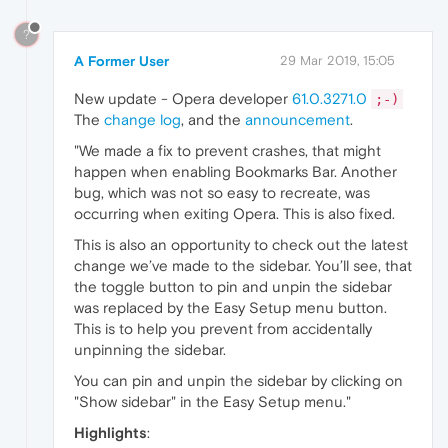
?
A Former User
29 Mar 2019, 15:05
New update - Opera developer
61.0.3271.0
;-)
The
change log
, and the
announcement
.
"We made a fix to prevent crashes, that might
happen when enabling Bookmarks Bar. Another
bug, which was not so easy to recreate, was
occurring when exiting Opera. This is also fixed.
This is also an opportunity to check out the latest
change we’ve made to the sidebar. You’ll see, that
the toggle button to pin and unpin the sidebar
was replaced by the Easy Setup menu button.
This is to help you prevent from accidentally
unpinning the sidebar.
You can pin and unpin the sidebar by clicking on
"Show sidebar" in the Easy Setup menu."
Highlights
: