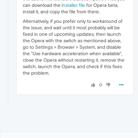
can download the
installer file
for Opera beta,
install it, and copy the file from there.
Alternatively, if you prefer only to workaround of
the issue, and wait until it most probably will be
fixed in one of upcoming updates, then launch
the Opera with the switch as mentioned above,
go to Settings > Browser > System, and disable
the "Use hardware acceleration when available",
close the Opera without restarting it, remove the
switch, launch the Opera, and check if this fixes
the problem.
0