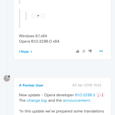
Windows 8.1 x64
Opera 61.0.3296.0 x64
0
1 Reply
?
A Former User
30 Apr 2019, 13:32
New update - Opera developer
61.0.3298.3
;-)
The
change log
, and the
announcement
.
"In this update we’ve prepared some translations