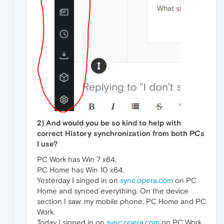
2) And would you be so kind to help with
correct History synchronization from both PCs
I use?
PC Work has Win 7 x64,
PC Home has Win 10 x64.
Yesterday I singed in on
sync.opera.com
on PC
Home and synced everything. On the device
section I saw: my mobile phone, PC Home and PC
Work.
Today I signed in on
sync.opera.com
on PC Work