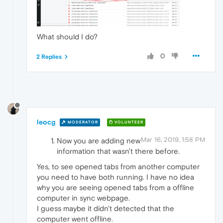
What should I do?
0
2 Replies
leocg
MODERATOR
VOLUNTEER
Mar 16, 2019, 1:58 PM
Now you are adding new
information that wasn't there before.
Yes, to see opened tabs from another computer
you need to have both running. I have no idea
why you are seeing opened tabs from a offline
computer in sync webpage.
I guess maybe it didn't detected that the
computer went offline.