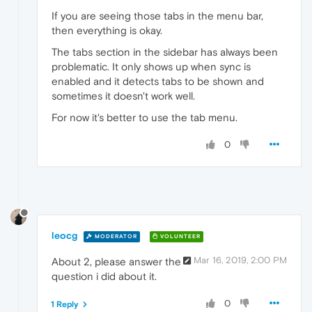
If you are seeing those tabs in the menu bar,
then everything is okay.
The tabs section in the sidebar has always been
problematic. It only shows up when sync is
enabled and it detects tabs to be shown and
sometimes it doesn't work well.
For now it's better to use the tab menu.
0
leocg
MODERATOR
VOLUNTEER
Mar 16, 2019, 2:00 PM
About 2, please answer the
question i did about it.
0
1 Reply