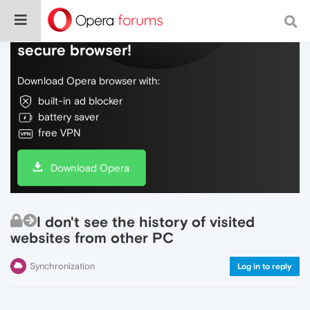
Do more on the web, with a fast and
secure browser!
Download Opera browser with:
built-in ad blocker
battery saver
free VPN
Download Opera
I don't see the history of visited
websites from other PC
Synchronization
Log in to reply