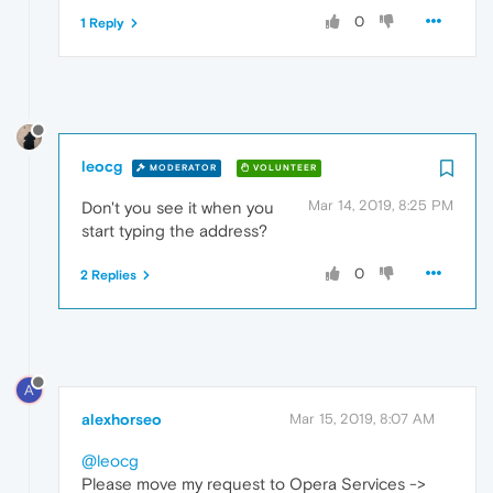
0
1 Reply
leocg
MODERATOR
VOLUNTEER
Mar 14, 2019, 8:25 PM
Don't you see it when you
start typing the address?
0
2 Replies
A
alexhorseo
Mar 15, 2019, 8:07 AM
@leocg
Please move my request to Opera Services ->