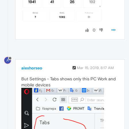
0
A
alexhorseo
Mar 15, 2019, 8:17 AM
But Settings - Tabs shows only this PC Work and
mobile devices