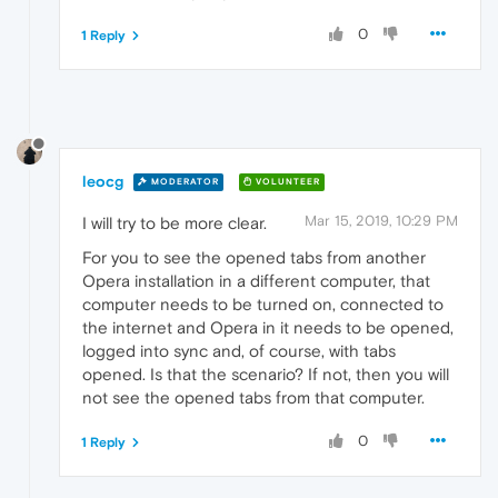
0
1 Reply
leocg
MODERATOR
VOLUNTEER
Mar 15, 2019, 10:29 PM
I will try to be more clear.
For you to see the opened tabs from another
Opera installation in a different computer, that
computer needs to be turned on, connected to
the internet and Opera in it needs to be opened,
logged into sync and, of course, with tabs
opened. Is that the scenario? If not, then you will
not see the opened tabs from that computer.
0
1 Reply