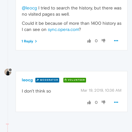
@leocg
I tried to search the history, but there was
no visited pages as well.
Could it be because of more than 1400 history as
I can see on
sync.opera.com
?
0
1 Reply
leocg
MODERATOR
VOLUNTEER
Mar 19, 2019, 10:36 AM
I don't think so
0