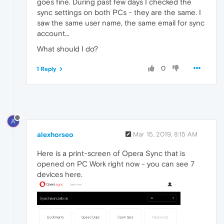
goes fine. During past few days I checked the
sync settings on both PCs - they are the same. I
saw the same user name, the same email for sync
account...
What should I do?
0
1 Reply
A
alexhorseo
Mar 15, 2019, 8:15 AM
Here is a print-screen of Opera Sync that is
opened on PC Work right now - you can see 7
devices here.