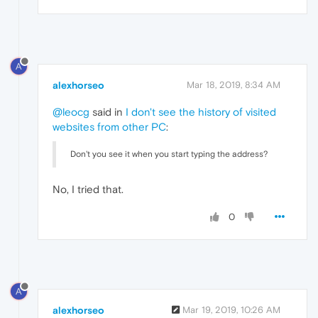
A
alexhorseo
Mar 18, 2019, 8:34 AM
@leocg
said in
I don't see the history of visited
websites from other PC
:
Don't you see it when you start typing the address?
No, I tried that.
0
A
alexhorseo
Mar 19, 2019, 10:26 AM