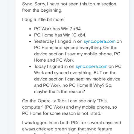
Sync. Sorry, I have not seen this forum section
from the beginning.
I dug a little bit more:
PC Work has Win 7 x64,
PC Home has Win 10 x64.
Yesterday I singed in on
sync.opera.com
on
PC Home and synced everything. On the
device section I saw: my mobile phone, PC
Home and PC Work.
Today I signed in on
sync.opera.com
on PC
Work and synced everything. BUT on the
device section I can see: my mobile device
and PC Work, no PC Home!!! Why? So,
maybe that's the reason?
On the Opera -> Tabs I can see only "This
computer" (PC Work) and my mobile phone, so
PC Home for some reason is not listed.
I was logged in on both PCs for several days and
always checked green sign that sync feature