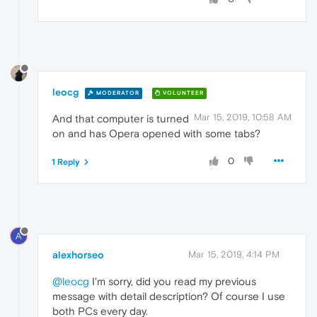
leocg
MODERATOR
VOLUNTEER
Mar 15, 2019, 10:58 AM
And that computer is turned
on and has Opera opened with some tabs?
0
1 Reply
A
alexhorseo
Mar 15, 2019, 4:14 PM
@leocg
I'm sorry, did you read my previous
message with detail description? Of course I use
both PCs every day.