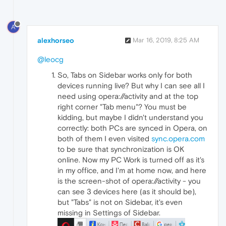
A
alexhorseo
Mar 16, 2019, 8:25 AM
@leocg
So, Tabs on Sidebar works only for both
devices running live? But why I can see all I
need using opera://activity and at the top
right corner "Tab menu"? You must be
kidding, but maybe I didn't understand you
correctly: both PCs are synced in Opera, on
both of them I even visited
sync.opera.com
to be sure that synchronization is OK
online. Now my PC Work is turned off as it's
in my office, and I'm at home now, and here
is the screen-shot of opera://activity - you
can see 3 devices here (as it should be),
but "Tabs" is not on Sidebar, it's even
missing in Settings of Sidebar.