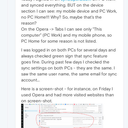
and synced everything. BUT on the device
section I can see: my mobile device and PC Work,
no PC Home!!! Why? So, maybe that's the
reason?
On the Opera -> Tabs I can see only "This
computer" (PC Work) and my mobile phone, so
PC Home for some reason is not listed.
I was logged in on both PCs for several days and
always checked green sign that sync feature
goes fine. During past few days I checked the
sync settings on both PCs - they are the same. I
saw the same user name, the same email for sync
account...
Here is a screen-shot - for instance, on Friday I
used Opera and had more visited websites than
on screen-shot.