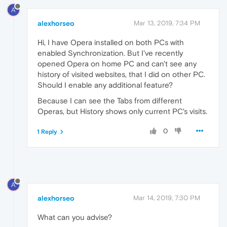
A
alexhorseo
Mar 13, 2019, 7:34 PM
Hi, I have Opera installed on both PCs with
enabled Synchronization. But I've recently
opened Opera on home PC and can't see any
history of visited websites, that I did on other PC.
Should I enable any additional feature?
Because I can see the Tabs from different
Operas, but History shows only current PC's visits.
0
1 Reply
A
alexhorseo
Mar 14, 2019, 7:30 PM
What can you advise?