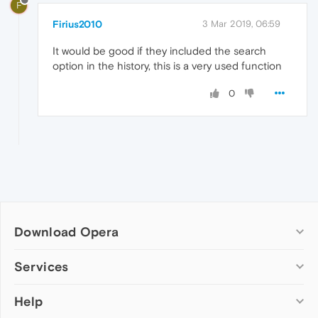
F
Firius2010
3 Mar 2019, 06:59
It would be good if they included the search
option in the history, this is a very used function
0
Download Opera
Computer browsers
Services
Opera for Windows
Help
Add-ons
Opera for Mac
Opera account