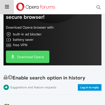
Do more on the web, with a fast and
secure browser!
Download Opera browser with:
built-in ad blocker
battery saver
free VPN
Download Opera
Enable search option in history
Suggestions and feature requests
Log in to reply