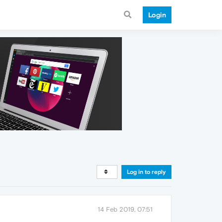
Login
Log in to reply
14 Feb 2019, 07:51