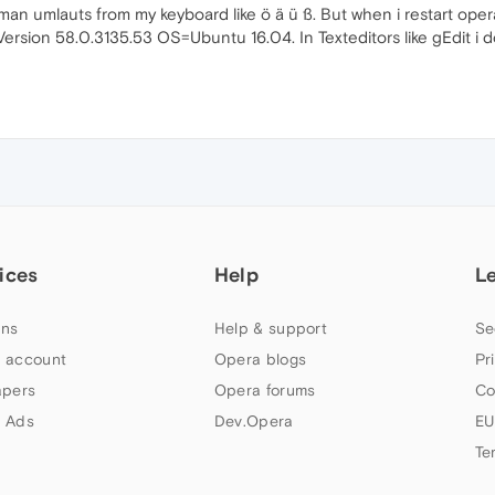
rman umlauts from my keyboard like ö ä ü ß. But when i restart opera 
. Version 58.0.3135.53 OS=Ubuntu 16.04. In Texteditors like gEdit i 
ices
Help
L
ns
Help & support
Se
 account
Opera blogs
Pr
apers
Opera forums
Co
 Ads
Dev.Opera
EU
Te