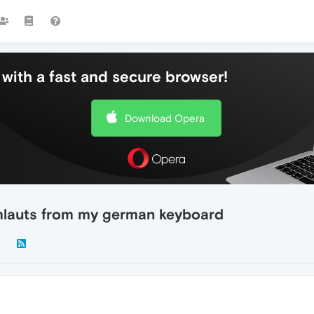
with a fast and secure browser!
Download Opera
mlauts from my german keyboard