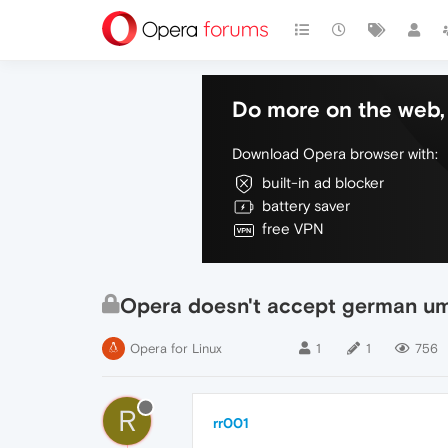
Do more on the web, 
Download Opera browser with:
built-in ad blocker
battery saver
free VPN
Opera doesn't accept german u
Opera for Linux
1
1
756
R
rr001