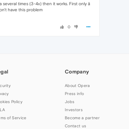
several times (3-4x) then it works. First only ä
don't have this problem
0
egal
Company
curity
About Opera
ivacy
Press info
okies Policy
Jobs
LA
Investors
rms of Service
Become a partner
Contact us