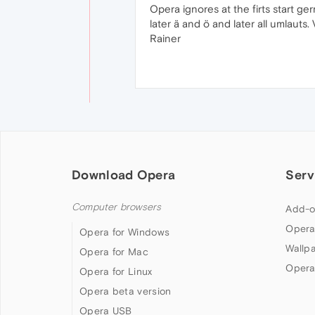
Opera ignores at the firts start ge
later ä and ö and later all umlauts
Rainer
Download Opera
Serv
Computer browsers
Add-o
Opera
Opera for Windows
Wallp
Opera for Mac
Opera
Opera for Linux
Opera beta version
Opera USB