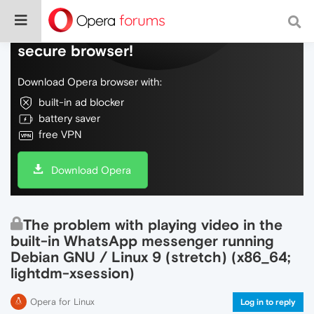
Do more on the web, with a fast and
secure browser!
Download Opera browser with:
built-in ad blocker
battery saver
free VPN
Download Opera
The problem with playing video in the
built-in WhatsApp messenger running
Debian GNU / Linux 9 (stretch) (x86_64;
lightdm-xsession)
Opera for Linux
Log in to reply