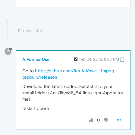
12 days later
?
A Former User
Feb 24, 2019, 8:33 PM
Go to
https://github.com/iteufel/nwjs-ffmpeg-
prebuilt/releases
Download the latest codec. Extract it to your
install folder (/usr/lib/x86_64-linux-gnu/opera for
me)
restart opera
0