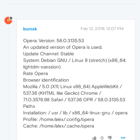
B
burzak
Feb 12, 2019, 12:07 PM
Opera: Version: 58.0.3135.53
An updated version of Opera is used.
Update Channel: Stable
System: Debian GNU / Linux 9 (stretch) (x86_64;
lightdm-xsession)
Rate Opera
Browser identification
Mozilla / 5.0 (X11; Linux x86_64) AppleWebKit /
537.36 (KHTML like Gecko) Chrome /
71.0.3578.98 Safari / 537.36 OPR / 58.0.3135.53
Paths
Installation: / usr / lib / x86_64-linux-gnu / opera
Profile: /home/alex/.config/opera
Cache: /home/alex/.cache/opera
0