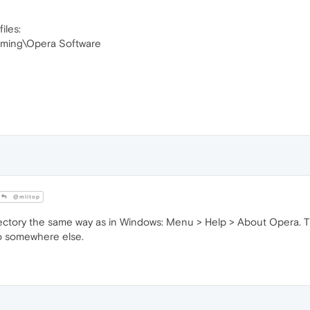
iles:
ming\Opera Software
@mlitop
directory the same way as in Windows: Menu > Help > About Opera
 to somewhere else.