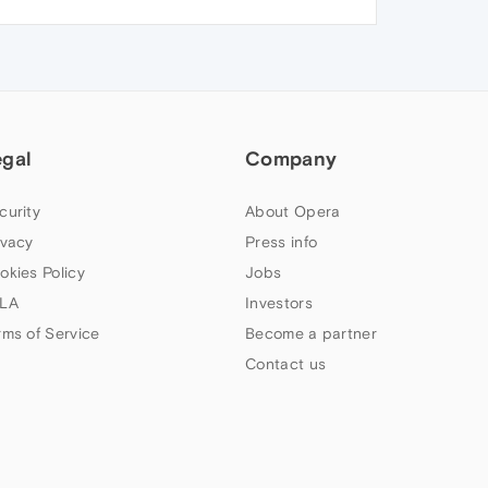
egal
Company
curity
About Opera
ivacy
Press info
okies Policy
Jobs
LA
Investors
rms of Service
Become a partner
Contact us