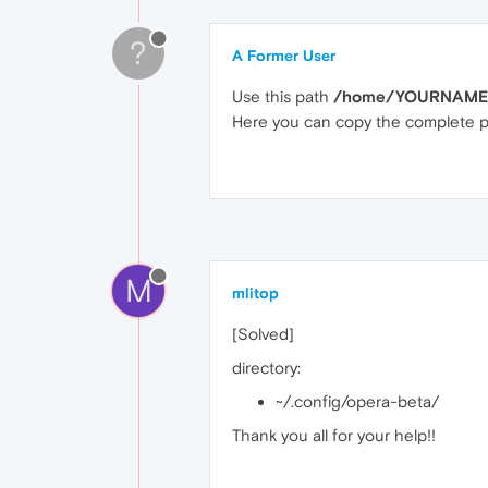
?
A Former User
Use this path
/home/YOURNAME/.
Here you can copy the complete pro
M
mlitop
[Solved]
directory:
~/.config/opera-beta/
Thank you all for your help!!