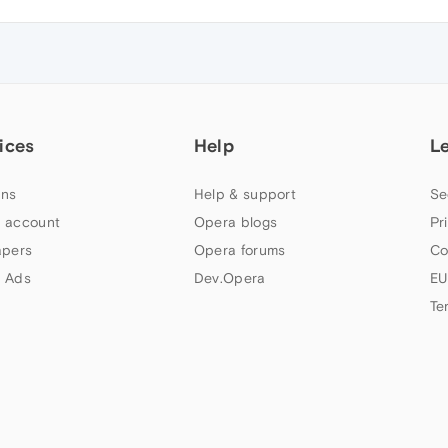
ices
Help
L
ns
Help & support
Se
 account
Opera blogs
Pr
apers
Opera forums
Co
 Ads
Dev.Opera
EU
Te