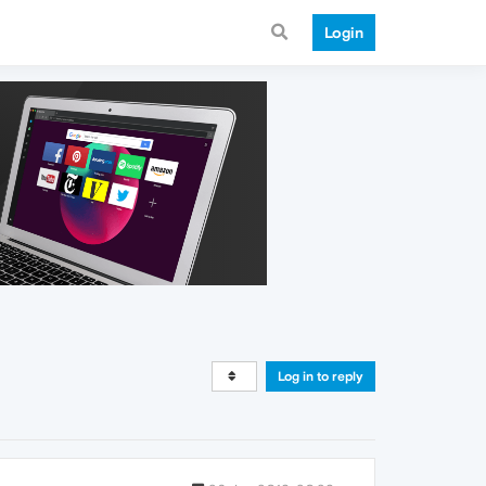
Login
Log in to reply