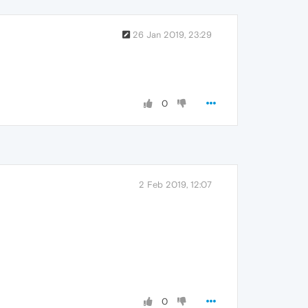
26 Jan 2019, 23:29
0
2 Feb 2019, 12:07
0