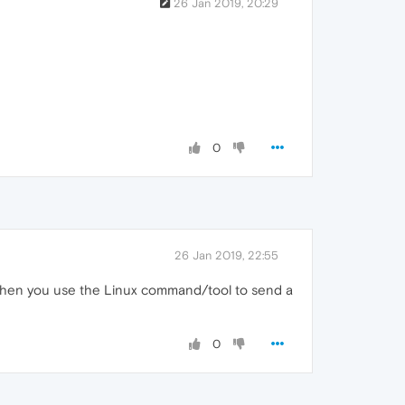
26 Jan 2019, 20:29
0
26 Jan 2019, 22:55
. Then you use the Linux command/tool to send a
0