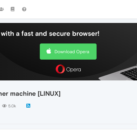
with a fast and secure browser!
Download Opera
her machine [LINUX]
5.0k