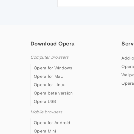
Download Opera
Serv
Computer browsers
Add-o
Opera
Opera for Windows
Wallp
Opera for Mac
Opera
Opera for Linux
Opera beta version
Opera USB
Mobile browsers
Opera for Android
Opera Mini