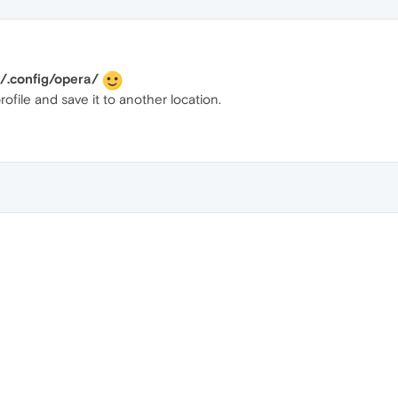
config/opera/
file and save it to another location.