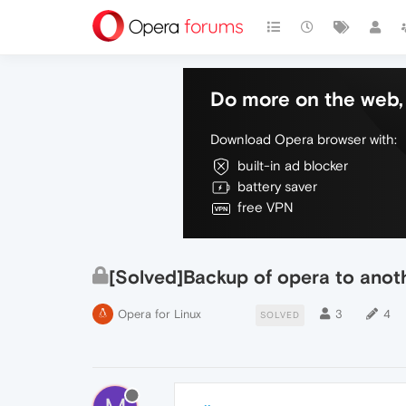
Do more on the web, 
Download Opera browser with:
built-in ad blocker
battery saver
free VPN
[Solved]Backup of opera to anot
Opera for Linux
3
4
SOLVED