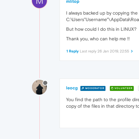
M
mlitop
I always backed up by copying the f
C:\Users"Username"\AppData\Roa
But how could I do this in LINUX?
Thank you, who can help me !!
1 Reply
Last reply
26 Jan 2019, 22:55
leocg
MODERATOR
VOLUNTEER
You find the path to the profile 
copy of the files in that directory