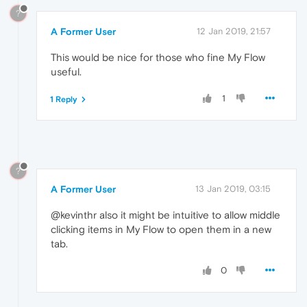
?
A Former User
12 Jan 2019, 21:57
This would be nice for those who fine My Flow
useful.
1
1 Reply
?
A Former User
13 Jan 2019, 03:15
@kevinthr also it might be intuitive to allow middle
clicking items in My Flow to open them in a new
tab.
0