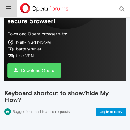
Do more on the web, with a fast and
secure browser!
Download Opera browser with:
built-in ad blocker
battery saver
free VPN
Download Opera
Keyboard shortcut to show/hide My
Flow?
Suggestions and feature requests
Log in to reply