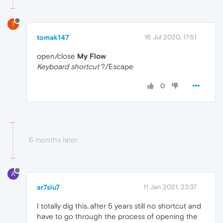
T
tomak147
16 Jul 2020, 17:51
open/close
My Flow
Keyboard shortcut
?/Escape
0
6 months later
A
ar7slu7
11 Jan 2021, 23:37
I totally dig this..after 5 years still no shortcut and
have to go through the process of opening the