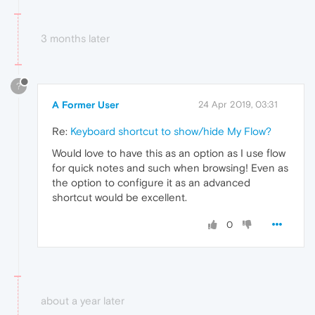
3 months later
?
A Former User
24 Apr 2019, 03:31
Re:
Keyboard shortcut to show/hide My Flow?
Would love to have this as an option as I use flow
for quick notes and such when browsing! Even as
the option to configure it as an advanced
shortcut would be excellent.
0
about a year later