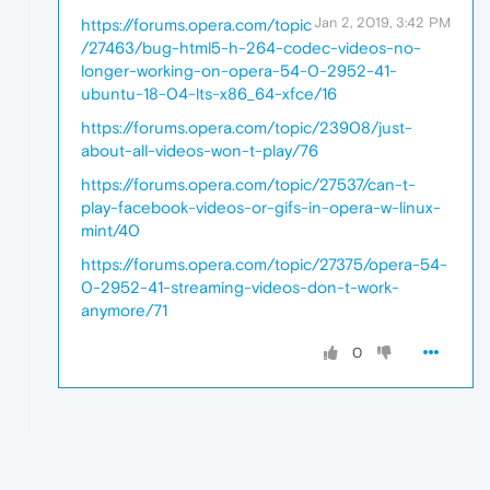
Jan 2, 2019, 3:42 PM
https://forums.opera.com/topic
/27463/bug-html5-h-264-codec-videos-no-
longer-working-on-opera-54-0-2952-41-
ubuntu-18-04-lts-x86_64-xfce/16
https://forums.opera.com/topic/23908/just-
about-all-videos-won-t-play/76
https://forums.opera.com/topic/27537/can-t-
play-facebook-videos-or-gifs-in-opera-w-linux-
mint/40
https://forums.opera.com/topic/27375/opera-54-
0-2952-41-streaming-videos-don-t-work-
anymore/71
0