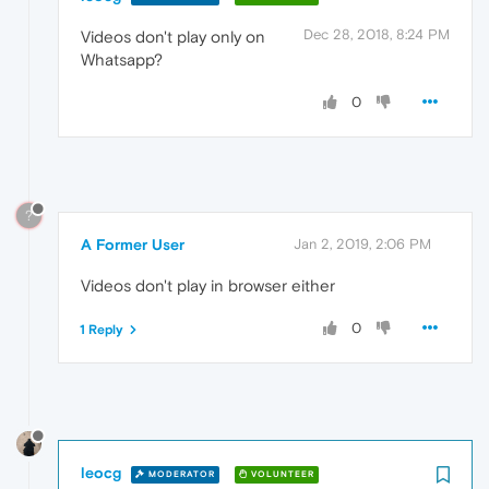
Dec 28, 2018, 8:24 PM
Videos don't play only on
Whatsapp?
0
?
A Former User
Jan 2, 2019, 2:06 PM
Videos don't play in browser either
0
1 Reply
leocg
MODERATOR
VOLUNTEER