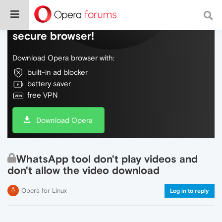
Do more on the web, with a fast and
secure browser!
Download Opera browser with:
built-in ad blocker
battery saver
free VPN
Download Opera
WhatsApp tool don't play videos and
don't allow the video download
Opera for Linux
Log in to reply