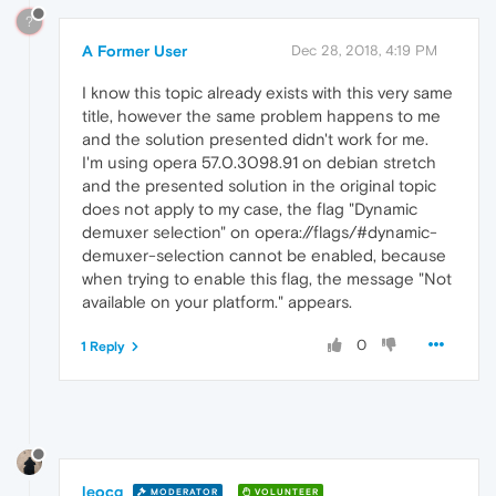
?
A Former User
Dec 28, 2018, 4:19 PM
I know this topic already exists with this very same
title, however the same problem happens to me
and the solution presented didn't work for me.
I'm using opera 57.0.3098.91 on debian stretch
and the presented solution in the original topic
does not apply to my case, the flag "Dynamic
demuxer selection" on opera://flags/#dynamic-
demuxer-selection cannot be enabled, because
when trying to enable this flag, the message "Not
available on your platform." appears.
0
1 Reply
leocg
MODERATOR
VOLUNTEER